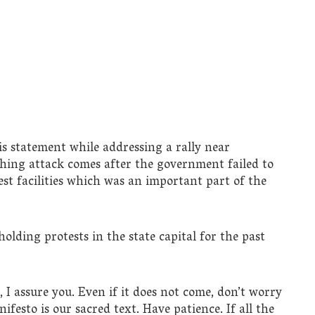
is statement while addressing a rally near
thing attack comes after the government failed to
est facilities which was an important part of the
olding protests in the state capital for the past
 I assure you. Even if it does not come, don’t worry
esto is our sacred text. Have patience. If all the