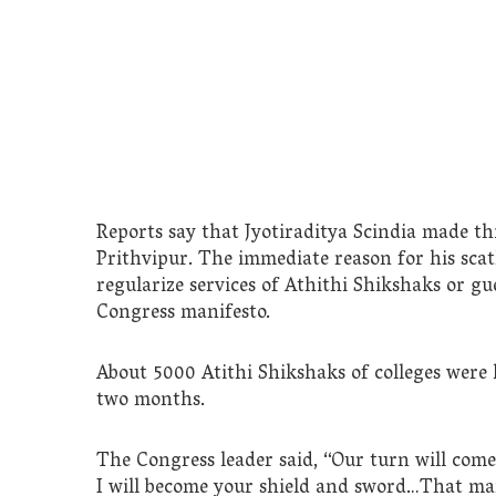
Reports say that Jyotiraditya Scindia made th
Prithvipur. The immediate reason for his sca
regularize services of Athithi Shikshaks or gu
Congress manifesto.
About 5000 Atithi Shikshaks of colleges were h
two months.
The Congress leader said, “Our turn will come,
I will become your shield and sword…That manif