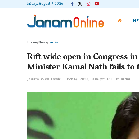
Friday, August 7, 2026
N
Home
News
India
Rift wide open in Congress in 
Minister Kamal Nath fails to f
Janam Web Desk
Feb 14, 2020, 10:06 pm IST
in
India