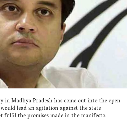
rty in Madhya Pradesh has come out into the open
 would lead an agitation against the state
 fulfil the promises made in the manifesto.