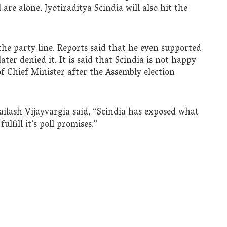
 are alone. Jyotiraditya Scindia will also hit the
 the party line. Reports said that he even supported
er denied it. It is said that Scindia is not happy
 Chief Minister after the Assembly election
ilash Vijayvargia said, “Scindia has exposed what
lfill it’s poll promises.”