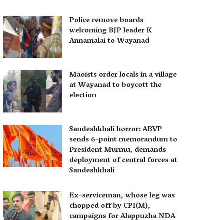
Police remove boards
welcoming BJP leader K
Annamalai to Wayanad
Maoists order locals in a village
at Wayanad to boycott the
election
Sandeshkhali horror: ABVP
sends 6-point memorandum to
President Murmu, demands
deployment of central forces at
Sandeshkhali
Ex-serviceman, whose leg was
chopped off by CPI(M),
campaigns for Alappuzha NDA