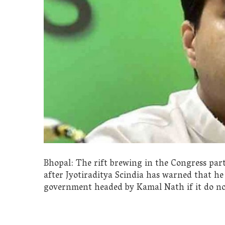
Bhopal: The rift brewing in the Congress pa
after Jyotiraditya Scindia has warned that he
government headed by Kamal Nath if it do not