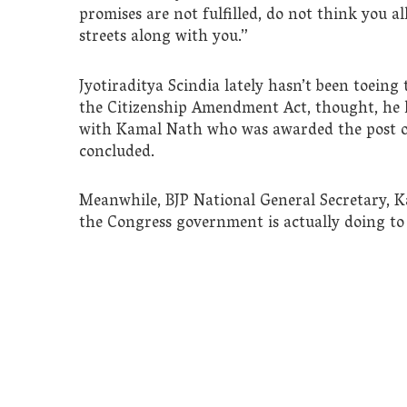
promises are not fulfilled, do not think you all
streets along with you.”
Jyotiraditya Scindia lately hasn’t been toeing
the Citizenship Amendment Act, thought, he lat
with Kamal Nath who was awarded the post of
concluded.
Meanwhile, BJP National General Secretary, Ka
the Congress government is actually doing to fu