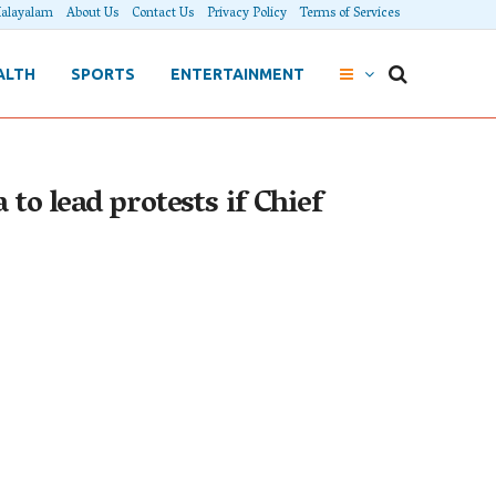
alayalam
About Us
Contact Us
Privacy Policy
Terms of Services
ALTH
SPORTS
ENTERTAINMENT
to lead protests if Chief