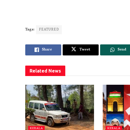
Tags:
FEATURED
Share
Tweet
Send
Related
News
KERALA
KERALA