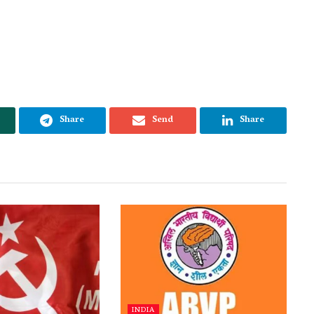
Share
Send
Share
INDIA