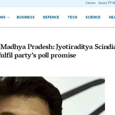
Careers
Janam TV M
EWS
BUSINESS
DEFENCE
TECH
SCIENCE
HE
Madhya Pradesh: Jyotiraditya Scindia 
ulfil party’s poll promise