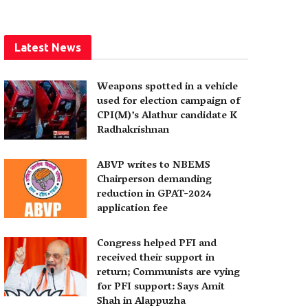
Latest News
Weapons spotted in a vehicle
used for election campaign of
CPI(M)’s Alathur candidate K
Radhakrishnan
ABVP writes to NBEMS
Chairperson demanding
reduction in GPAT-2024
application fee
Congress helped PFI and
received their support in
return; Communists are vying
for PFI support: Says Amit
Shah in Alappuzha