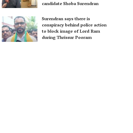
candidate Shoba Surendran
Surendran says there is
conspiracy behind police action
to block image of Lord Ram
during Thrissur Pooram