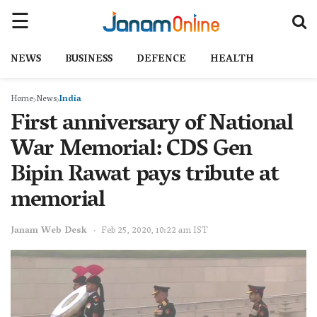
NEWS
BUSINESS
DEFENCE
HEALTH
Home
News
India
First anniversary of National
War Memorial: CDS Gen
Bipin Rawat pays tribute at
memorial
Janam Web Desk
Feb 25, 2020, 10:22 am IST