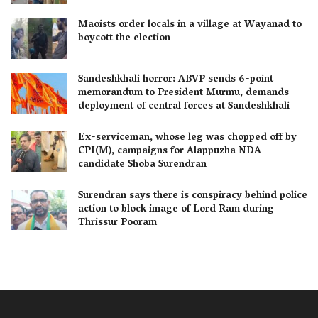
Maoists order locals in a village at Wayanad to
boycott the election
Sandeshkhali horror: ABVP sends 6-point
memorandum to President Murmu, demands
deployment of central forces at Sandeshkhali
Ex-serviceman, whose leg was chopped off by
CPI(M), campaigns for Alappuzha NDA
candidate Shoba Surendran
Surendran says there is conspiracy behind police
action to block image of Lord Ram during
Thrissur Pooram