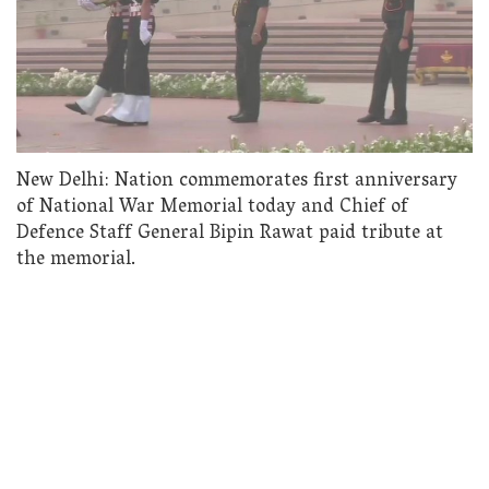
New Delhi: Nation commemorates first anniversary
of National War Memorial today and Chief of
Defence Staff General Bipin Rawat paid tribute at
the memorial.