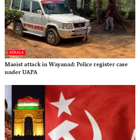
KERALA
Maoist attack in Wayanad: Police register case
under UAPA