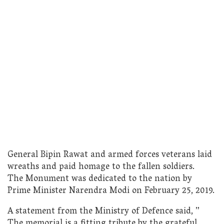
General Bipin Rawat and armed forces veterans laid
wreaths and paid homage to the fallen soldiers.
The Monument was dedicated to the nation by
Prime Minister Narendra Modi on February 25, 2019.
A statement from the Ministry of Defence said, ”
The memorial is a fitting tribute by the grateful