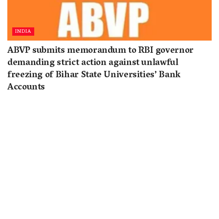
INDIA
ABVP submits memorandum to RBI governor
demanding strict action against unlawful
freezing of Bihar State Universities’ Bank
Accounts