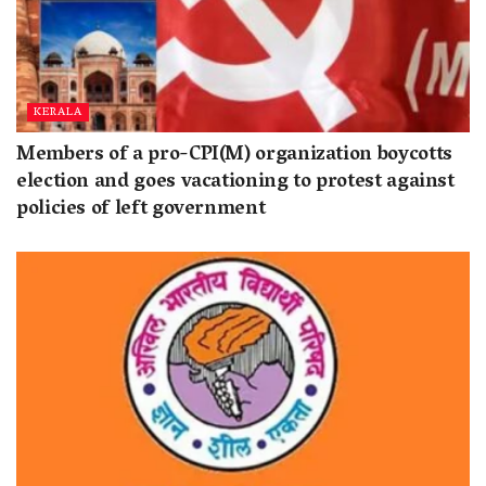
KERALA
Members of a pro-CPI(M) organization boycotts
election and goes vacationing to protest against
policies of left government