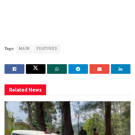
Tags:
MAIN
FEATURED
Related
News