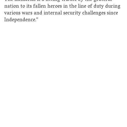
nation to its fallen heroes in the line of duty during
various wars and internal security challenges since
Independence.”