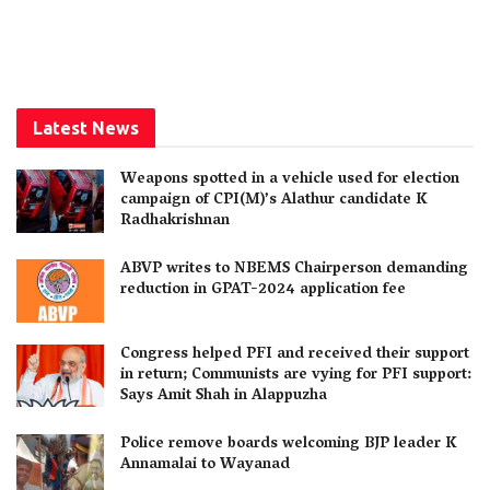
Latest News
Weapons spotted in a vehicle used for election
campaign of CPI(M)’s Alathur candidate K
Radhakrishnan
ABVP writes to NBEMS Chairperson demanding
reduction in GPAT-2024 application fee
Congress helped PFI and received their support
in return; Communists are vying for PFI support:
Says Amit Shah in Alappuzha
Police remove boards welcoming BJP leader K
Annamalai to Wayanad