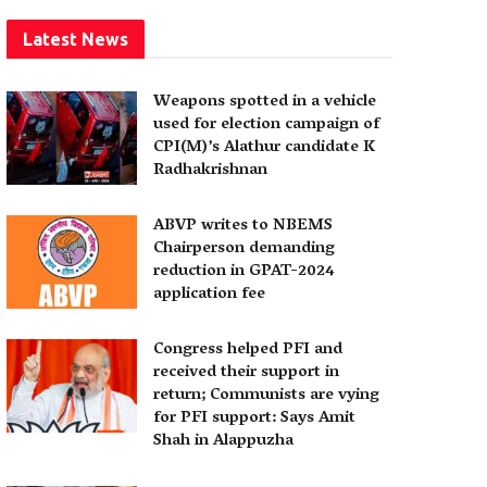
Latest News
Weapons spotted in a vehicle
used for election campaign of
CPI(M)’s Alathur candidate K
Radhakrishnan
ABVP writes to NBEMS
Chairperson demanding
reduction in GPAT-2024
application fee
Congress helped PFI and
received their support in
return; Communists are vying
for PFI support: Says Amit
Shah in Alappuzha