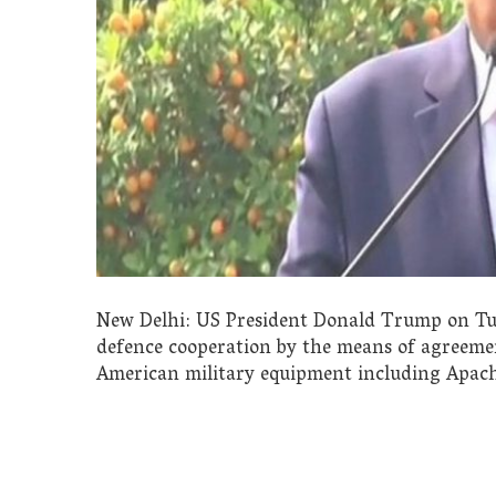
New Delhi: US President Donald Trump on Tue
defence cooperation by the means of agreeme
American military equipment including Apac