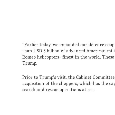
“Earlier today, we expanded our defence coop
than USD 3 billion of advanced American mi
Romeo helicopters- finest in the world. These 
Trump.
Prior to Trump’s visit, the Cabinet Committee
acquisition of the choppers, which has the c
search and rescue operations at sea.