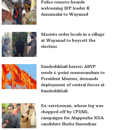
Police remove boards
welcoming BJP leader K
Annamalai to Wayanad
Maoists order locals in a village
at Wayanad to boycott the
election
Sandeshkhali horror: ABVP
sends 6-point memorandum to
President Murmu, demands
deployment of central forces at
Sandeshkhali
Ex-serviceman, whose leg was
chopped off by CPI(M),
campaigns for Alappuzha NDA
candidate Shoba Surendran