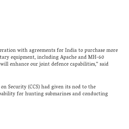
eration with agreements for India to purchase more
litary equipment, including Apache and MH-60
will enhance our joint defence capabilities,” said
 on Security (CCS) had given its nod to the
apability for hunting submarines and conducting