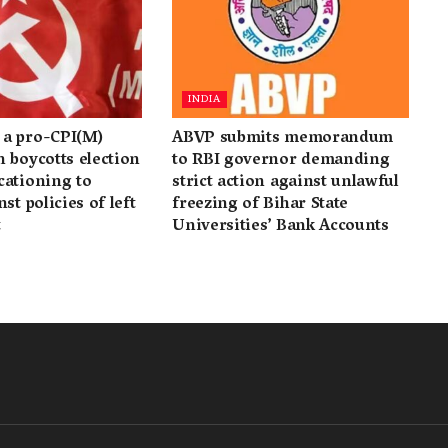
INDIA
a pro-CPI(M)
ABVP submits memorandum
 boycotts election
to RBI governor demanding
cationing to
strict action against unlawful
st policies of left
freezing of Bihar State
t
Universities’ Bank Accounts