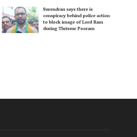
Surendran says there is
conspiracy behind police action
to block image of Lord Ram
during Thrissur Pooram