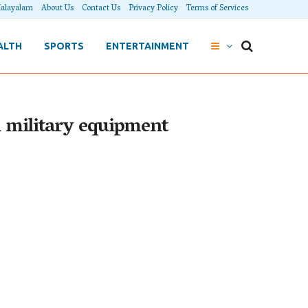
alayalam
About Us
Contact Us
Privacy Policy
Terms of Services
ALTH
SPORTS
ENTERTAINMENT
n military equipment