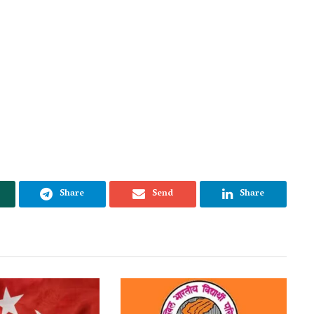
Share
Send
Share