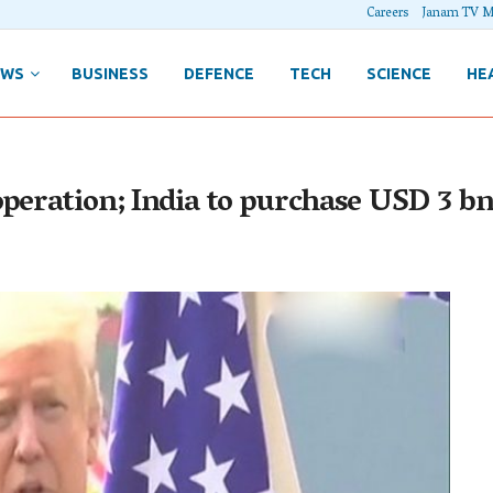
Careers
Janam TV M
EWS
BUSINESS
DEFENCE
TECH
SCIENCE
HE
operation; India to purchase USD 3 b