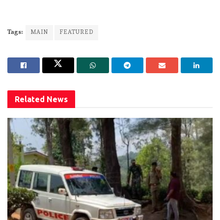
Tags:
MAIN
FEATURED
Related
News