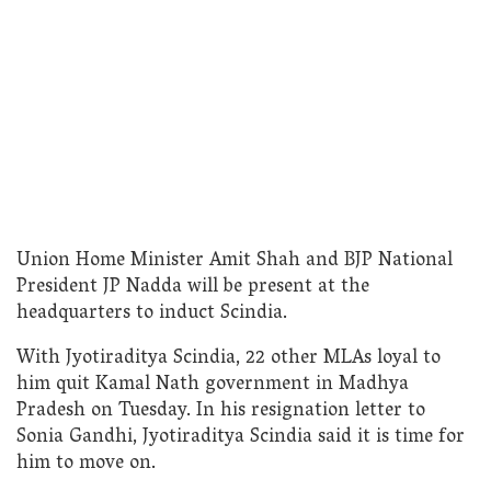
Union Home Minister Amit Shah and BJP National
President JP Nadda will be present at the
headquarters to induct Scindia.
With Jyotiraditya Scindia, 22 other MLAs loyal to
him quit Kamal Nath government in Madhya
Pradesh on Tuesday. In his resignation letter to
Sonia Gandhi, Jyotiraditya Scindia said it is time for
him to move on.