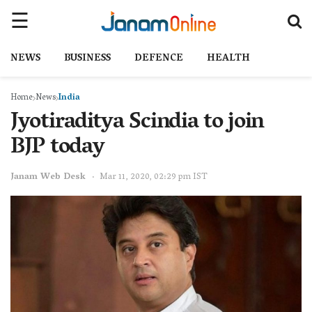
NEWS
BUSINESS
DEFENCE
HEALTH
Home
News
India
Jyotiraditya Scindia to join
BJP today
Janam Web Desk
Mar 11, 2020, 02:29 pm IST