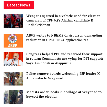
Latest News
Weapons spotted in a vehicle used for election
campaign of CPI(M)’s Alathur candidate K
Radhakrishnan
ABVP writes to NBEMS Chairperson demanding
reduction in GPAT-2024 application fee
Congress helped PFI and received their support
in return; Communists are vying for PFI support:
Says Amit Shah in Alappuzha
Police remove boards welcoming BJP leader K
Annamalai to Wayanad
Maoists order locals in a village at Wayanad to
boycott the election