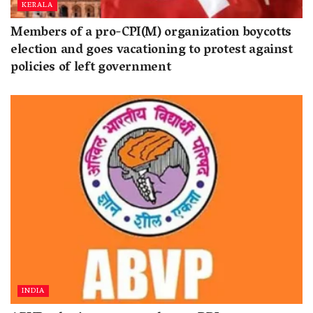
KERALA
Members of a pro-CPI(M) organization boycotts
election and goes vacationing to protest against
policies of left government
INDIA