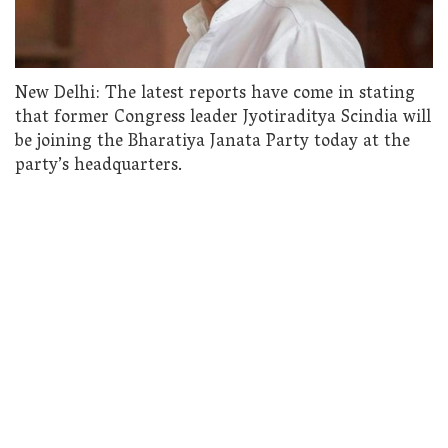
New Delhi: The latest reports have come in stating
that former Congress leader Jyotiraditya Scindia will
be joining the Bharatiya Janata Party today at the
party’s headquarters.