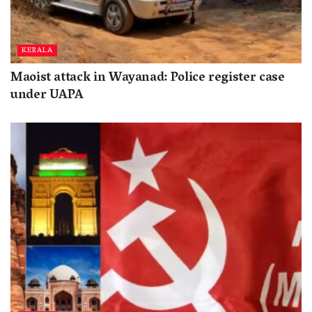
KERALA
Maoist attack in Wayanad: Police register case
under UAPA