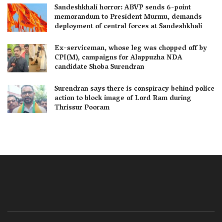
Sandeshkhali horror: ABVP sends 6-point
memorandum to President Murmu, demands
deployment of central forces at Sandeshkhali
Ex-serviceman, whose leg was chopped off by
CPI(M), campaigns for Alappuzha NDA
candidate Shoba Surendran
Surendran says there is conspiracy behind police
action to block image of Lord Ram during
Thrissur Pooram