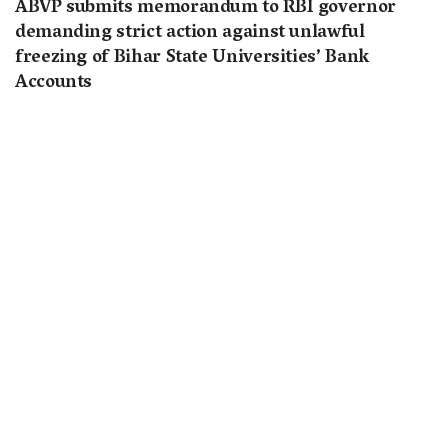
ABVP submits memorandum to RBI governor
demanding strict action against unlawful
freezing of Bihar State Universities’ Bank
Accounts