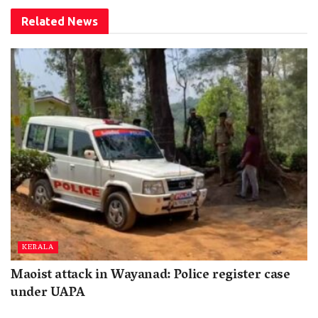
Related
News
KERALA
Maoist attack in Wayanad: Police register case
under UAPA