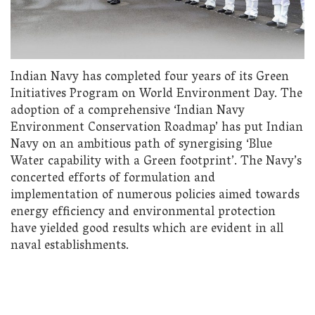
Indian Navy has completed four years of its Green
Initiatives Program on World Environment Day. The
adoption of a comprehensive ‘Indian Navy
Environment Conservation Roadmap’ has put Indian
Navy on an ambitious path of synergising ‘Blue
Water capability with a Green footprint’. The Navy’s
concerted efforts of formulation and
implementation of numerous policies aimed towards
energy efficiency and environmental protection
have yielded good results which are evident in all
naval establishments.