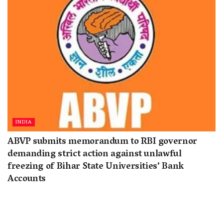
INDIA
ABVP submits memorandum to RBI governor
demanding strict action against unlawful
freezing of Bihar State Universities’ Bank
Accounts