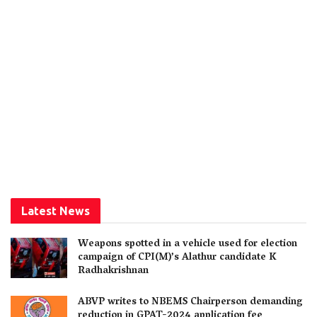
Latest News
Weapons spotted in a vehicle used for election
campaign of CPI(M)’s Alathur candidate K
Radhakrishnan
ABVP writes to NBEMS Chairperson demanding
reduction in GPAT-2024 application fee