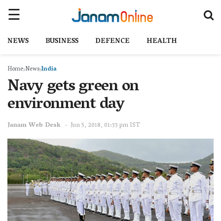
NEWS
BUSINESS
DEFENCE
HEALTH
Home
News
India
Navy gets green on
environment day
Janam Web Desk
Jun 5, 2018, 01:33 pm IST