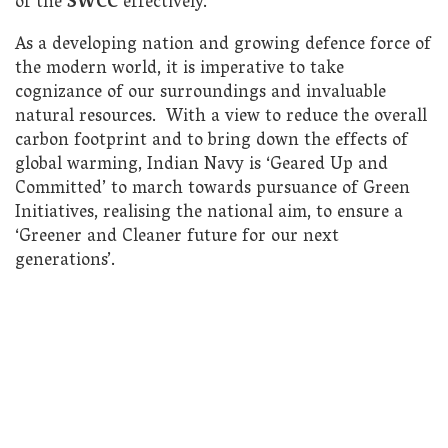
of the
SWCC
effectively.
As a developing nation and growing defence force of
the modern world, it is imperative to take
cognizance of our surroundings and invaluable
natural resources. With a view to reduce the overall
carbon footprint and to bring down the effects of
global warming, Indian Navy is ‘Geared Up and
Committed’ to march towards pursuance of Green
Initiatives, realising the national aim, to ensure a
‘Greener and Cleaner future for our next
generations’.