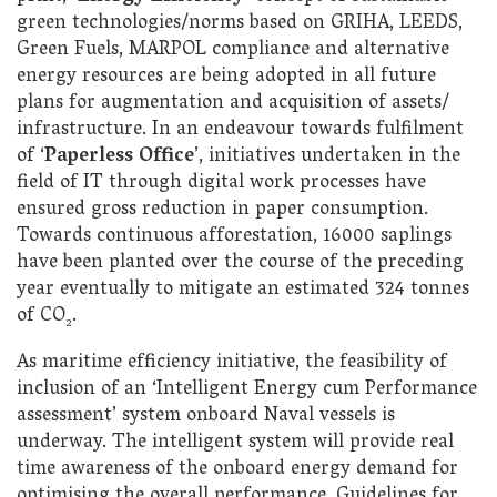
green technologies/norms based on GRIHA, LEEDS,
Green Fuels, MARPOL compliance and alternative
energy resources are being adopted in all future
plans for augmentation and acquisition of assets/
infrastructure. In an endeavour towards fulfilment
of ‘
Paperless Office
’,
initiatives undertaken in the
field of IT through digital work processes have
ensured gross reduction in paper consumption.
Towards continuous afforestation, 16000 saplings
have been planted over the course of the preceding
year eventually to mitigate an estimated 324 tonnes
of CO
.
2
As maritime efficiency initiative, the feasibility of
inclusion of an ‘Intelligent Energy cum Performance
assessment’ system onboard Naval vessels is
underway. The intelligent system will provide real
time awareness of the onboard energy demand for
optimising the overall performance. Guidelines for