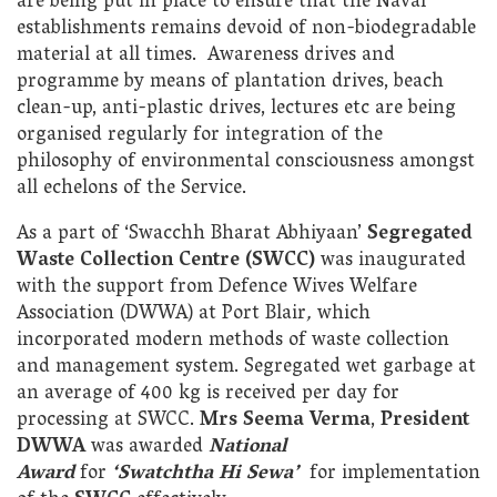
are being put in place to ensure that the Naval
establishments remains devoid of non-biodegradable
material at all times. Awareness drives and
programme by means of plantation drives, beach
clean-up, anti-plastic drives, lectures etc are being
organised regularly for integration of the
philosophy of environmental consciousness amongst
all echelons of the Service.
As a part of ‘Swacchh Bharat Abhiyaan’
Segregated
Waste Collection Centre (SWCC)
was inaugurated
with the support from Defence Wives Welfare
Association (DWWA) at Port Blair
,
which
incorporated modern methods of waste collection
and management system. Segregated wet garbage at
an average of 400 kg is received per day for
processing at SWCC.
Mrs Seema Verma
,
President
DWWA
was awarded
National
Award
for
‘Swatchtha Hi Sewa’
for implementation