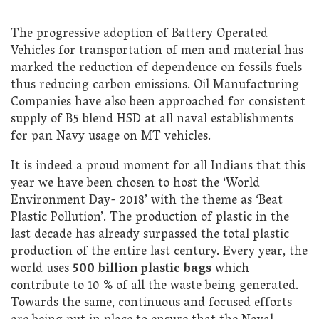
The progressive adoption of Battery Operated
Vehicles for transportation of men and material has
marked the reduction of dependence on fossils fuels
thus reducing carbon emissions. Oil Manufacturing
Companies have also been approached for consistent
supply of B5 blend HSD at all naval establishments
for pan Navy usage on MT vehicles.
It is indeed a proud moment for all Indians that this
year we have been chosen to host the ‘World
Environment Day- 2018’ with the theme as ‘Beat
Plastic Pollution’. The production of plastic in the
last decade has already surpassed the total plastic
production of the entire last century. Every year, the
world uses
500 billion plastic bags
which
contribute to 10 % of all the waste being generated.
Towards the same, continuous and focused efforts