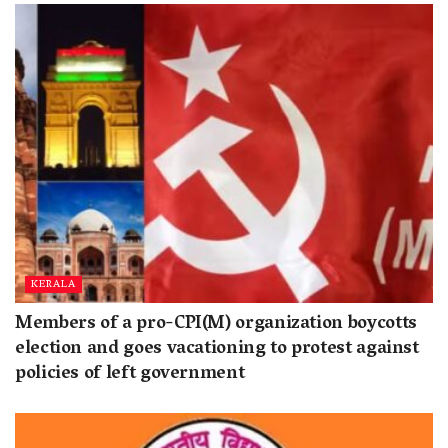
KERALA
Members of a pro-CPI(M) organization boycotts
election and goes vacationing to protest against
policies of left government