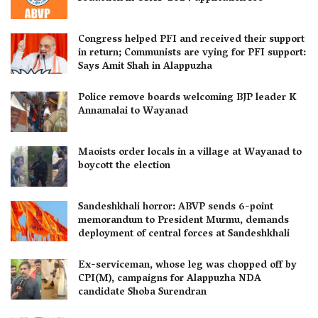
Congress helped PFI and received their support
in return; Communists are vying for PFI support:
Says Amit Shah in Alappuzha
Police remove boards welcoming BJP leader K
Annamalai to Wayanad
Maoists order locals in a village at Wayanad to
boycott the election
Sandeshkhali horror: ABVP sends 6-point
memorandum to President Murmu, demands
deployment of central forces at Sandeshkhali
Ex-serviceman, whose leg was chopped off by
CPI(M), campaigns for Alappuzha NDA
candidate Shoba Surendran