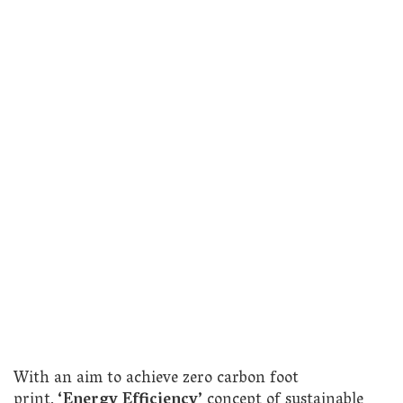
With an aim to achieve zero carbon foot
print,
‘Energy Efficiency’
concept of sustainable