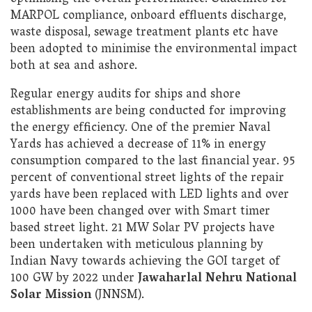
MARPOL compliance, onboard effluents discharge,
waste disposal, sewage treatment plants etc have
been adopted to minimise the environmental impact
both at sea and ashore.
Regular energy audits for ships and shore
establishments are being conducted for improving
the energy efficiency. One of the premier Naval
Yards has achieved a decrease of 11% in energy
consumption compared to the last financial year. 95
percent of conventional street lights of the repair
yards have been replaced with LED lights and over
1000 have been changed over with Smart timer
based street light. 21 MW Solar PV projects have
been undertaken with meticulous planning by
Indian Navy towards achieving the GOI target of
100 GW by 2022 under
Jawaharlal Nehru National
Solar Mission
(JNNSM).