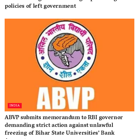
policies of left government
INDIA
ABVP submits memorandum to RBI governor
demanding strict action against unlawful
freezing of Bihar State Universities’ Bank