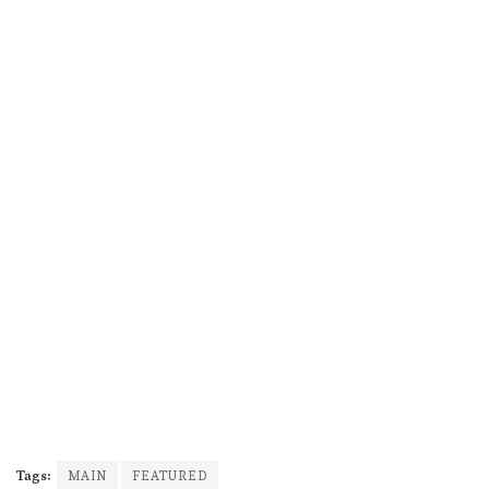
Tags:
MAIN
FEATURED