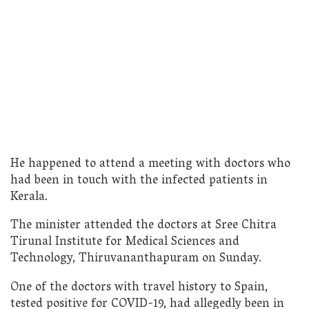
He happened to attend a meeting with doctors who
had been in touch with the infected patients in
Kerala.
The minister attended the doctors at Sree Chitra
Tirunal Institute for Medical Sciences and
Technology, Thiruvananthapuram on Sunday.
One of the doctors with travel history to Spain,
tested positive for COVID-19, had allegedly been in