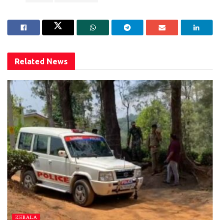
Related
News
KERALA