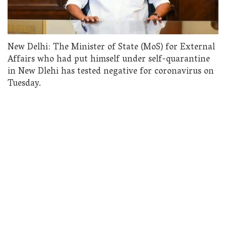
New Delhi: The Minister of State (MoS) for External
Affairs who had put himself under self-quarantine
in New Dlehi has tested negative for coronavirus on
Tuesday.