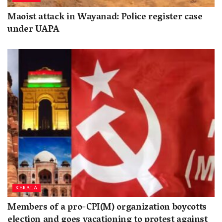
Maoist attack in Wayanad: Police register case
under UAPA
KERALA
Members of a pro-CPI(M) organization boycotts
election and goes vacationing to protest against