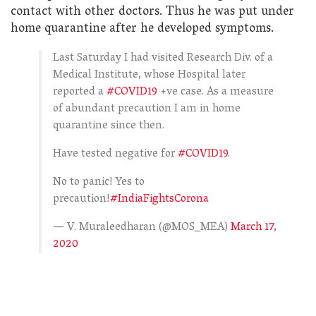
contact with other doctors. Thus he was put under
home quarantine after he developed symptoms.
Last Saturday I had visited Research Div. of a
Medical Institute, whose Hospital later
reported a
#COVID19
+ve case. As a measure
of abundant precaution I am in home
quarantine since then.
Have tested negative for
#COVID19
.
No to panic! Yes to
precaution!
#IndiaFightsCorona
— V. Muraleedharan (@MOS_MEA)
March 17,
2020