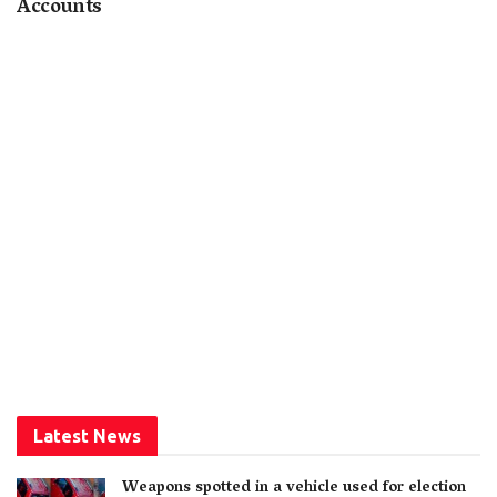
Accounts
Latest News
Weapons spotted in a vehicle used for election