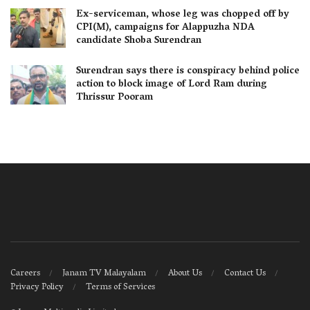
Ex-serviceman, whose leg was chopped off by
CPI(M), campaigns for Alappuzha NDA
candidate Shoba Surendran
Surendran says there is conspiracy behind police
action to block image of Lord Ram during
Thrissur Pooram
Careers
Janam TV Malayalam
About Us
Contact Us
Privacy Policy
Terms of Services