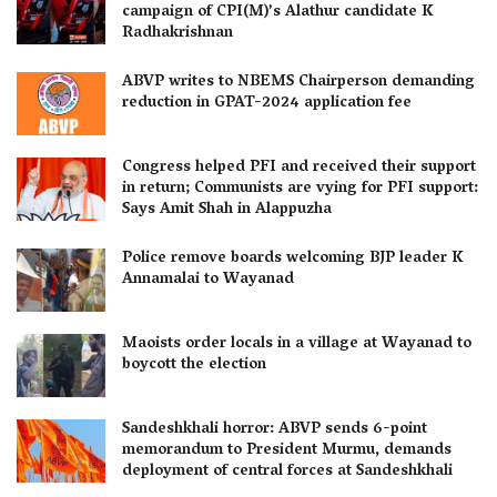
campaign of CPI(M)’s Alathur candidate K
Radhakrishnan
ABVP writes to NBEMS Chairperson demanding
reduction in GPAT-2024 application fee
Congress helped PFI and received their support
in return; Communists are vying for PFI support:
Says Amit Shah in Alappuzha
Police remove boards welcoming BJP leader K
Annamalai to Wayanad
Maoists order locals in a village at Wayanad to
boycott the election
Sandeshkhali horror: ABVP sends 6-point
memorandum to President Murmu, demands
deployment of central forces at Sandeshkhali