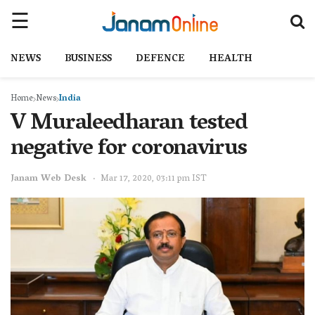
NEWS
BUSINESS
DEFENCE
HEALTH
Home
News
India
V Muraleedharan tested
negative for coronavirus
Janam Web Desk
Mar 17, 2020, 03:11 pm IST