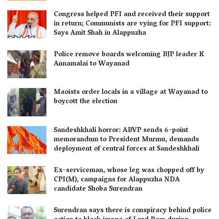
Congress helped PFI and received their support
in return; Communists are vying for PFI support:
Says Amit Shah in Alappuzha
Police remove boards welcoming BJP leader K
Annamalai to Wayanad
Maoists order locals in a village at Wayanad to
boycott the election
Sandeshkhali horror: ABVP sends 6-point
memorandum to President Murmu, demands
deployment of central forces at Sandeshkhali
Ex-serviceman, whose leg was chopped off by
CPI(M), campaigns for Alappuzha NDA
candidate Shoba Surendran
Surendran says there is conspiracy behind police