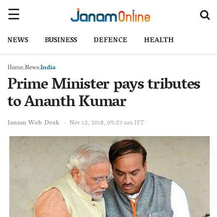
NEWS
BUSINESS
DEFENCE
HEALTH
Home
News
India
Prime Minister pays tributes
to Ananth Kumar
Janam Web Desk
Nov 12, 2018, 09:27 am IST