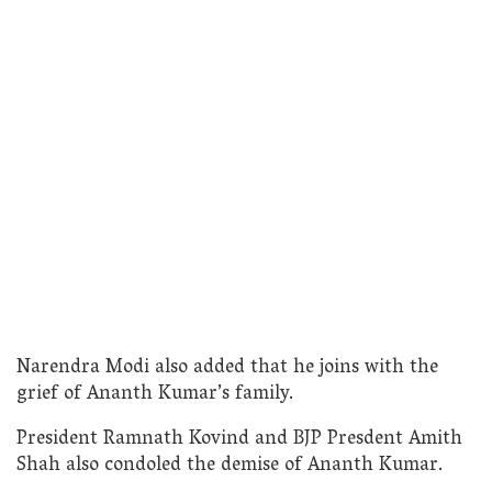
Narendra Modi also added that he joins with the
grief of Ananth Kumar’s family.
President Ramnath Kovind and BJP Presdent Amith
Shah also condoled the demise of Ananth Kumar.