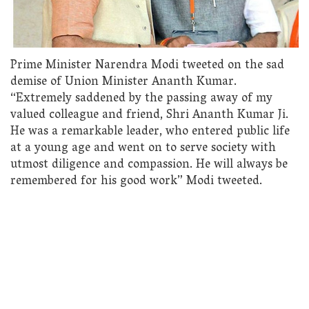
Prime Minister Narendra Modi tweeted on the sad
demise of Union Minister Ananth Kumar.
“Extremely saddened by the passing away of my
valued colleague and friend, Shri Ananth Kumar Ji.
He was a remarkable leader, who entered public life
at a young age and went on to serve society with
utmost diligence and compassion. He will always be
remembered for his good work” Modi tweeted.