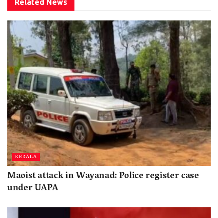
Related
News
KERALA
Maoist attack in Wayanad: Police register case
under UAPA