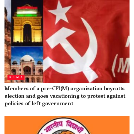
KERALA
Members of a pro-CPI(M) organization boycotts
election and goes vacationing to protest against
policies of left government