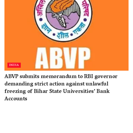
INDIA
ABVP submits memorandum to RBI governor
demanding strict action against unlawful
freezing of Bihar State Universities’ Bank
Accounts