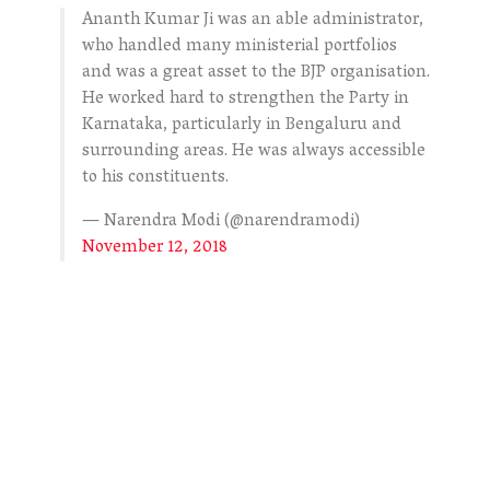
Ananth Kumar Ji was an able administrator,
who handled many ministerial portfolios
and was a great asset to the BJP organisation.
He worked hard to strengthen the Party in
Karnataka, particularly in Bengaluru and
surrounding areas. He was always accessible
to his constituents.
— Narendra Modi (@narendramodi)
November 12, 2018