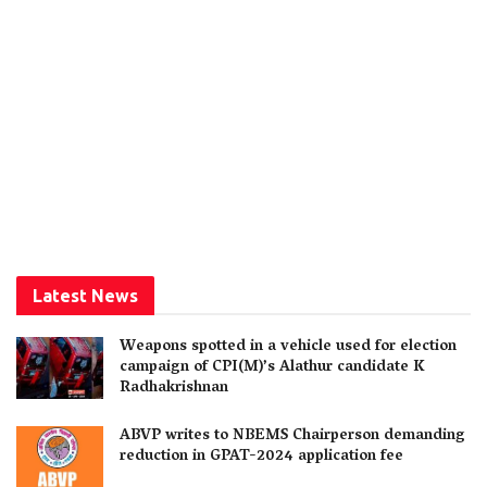
Latest News
Weapons spotted in a vehicle used for election
campaign of CPI(M)’s Alathur candidate K
Radhakrishnan
ABVP writes to NBEMS Chairperson demanding
reduction in GPAT-2024 application fee