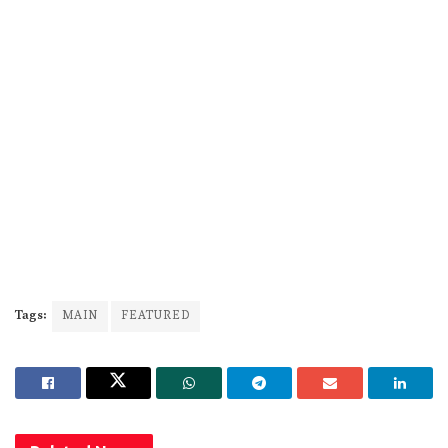
Tags:
MAIN
FEATURED