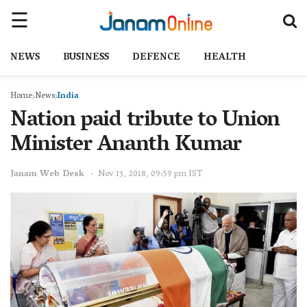
NEWS
BUSINESS
DEFENCE
HEALTH
Home
News
India
Nation paid tribute to Union
Minister Ananth Kumar
Janam Web Desk
Nov 13, 2018, 09:59 pm IST