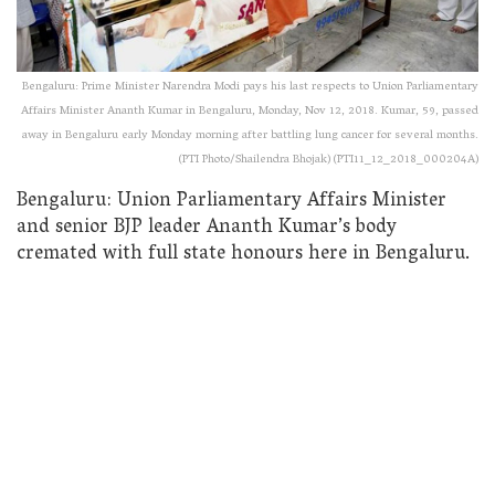
Bengaluru: Prime Minister Narendra Modi pays his last respects to Union Parliamentary
Affairs Minister Ananth Kumar in Bengaluru, Monday, Nov 12, 2018. Kumar, 59, passed
away in Bengaluru early Monday morning after battling lung cancer for several months.
(PTI Photo/Shailendra Bhojak) (PTI11_12_2018_000204A)
Bengaluru: Union Parliamentary Affairs Minister
and senior BJP leader Ananth Kumar’s body
cremated with full state honours here in Bengaluru.