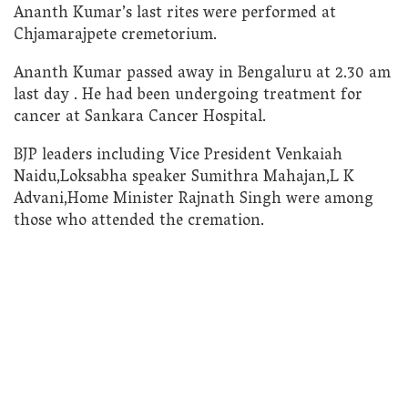
Ananth Kumar’s last rites were performed at
Chjamarajpete cremetorium.
Ananth Kumar passed away in Bengaluru at 2.30 am
last day . He had been undergoing treatment for
cancer at Sankara Cancer Hospital.
BJP leaders including Vice President Venkaiah
Naidu,Loksabha speaker Sumithra Mahajan,L K
Advani,Home Minister Rajnath Singh were among
those who attended the cremation.