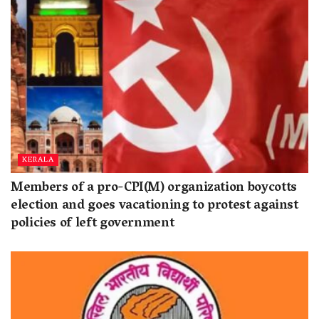
KERALA
Members of a pro-CPI(M) organization boycotts
election and goes vacationing to protest against
policies of left government