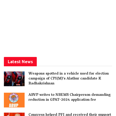
Latest News
Weapons spotted in a vehicle used for election
campaign of CPI(M)’s Alathur candidate K
Radhakrishnan
ABVP writes to NBEMS Chairperson demanding
reduction in GPAT-2024 application fee
Congress helped PFI and received their support