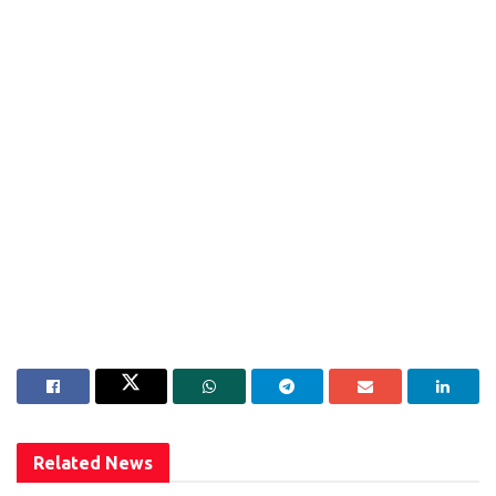
Related
News