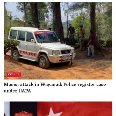
KERALA
Maoist attack in Wayanad: Police register case
under UAPA