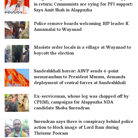
in return; Communists are vying for PFI support:
Says Amit Shah in Alappuzha
Police remove boards welcoming BJP leader K
Annamalai to Wayanad
Maoists order locals in a village at Wayanad to
boycott the election
Sandeshkhali horror: ABVP sends 6-point
memorandum to President Murmu, demands
deployment of central forces at Sandeshkhali
Ex-serviceman, whose leg was chopped off by
CPI(M), campaigns for Alappuzha NDA
candidate Shoba Surendran
Surendran says there is conspiracy behind police
action to block image of Lord Ram during
Thrissur Pooram