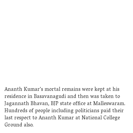
Ananth Kumar’s mortal remains were kept at his
residence in Basavanagudi and then was taken to
Jagannath Bhavan, BJP state office at Malleswaram.
Hundreds of people including politicians paid their
last respect to Ananth Kumar at National College
Ground also.