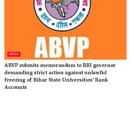
INDIA
ABVP submits memorandum to RBI governor
demanding strict action against unlawful
freezing of Bihar State Universities’ Bank
Accounts