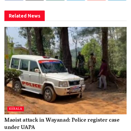
Related
News
KERALA
Maoist attack in Wayanad: Police register case
under UAPA