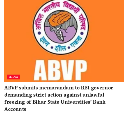
INDIA
ABVP submits memorandum to RBI governor
demanding strict action against unlawful
freezing of Bihar State Universities’ Bank
Accounts