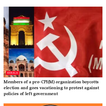
KERALA
Members of a pro-CPI(M) organization boycotts
election and goes vacationing to protest against
policies of left government