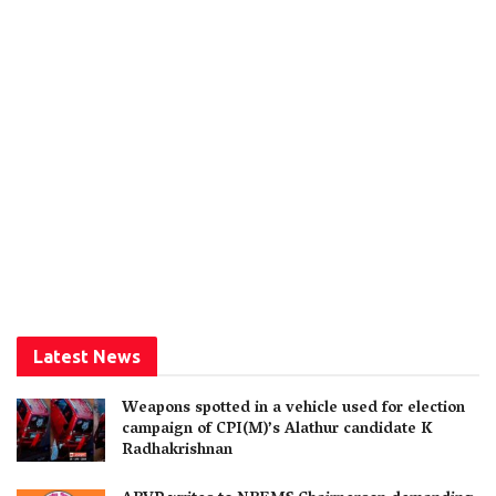
Latest News
Weapons spotted in a vehicle used for election
campaign of CPI(M)’s Alathur candidate K
Radhakrishnan