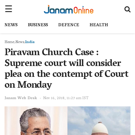
NEWS
BUSINESS
DEFENCE
HEALTH
Home
News
India
Piravam Church Case :
Supreme court will consider
plea on the contempt of Court
on Monday
Janam Web Desk
Nov 16, 2018, 11:27 am IST