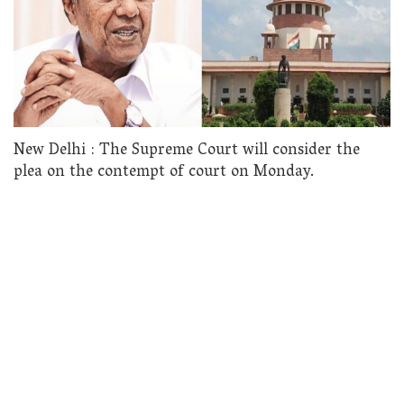
New Delhi : The Supreme Court will consider the
plea on the contempt of court on Monday.