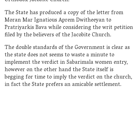
Orthodox Jacobite Church.
The State has produced a copy of the letter from
Moran Mar Ignatious Aprem Dwitheeyan to
Pratriyarkis Bava while considering the writ petition
filed by the believers of the Jacobite Church.
The double standards of the Government is clear as
the state does not seems to waste a minute to
implement the verdict in Sabarimala women entry,
however on the other hand the State itself is
begging for time to imply the verdict on the church,
in fact the State prefers an amicable settlement.