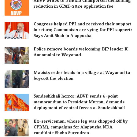
ABVP writes to NBEMS Chairperson demanding
reduction in GPAT-2024 application fee
Congress helped PFI and received their support
in return; Communists are vying for PFI support:
Says Amit Shah in Alappuzha
Police remove boards welcoming BJP leader K
Annamalai to Wayanad
Maoists order locals in a village at Wayanad to
boycott the election
Sandeshkhali horror: ABVP sends 6-point
memorandum to President Murmu, demands
deployment of central forces at Sandeshkhali
Ex-serviceman, whose leg was chopped off by
CPI(M), campaigns for Alappuzha NDA
candidate Shoba Surendran