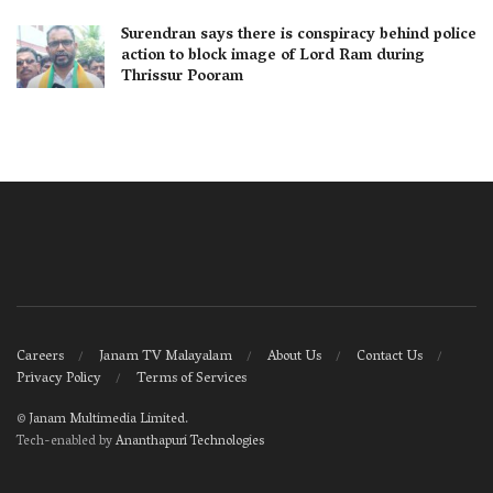
Surendran says there is conspiracy behind police
action to block image of Lord Ram during
Thrissur Pooram
Careers
Janam TV Malayalam
About Us
Contact Us
Privacy Policy
Terms of Services
©
Janam Multimedia Limited
.
Tech-enabled by
Ananthapuri Technologies