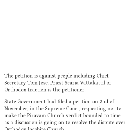
The petition is against people including Chief
Secretary Tom Jose. Priest Scaria Vattakattil of
Orthodox fraction is the petitioner.
State Government had filed a petition on 2nd of
November, in the Supreme Court, requesting not to
make the Piravam Church verdict bounded to time,
as a discussion is going on to resolve the dispute over