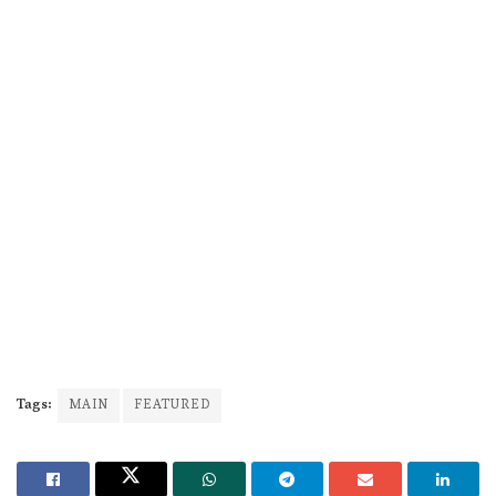
Tags:
MAIN
FEATURED