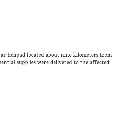
ar helipad located about nine kilometers from
ential supplies were delivered to the affected