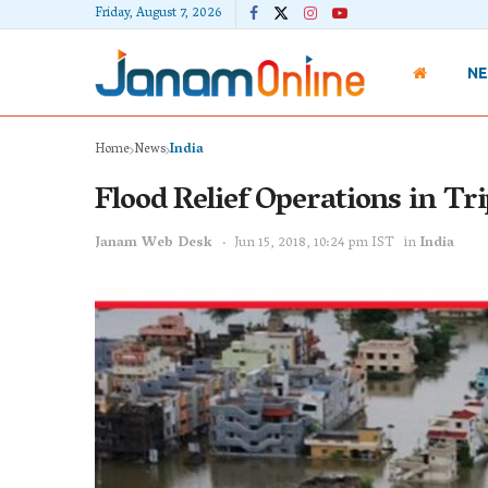
Friday, August 7, 2026
N
Home
News
India
Flood Relief Operations in Tr
Janam Web Desk
Jun 15, 2018, 10:24 pm IST
in
India