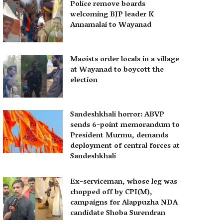
Police remove boards
welcoming BJP leader K
Annamalai to Wayanad
Maoists order locals in a village
at Wayanad to boycott the
election
Sandeshkhali horror: ABVP
sends 6-point memorandum to
President Murmu, demands
deployment of central forces at
Sandeshkhali
Ex-serviceman, whose leg was
chopped off by CPI(M),
campaigns for Alappuzha NDA
candidate Shoba Surendran