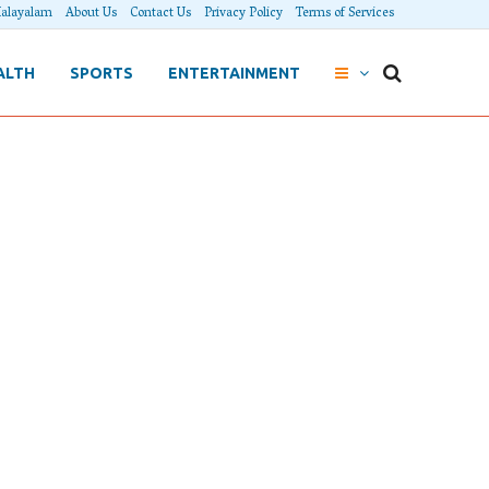
alayalam
About Us
Contact Us
Privacy Policy
Terms of Services
ALTH
SPORTS
ENTERTAINMENT