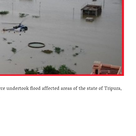
ce undertook flood affected areas of the state of Tripura,
.