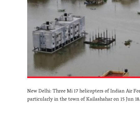
New Delhi: Three Mi 17 helicopters of Indian Air For
particularly in the town of Kailashahar on 15 Jun 18