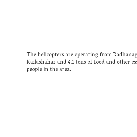
The helicopters are operating from Radhanag
Kailashahar and 4.1 tons of food and other ess
people in the area.