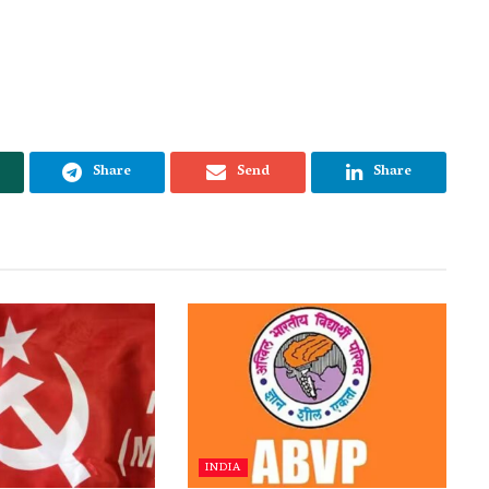
Share
Send
Share
INDIA