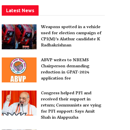
Latest News
Weapons spotted in a vehicle
used for election campaign of
CPI(M)’s Alathur candidate K
Radhakrishnan
ABVP writes to NBEMS
Chairperson demanding
reduction in GPAT-2024
application fee
Congress helped PFI and
received their support in
return; Communists are vying
for PFI support: Says Amit
Shah in Alappuzha