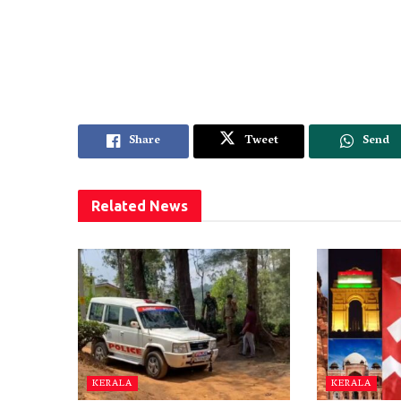
Share
Tweet
Send
Related
News
KERALA
KERALA