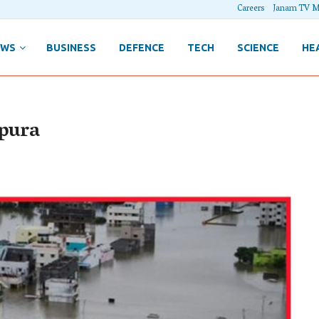
Careers
Janam TV M
EWS
BUSINESS
DEFENCE
TECH
SCIENCE
HE
ipura