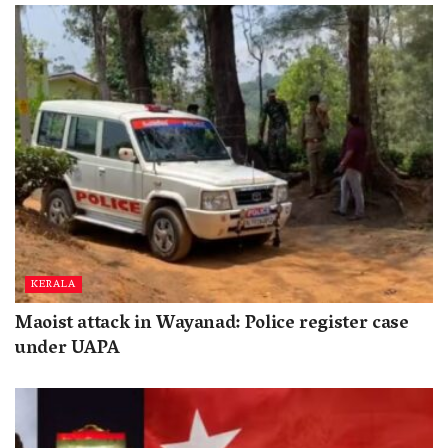
KERALA
Maoist attack in Wayanad: Police register case
under UAPA