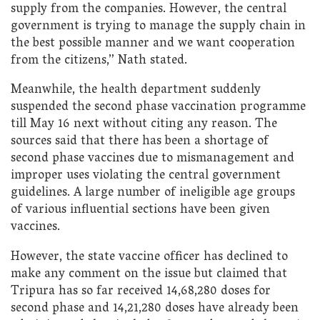
supply from the companies. However, the central
government is trying to manage the supply chain in
the best possible manner and we want cooperation
from the citizens,” Nath stated.
Meanwhile, the health department suddenly
suspended the second phase vaccination programme
till May 16 next without citing any reason. The
sources said that there has been a shortage of
second phase vaccines due to mismanagement and
improper uses violating the central government
guidelines. A large number of ineligible age groups
of various influential sections have been given
vaccines.
However, the state vaccine officer has declined to
make any comment on the issue but claimed that
Tripura has so far received 14,68,280 doses for
second phase and 14,21,280 doses have already been