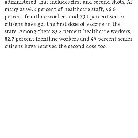
administered that includes first and second shots. As
many as 96.2 percent of healthcare staff, 96.6
percent frontline workers and 79.1 percent senior
citizens have got the first dose of vaccine in the
state. Among them 83.2 percent healthcare workers,
82.7 percent frontline workers and 49 percent senior
citizens have received the second dose too.