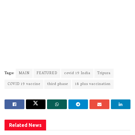
Tags:
MAIN
FEATURED
covid 19 India
Tripura
COVID 19 vaccine
third phase
18 plus vaccination
Related
News