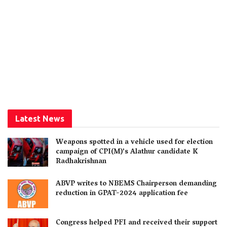
Latest News
Weapons spotted in a vehicle used for election
campaign of CPI(M)’s Alathur candidate K
Radhakrishnan
ABVP writes to NBEMS Chairperson demanding
reduction in GPAT-2024 application fee
Congress helped PFI and received their support