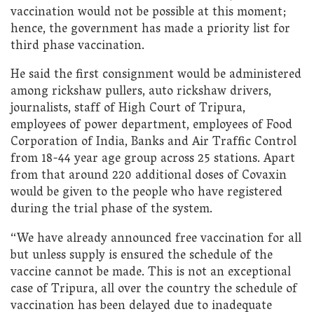
vaccination would not be possible at this moment;
hence, the government has made a priority list for
third phase vaccination.
He said the first consignment would be administered
among rickshaw pullers, auto rickshaw drivers,
journalists, staff of High Court of Tripura,
employees of power department, employees of Food
Corporation of India, Banks and Air Traffic Control
from 18-44 year age group across 25 stations. Apart
from that around 220 additional doses of Covaxin
would be given to the people who have registered
during the trial phase of the system.
“We have already announced free vaccination for all
but unless supply is ensured the schedule of the
vaccine cannot be made. This is not an exceptional
case of Tripura, all over the country the schedule of
vaccination has been delayed due to inadequate