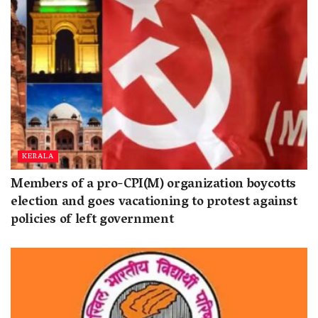
KERALA
Members of a pro-CPI(M) organization boycotts
election and goes vacationing to protest against
policies of left government