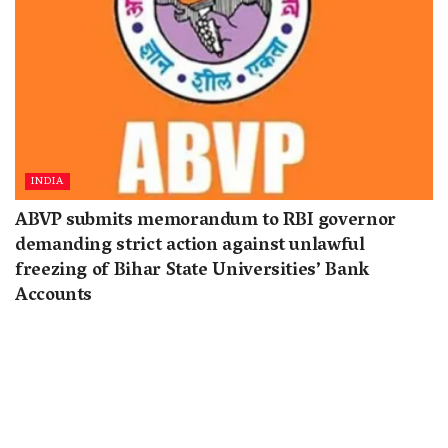
INDIA
ABVP submits memorandum to RBI governor
demanding strict action against unlawful
freezing of Bihar State Universities’ Bank
Accounts