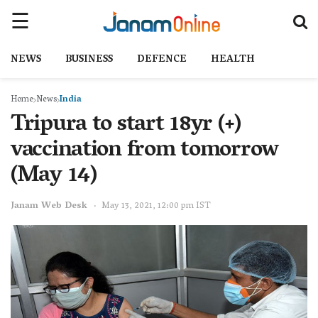
NEWS
BUSINESS
DEFENCE
HEALTH
Home
News
India
Tripura to start 18yr (+)
vaccination from tomorrow
(May 14)
Janam Web Desk
May 13, 2021, 12:00 pm IST