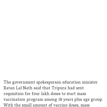
The government spokesperson education minister
Ratan Lal Nath said that Tripura had sent
requisition for four lakh doses to start mass
vaccination program among 18 years plus age group.
With the small amount of vaccine doses, mass