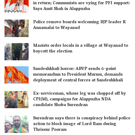
in return; Communists are vying for PFI support:
Says Amit Shah in Alappuzha
Police remove boards welcoming BJP leader K
Annamalai to Wayanad
Maoists order locals in a village at Wayanad to
boycott the election
Sandeshkhali horror: ABVP sends 6-point
memorandum to President Murmu, demands
deployment of central forces at Sandeshkhali
Ex-serviceman, whose leg was chopped off by
CPI(M), campaigns for Alappuzha NDA
candidate Shoba Surendran
Surendran says there is conspiracy behind police
action to block image of Lord Ram during
Thrissur Pooram