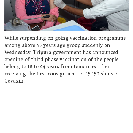
While suspending on going vaccination programme
among above 45 years age group suddenly on
Wednesday, Tripura government has announced
opening of third phase vaccination of the people
belong to 18 to 44 years from tomorrow after
receiving the first consignment of 15,150 shots of
Covaxin.