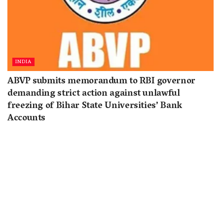
INDIA
ABVP submits memorandum to RBI governor
demanding strict action against unlawful
freezing of Bihar State Universities’ Bank
Accounts