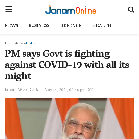
NEWS
BUSINESS
DEFENCE
HEALTH
Home
News
India
PM says Govt is fighting
against COVID-19 with all its
might
Janam Web Desk
May 14, 2021, 04:46 pm IST