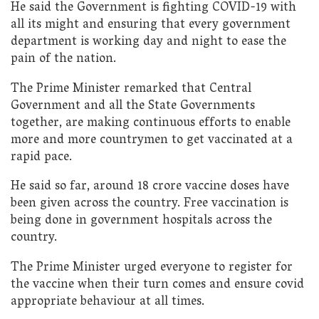
He said the Government is fighting COVID-19 with
all its might and ensuring that every government
department is working day and night to ease the
pain of the nation.
The Prime Minister remarked that Central
Government and all the State Governments
together, are making continuous efforts to enable
more and more countrymen to get vaccinated at a
rapid pace.
He said so far, around 18 crore vaccine doses have
been given across the country. Free vaccination is
being done in government hospitals across the
country.
The Prime Minister urged everyone to register for
the vaccine when their turn comes and ensure covid
appropriate behaviour at all times.