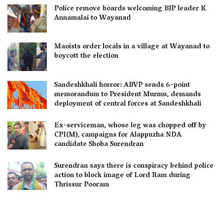
Police remove boards welcoming BJP leader K
Annamalai to Wayanad
Maoists order locals in a village at Wayanad to
boycott the election
Sandeshkhali horror: ABVP sends 6-point
memorandum to President Murmu, demands
deployment of central forces at Sandeshkhali
Ex-serviceman, whose leg was chopped off by
CPI(M), campaigns for Alappuzha NDA
candidate Shoba Surendran
Surendran says there is conspiracy behind police
action to block image of Lord Ram during
Thrissur Pooram