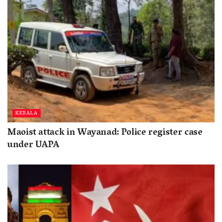
KERALA
Maoist attack in Wayanad: Police register case
under UAPA