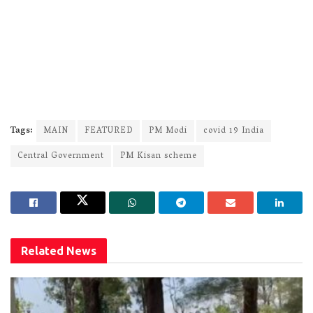
Tags:
MAIN
FEATURED
PM Modi
covid 19 India
Central Government
PM Kisan scheme
Related
News