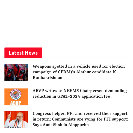
Latest News
Weapons spotted in a vehicle used for election
campaign of CPI(M)’s Alathur candidate K
Radhakrishnan
ABVP writes to NBEMS Chairperson demanding
reduction in GPAT-2024 application fee
Congress helped PFI and received their support
in return; Communists are vying for PFI support:
Says Amit Shah in Alappuzha