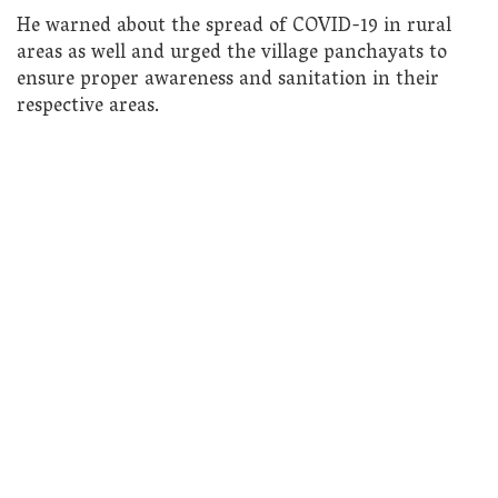
He warned about the spread of COVID-19 in rural
areas as well and urged the village panchayats to
ensure proper awareness and sanitation in their
respective areas.