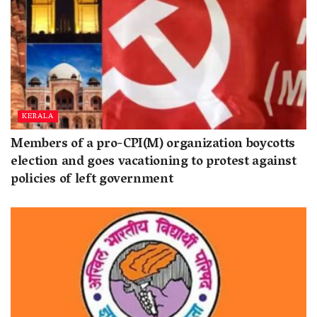
KERALA
Members of a pro-CPI(M) organization boycotts
election and goes vacationing to protest against
policies of left government