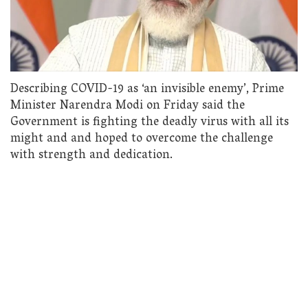
Describing COVID-19 as ‘an invisible enemy’, Prime
Minister Narendra Modi on Friday said the
Government is fighting the deadly virus with all its
might and and hoped to overcome the challenge
with strength and dedication.