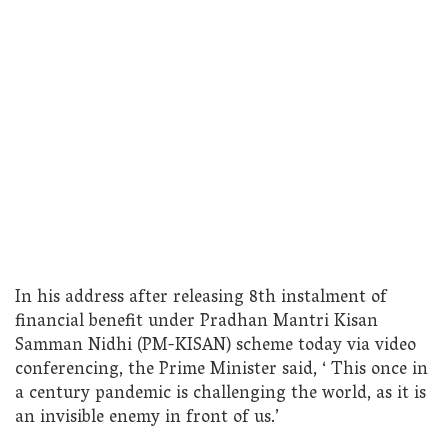
In his address after releasing 8th instalment of
financial benefit under Pradhan Mantri Kisan
Samman Nidhi (PM-KISAN) scheme today via video
conferencing, the Prime Minister said, ‘ This once in
a century pandemic is challenging the world, as it is
an invisible enemy in front of us.’