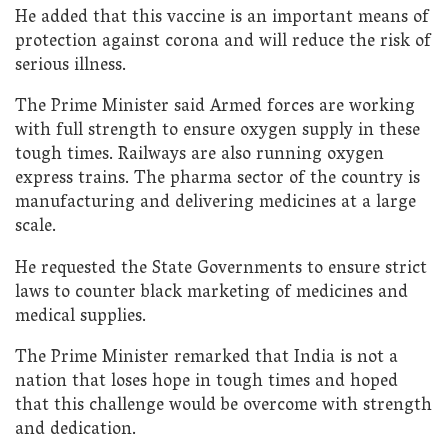
He added that this vaccine is an important means of
protection against corona and will reduce the risk of
serious illness.
The Prime Minister said Armed forces are working
with full strength to ensure oxygen supply in these
tough times. Railways are also running oxygen
express trains. The pharma sector of the country is
manufacturing and delivering medicines at a large
scale.
He requested the State Governments to ensure strict
laws to counter black marketing of medicines and
medical supplies.
The Prime Minister remarked that India is not a
nation that loses hope in tough times and hoped
that this challenge would be overcome with strength
and dedication.