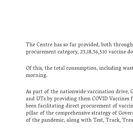
The Centre has so far provided, both through 
procurement category, 23,18,36,510 vaccine dos
Of this, the total consumption, including wasta
morning.
As part of the nationwide vaccination drive,
and UTs by providing them COVID Vaccines free
been facilitating direct procurement of vaccin
pillar of the comprehensive strategy of Gov
of the pandemic, along with Test, Track, Tr