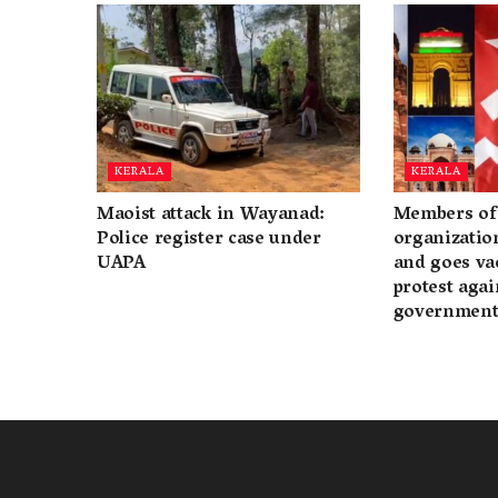
KERALA
KERALA
Maoist attack in Wayanad:
Members of 
Police register case under
organization
UAPA
and goes va
protest again
governmen