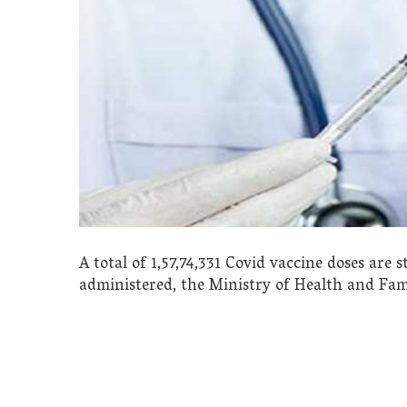
A total of 1,57,74,331 Covid vaccine doses are s
administered, the Ministry of Health and Fam