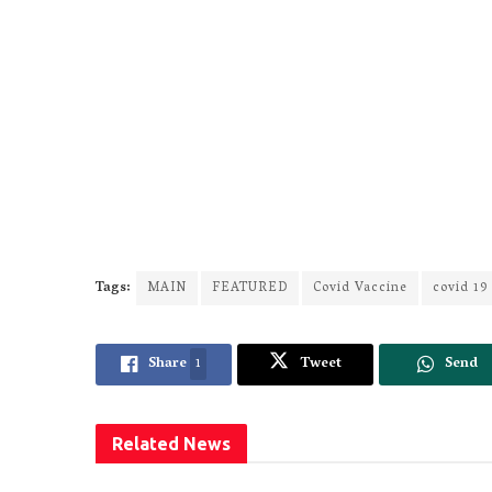
Tags:
MAIN
FEATURED
Covid Vaccine
covid 19
Share
1
Tweet
Send
Related
News