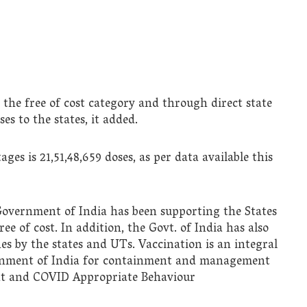
the free of cost category and through direct state
es to the states, it added.
ges is 21,51,48,659 doses, as per data available this
 Government of India has been supporting the States
 of cost. In addition, the Govt. of India has also
es by the states and UTs. Vaccination is an integral
ernment of India for containment and management
eat and COVID Appropriate Behaviour