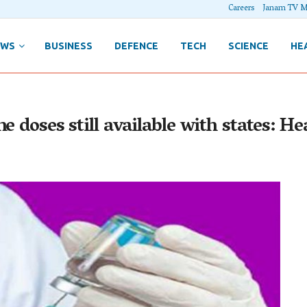
Careers
Janam TV M
EWS
BUSINESS
DEFENCE
TECH
SCIENCE
HE
e doses still available with states: H