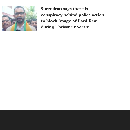
Surendran says there is
conspiracy behind police action
to block image of Lord Ram
during Thrissur Pooram