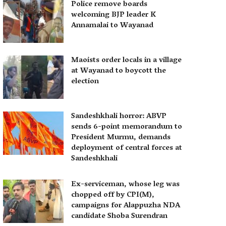
Police remove boards
welcoming BJP leader K
Annamalai to Wayanad
Maoists order locals in a village
at Wayanad to boycott the
election
Sandeshkhali horror: ABVP
sends 6-point memorandum to
President Murmu, demands
deployment of central forces at
Sandeshkhali
Ex-serviceman, whose leg was
chopped off by CPI(M),
campaigns for Alappuzha NDA
candidate Shoba Surendran