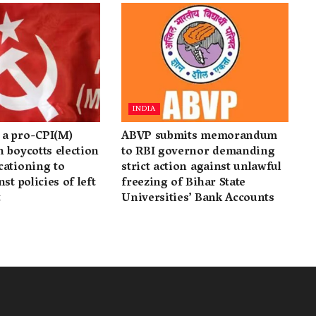
INDIA
a pro-CPI(M)
ABVP submits memorandum
 boycotts election
to RBI governor demanding
cationing to
strict action against unlawful
st policies of left
freezing of Bihar State
t
Universities’ Bank Accounts