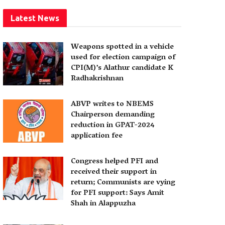
Latest News
Weapons spotted in a vehicle
used for election campaign of
CPI(M)’s Alathur candidate K
Radhakrishnan
ABVP writes to NBEMS
Chairperson demanding
reduction in GPAT-2024
application fee
Congress helped PFI and
received their support in
return; Communists are vying
for PFI support: Says Amit
Shah in Alappuzha