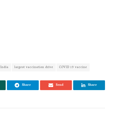
 India
largest vaccination drive
COVID 19 vaccine
Share
Send
Share