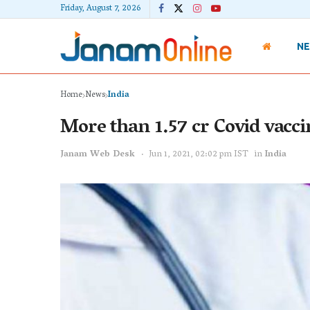
Friday, August 7, 2026
N
Home
News
India
More than 1.57 cr Covid vaccin
Janam Web Desk
Jun 1, 2021, 02:02 pm IST
in
India