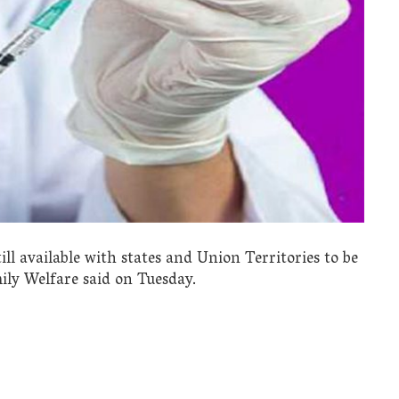
till available with states and Union Territories to be
ily Welfare said on Tuesday.