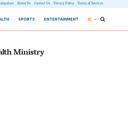
alayalam
About Us
Contact Us
Privacy Policy
Terms of Services
ALTH
SPORTS
ENTERTAINMENT
ealth Ministry