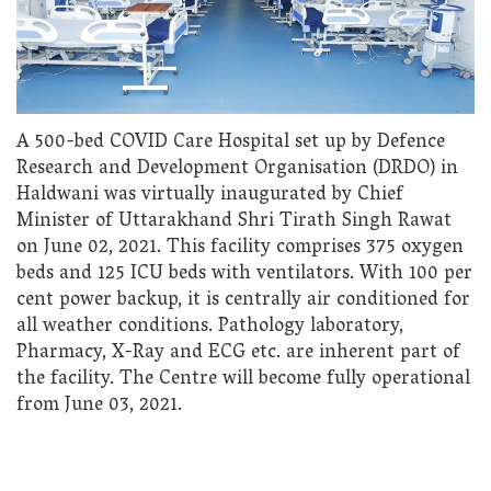
A 500-bed COVID Care Hospital set up by Defence
Research and Development Organisation (DRDO) in
Haldwani was virtually inaugurated by Chief
Minister of Uttarakhand Shri Tirath Singh Rawat
on June 02, 2021. This facility comprises 375 oxygen
beds and 125 ICU beds with ventilators. With 100 per
cent power backup, it is centrally air conditioned for
all weather conditions. Pathology laboratory,
Pharmacy, X-Ray and ECG etc. are inherent part of
the facility. The Centre will become fully operational
from June 03, 2021.