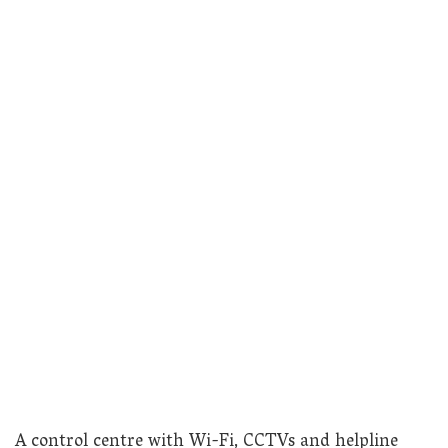
A control centre with Wi-Fi, CCTVs and helpline