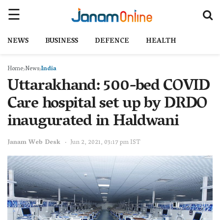
NEWS
BUSINESS
DEFENCE
HEALTH
Home
News
India
Uttarakhand: 500-bed COVID
Care hospital set up by DRDO
inaugurated in Haldwani
Janam Web Desk
Jun 2, 2021, 03:17 pm IST