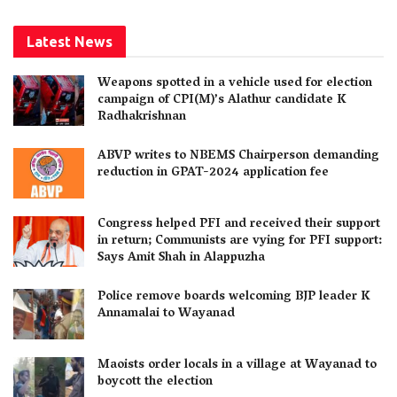
Latest News
Weapons spotted in a vehicle used for election
campaign of CPI(M)’s Alathur candidate K
Radhakrishnan
ABVP writes to NBEMS Chairperson demanding
reduction in GPAT-2024 application fee
Congress helped PFI and received their support
in return; Communists are vying for PFI support:
Says Amit Shah in Alappuzha
Police remove boards welcoming BJP leader K
Annamalai to Wayanad
Maoists order locals in a village at Wayanad to
boycott the election