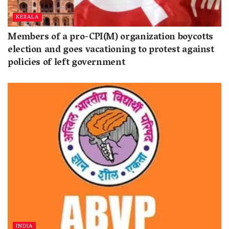
KERALA
Members of a pro-CPI(M) organization boycotts
election and goes vacationing to protest against
policies of left government
INDIA