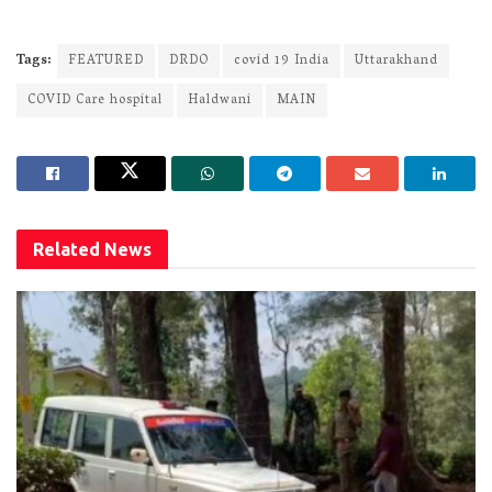
Tags:
FEATURED
DRDO
covid 19 India
Uttarakhand
COVID Care hospital
Haldwani
MAIN
Related
News