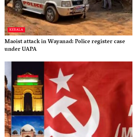
KERALA
Maoist attack in Wayanad: Police register case
under UAPA