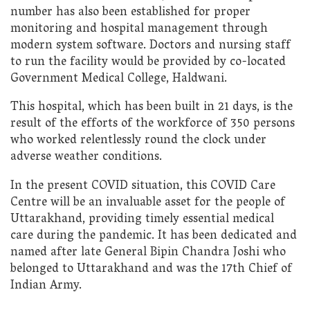
number has also been established for proper
monitoring and hospital management through
modern system software. Doctors and nursing staff
to run the facility would be provided by co-located
Government Medical College, Haldwani.
This hospital, which has been built in 21 days, is the
result of the efforts of the workforce of 350 persons
who worked relentlessly round the clock under
adverse weather conditions.
In the present COVID situation, this COVID Care
Centre will be an invaluable asset for the people of
Uttarakhand, providing timely essential medical
care during the pandemic. It has been dedicated and
named after late General Bipin Chandra Joshi who
belonged to Uttarakhand and was the 17th Chief of
Indian Army.