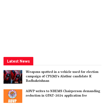
Latest News
Weapons spotted in a vehicle used for election
campaign of CPI(M)’s Alathur candidate K
Radhakrishnan
ABVP writes to NBEMS Chairperson demanding
reduction in GPAT-2024 application fee