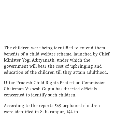
The children were being identified to extend them
benefits of a child welfare scheme, launched by Chief
Minister Yogi Adityanath, under which the
government will bear the cost of upbringing and
education of the children till they attain adulthood.
Uttar Pradesh Child Rights Protection Commission
Chairman Vishesh Gupta has directed officials
concerned to identify such children.
According to the reports 349 orphaned children
were identified in Saharanpur, 144 in