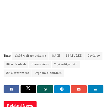
Tags:
child welfare scheme
MAIN
FEATURED
Covid 19
Uttar Pradesh
Coronavirus
Yogi Adityanath
UP Government
Orphaned children
Related
News