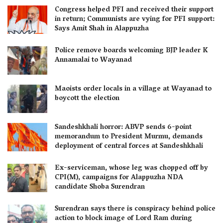
Congress helped PFI and received their support
in return; Communists are vying for PFI support:
Says Amit Shah in Alappuzha
Police remove boards welcoming BJP leader K
Annamalai to Wayanad
Maoists order locals in a village at Wayanad to
boycott the election
Sandeshkhali horror: ABVP sends 6-point
memorandum to President Murmu, demands
deployment of central forces at Sandeshkhali
Ex-serviceman, whose leg was chopped off by
CPI(M), campaigns for Alappuzha NDA
candidate Shoba Surendran
Surendran says there is conspiracy behind police
action to block image of Lord Ram during