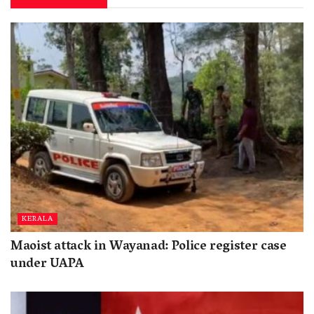
KERALA
Maoist attack in Wayanad: Police register case
under UAPA