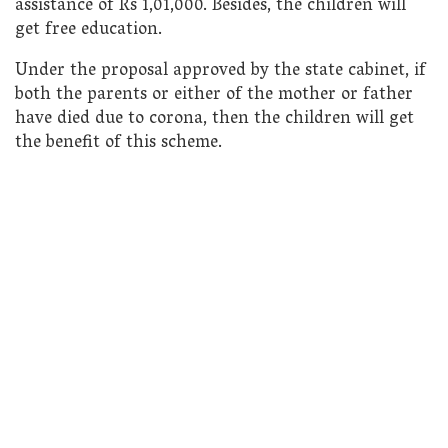
assistance of Rs 1,01,000. Besides, the children will
get free education.
Under the proposal approved by the state cabinet, if
both the parents or either of the mother or father
have died due to corona, then the children will get
the benefit of this scheme.