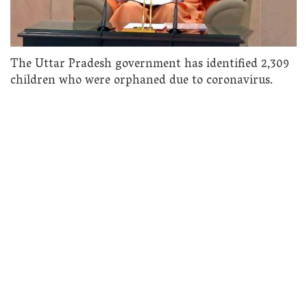
The Uttar Pradesh government has identified 2,309
children who were orphaned due to coronavirus.