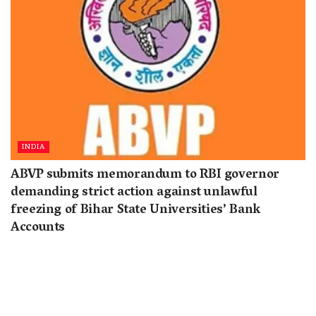
INDIA
ABVP submits memorandum to RBI governor
demanding strict action against unlawful
freezing of Bihar State Universities’ Bank
Accounts