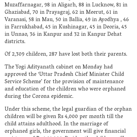
Muzaffarnagar, 98 in Aligarh, 88 in Lucknow, 81 in
Ghaziabad, 70 in Prayagraj, 62 in Meerut, 61 in
Varanasi, 58 in Mau, 50 in Ballia, 49 in Ayodhya , 46
in Farrukhabad, 45 in Kushinagar, 45 in Deoria, 45
in Unnao, 36 in Kanpur and 32 in Kanpur Dehat
districts.
Of 2,309 children, 287 have lost both their parents.
The Yogi Adityanath cabinet on Monday had
approved the ‘Uttar Pradesh Chief Minister Child
Service Scheme’ for the provision of maintenance
and education of the children who were orphaned
during the Corona epidemic.
Under this scheme, the legal guardian of the orphan
children will be given Rs 4,000 per month till the
child attains adulthood. In the marriage of
orphaned girls, the government will give financial