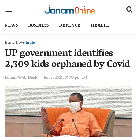
NEWS
BUSINESS
DEFENCE
HEALTH
Home
News
India
UP government identifies
2,309 kids orphaned by Covid
Janam Web Desk
Jun 2, 2021, 05:30 pm IST