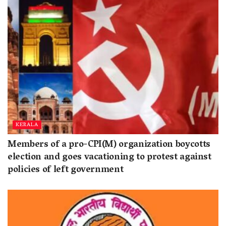
KERALA
Members of a pro-CPI(M) organization boycotts
election and goes vacationing to protest against
policies of left government