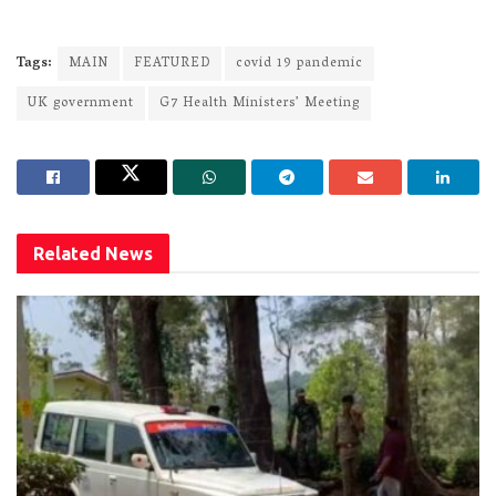
Tags:
MAIN
FEATURED
covid 19 pandemic
UK government
G7 Health Ministers’ Meeting
Related
News