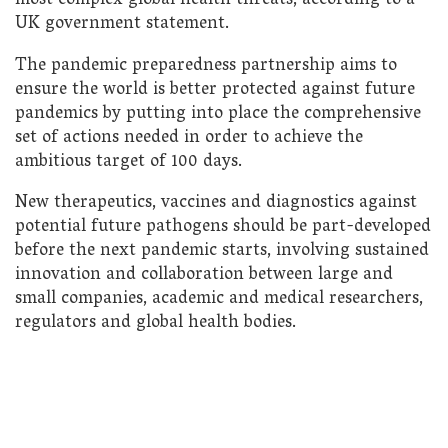
most complex global health threats, according to a
UK government statement.
The pandemic preparedness partnership aims to
ensure the world is better protected against future
pandemics by putting into place the comprehensive
set of actions needed in order to achieve the
ambitious target of 100 days.
New therapeutics, vaccines and diagnostics against
potential future pathogens should be part-developed
before the next pandemic starts, involving sustained
innovation and collaboration between large and
small companies, academic and medical researchers,
regulators and global health bodies.