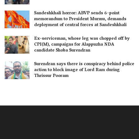
Sandeshkhali horror: ABVP sends 6-point
memorandum to President Murmu, demands
deployment of central forces at Sandeshkhali
Ex-serviceman, whose leg was chopped off by
CPI(M), campaigns for Alappuzha NDA
candidate Shoba Surendran
Surendran says there is conspiracy behind police
action to block image of Lord Ram during
Thrissur Pooram