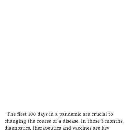
“The first 100 days in a pandemic are crucial to
changing the course of a disease. In those 3 months,
diagnostics, therapeutics and vaccines are key