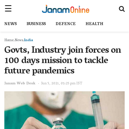
NEWS
BUSINESS
DEFENCE
HEALTH
Home
News
India
Govts, Industry join forces on
100 days mission to tackle
future pandemics
Janam Web Desk
Jun 5, 2021, 03:25 pm IST