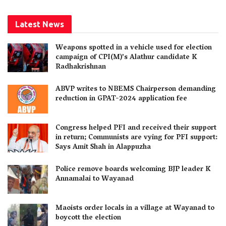
Latest News
Weapons spotted in a vehicle used for election
campaign of CPI(M)’s Alathur candidate K
Radhakrishnan
ABVP writes to NBEMS Chairperson demanding
reduction in GPAT-2024 application fee
Congress helped PFI and received their support
in return; Communists are vying for PFI support:
Says Amit Shah in Alappuzha
Police remove boards welcoming BJP leader K
Annamalai to Wayanad
Maoists order locals in a village at Wayanad to
boycott the election