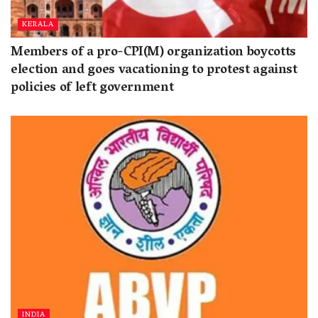
KERALA
Members of a pro-CPI(M) organization boycotts
election and goes vacationing to protest against
policies of left government
INDIA