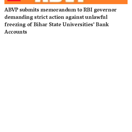
ABVP submits memorandum to RBI governor
demanding strict action against unlawful
freezing of Bihar State Universities’ Bank
Accounts