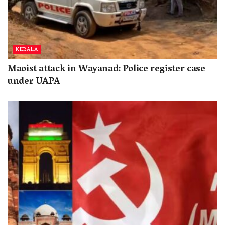
KERALA
Maoist attack in Wayanad: Police register case
under UAPA