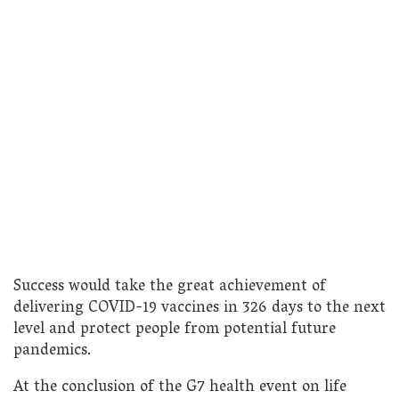
Success would take the great achievement of
delivering COVID-19 vaccines in 326 days to the next
level and protect people from potential future
pandemics.
At the conclusion of the G7 health event on life