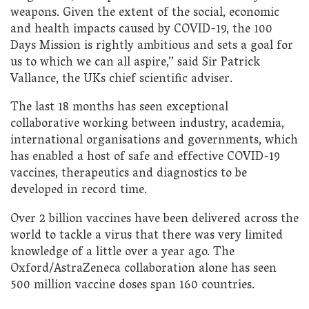
weapons. Given the extent of the social, economic
and health impacts caused by COVID-19, the 100
Days Mission is rightly ambitious and sets a goal for
us to which we can all aspire,” said Sir Patrick
Vallance, the UKs chief scientific adviser.
The last 18 months has seen exceptional
collaborative working between industry, academia,
international organisations and governments, which
has enabled a host of safe and effective COVID-19
vaccines, therapeutics and diagnostics to be
developed in record time.
Over 2 billion vaccines have been delivered across the
world to tackle a virus that there was very limited
knowledge of a little over a year ago. The
Oxford/AstraZeneca collaboration alone has seen
500 million vaccine doses span 160 countries.