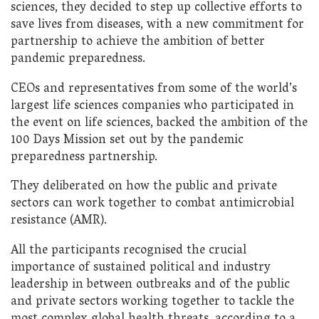
sciences, they decided to step up collective efforts to
save lives from diseases, with a new commitment for
partnership to achieve the ambition of better
pandemic preparedness.
CEOs and representatives from some of the world’s
largest life sciences companies who participated in
the event on life sciences, backed the ambition of the
100 Days Mission set out by the pandemic
preparedness partnership.
They deliberated on how the public and private
sectors can work together to combat antimicrobial
resistance (AMR).
All the participants recognised the crucial
importance of sustained political and industry
leadership in between outbreaks and of the public
and private sectors working together to tackle the