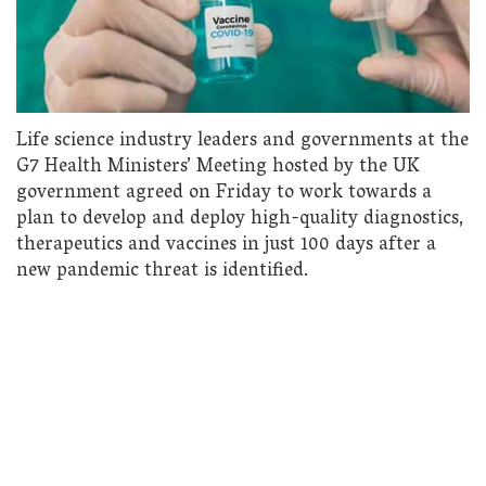
Life science industry leaders and governments at the
G7 Health Ministers’ Meeting hosted by the UK
government agreed on Friday to work towards a
plan to develop and deploy high-quality diagnostics,
therapeutics and vaccines in just 100 days after a
new pandemic threat is identified.