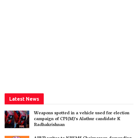
Latest News
Weapons spotted in a vehicle used for election
campaign of CPI(M)’s Alathur candidate K
Radhakrishnan