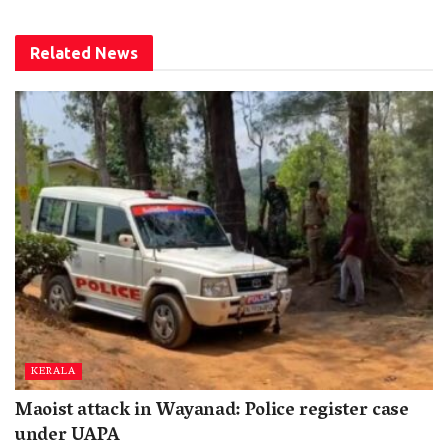
Related
News
KERALA
Maoist attack in Wayanad: Police register case
under UAPA