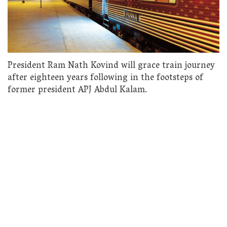
President Ram Nath Kovind will grace train journey
after eighteen years following in the footsteps of
former president APJ Abdul Kalam.