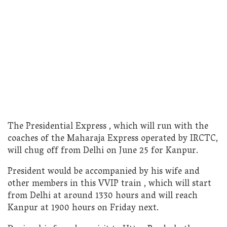
The Presidential Express , which will run with the
coaches of the Maharaja Express operated by IRCTC,
will chug off from Delhi on June 25 for Kanpur.
President would be accompanied by his wife and
other members in this VVIP train , which will start
from Delhi at around 1330 hours and will reach
Kanpur at 1900 hours on Friday next.