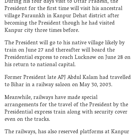
During his four days visit to Uttar Pradesh, the
President for the first time will visit his ancestral
village Paraunkh in Kanpur Dehat district after
becoming the President though he had visited
Kanpur city three times before.
The President will go to his native village likely by
train on June 27 and thereafter will board the
Presidential express to reach Lucknow on June 28 on
his return to national capital.
Former President late APJ Abdul Kalam had travelled
to Bihar in a railway saloon on May 30, 2003.
Meanwhile, railways have made special
arrangements for the travel of the President by the
Presidential express train along with security cover
even on the tracks.
The railways, has also reserved platforms at Kanpur