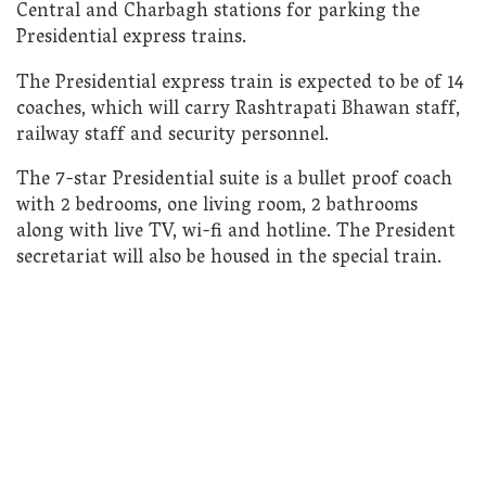
Central and Charbagh stations for parking the
Presidential express trains.
The Presidential express train is expected to be of 14
coaches, which will carry Rashtrapati Bhawan staff,
railway staff and security personnel.
The 7-star Presidential suite is a bullet proof coach
with 2 bedrooms, one living room, 2 bathrooms
along with live TV, wi-fi and hotline. The President
secretariat will also be housed in the special train.