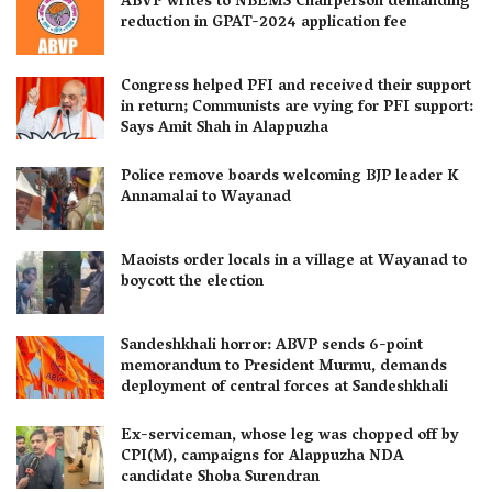
ABVP writes to NBEMS Chairperson demanding
reduction in GPAT-2024 application fee
Congress helped PFI and received their support
in return; Communists are vying for PFI support:
Says Amit Shah in Alappuzha
Police remove boards welcoming BJP leader K
Annamalai to Wayanad
Maoists order locals in a village at Wayanad to
boycott the election
Sandeshkhali horror: ABVP sends 6-point
memorandum to President Murmu, demands
deployment of central forces at Sandeshkhali
Ex-serviceman, whose leg was chopped off by
CPI(M), campaigns for Alappuzha NDA
candidate Shoba Surendran