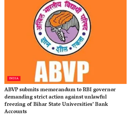
INDIA
ABVP submits memorandum to RBI governor
demanding strict action against unlawful
freezing of Bihar State Universities’ Bank
Accounts