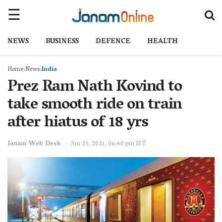
NEWS
BUSINESS
DEFENCE
HEALTH
Home
News
India
Prez Ram Nath Kovind to
take smooth ride on train
after hiatus of 18 yrs
Janam Web Desk
Jun 23, 2021, 06:40 pm IST