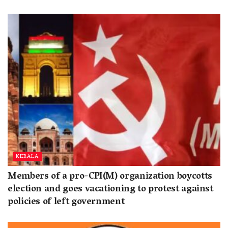
KERALA
Members of a pro-CPI(M) organization boycotts
election and goes vacationing to protest against
policies of left government