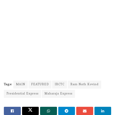
Tags:
MAIN
FEATURED
IRCTC
Ram Nath Kovind
Presidential Express
Maharaja Express