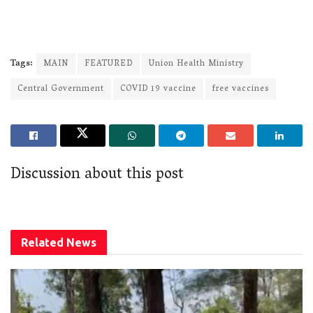
Tags:
MAIN
FEATURED
Union Health Ministry
Central Government
COVID 19 vaccine
free vaccines
Discussion about this post
Related
News