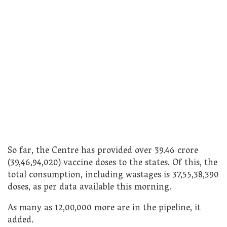
So far, the Centre has provided over 39.46 crore
(39,46,94,020) vaccine doses to the states. Of this, the
total consumption, including wastages is 37,55,38,390
doses, as per data available this morning.
As many as 12,00,000 more are in the pipeline, it
added.