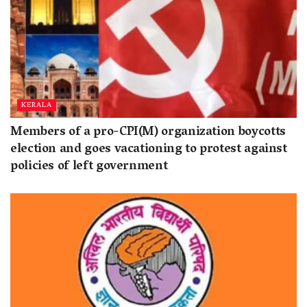
KERALA
Members of a pro-CPI(M) organization boycotts
election and goes vacationing to protest against
policies of left government