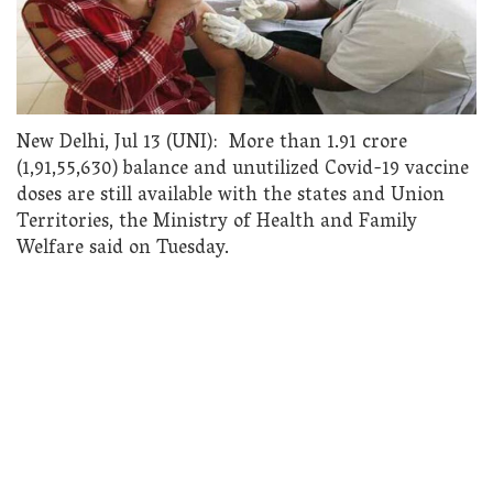
New Delhi, Jul 13 (UNI): More than 1.91 crore
(1,91,55,630) balance and unutilized Covid-19 vaccine
doses are still available with the states and Union
Territories, the Ministry of Health and Family
Welfare said on Tuesday.