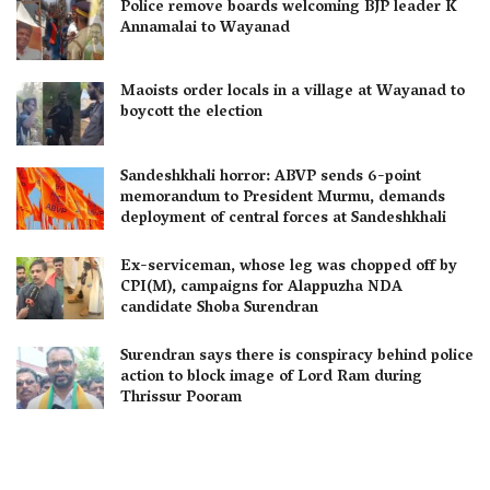
Police remove boards welcoming BJP leader K
Annamalai to Wayanad
Maoists order locals in a village at Wayanad to
boycott the election
Sandeshkhali horror: ABVP sends 6-point
memorandum to President Murmu, demands
deployment of central forces at Sandeshkhali
Ex-serviceman, whose leg was chopped off by
CPI(M), campaigns for Alappuzha NDA
candidate Shoba Surendran
Surendran says there is conspiracy behind police
action to block image of Lord Ram during
Thrissur Pooram