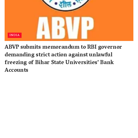
INDIA
ABVP submits memorandum to RBI governor
demanding strict action against unlawful
freezing of Bihar State Universities’ Bank
Accounts