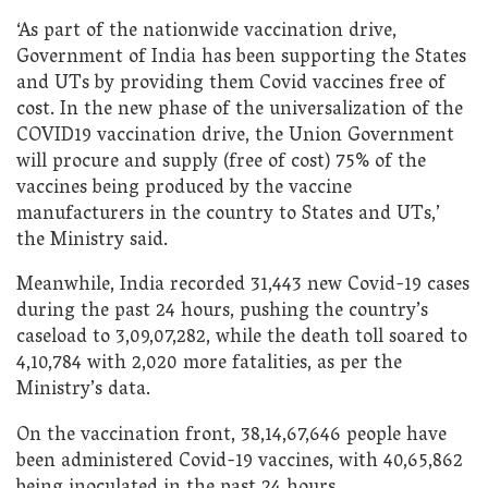
‘As part of the nationwide vaccination drive,
Government of India has been supporting the States
and UTs by providing them Covid vaccines free of
cost. In the new phase of the universalization of the
COVID19 vaccination drive, the Union Government
will procure and supply (free of cost) 75% of the
vaccines being produced by the vaccine
manufacturers in the country to States and UTs,’
the Ministry said.
Meanwhile, India recorded 31,443 new Covid-19 cases
during the past 24 hours, pushing the country’s
caseload to 3,09,07,282, while the death toll soared to
4,10,784 with 2,020 more fatalities, as per the
Ministry’s data.
On the vaccination front, 38,14,67,646 people have
been administered Covid-19 vaccines, with 40,65,862