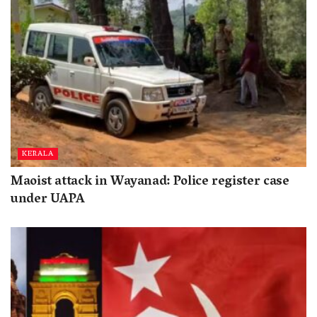
KERALA
Maoist attack in Wayanad: Police register case
under UAPA