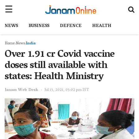
NEWS
BUSINESS
DEFENCE
HEALTH
Home
News
India
Over 1.91 cr Covid vaccine
doses still available with
states: Health Ministry
Janam Web Desk
Jul 13, 2021, 03:02 pm IST