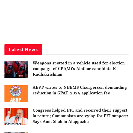
Latest News
Weapons spotted in a vehicle used for election
campaign of CPI(M)’s Alathur candidate K
Radhakrishnan
ABVP writes to NBEMS Chairperson demanding
reduction in GPAT-2024 application fee
Congress helped PFI and received their support
in return; Communists are vying for PFI support:
Says Amit Shah in Alappuzha