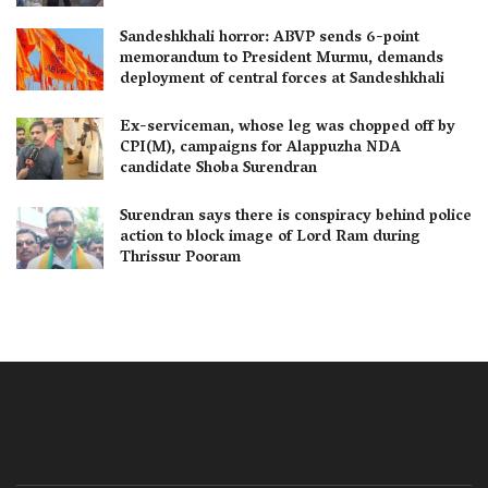
Sandeshkhali horror: ABVP sends 6-point
memorandum to President Murmu, demands
deployment of central forces at Sandeshkhali
Ex-serviceman, whose leg was chopped off by
CPI(M), campaigns for Alappuzha NDA
candidate Shoba Surendran
Surendran says there is conspiracy behind police
action to block image of Lord Ram during
Thrissur Pooram