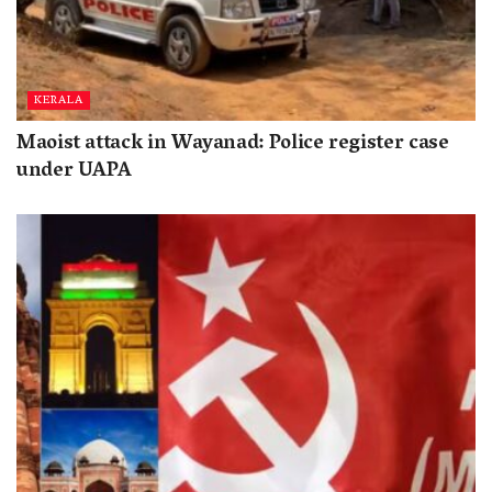
KERALA
Maoist attack in Wayanad: Police register case
under UAPA