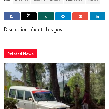
Tags:
Ayodhya
Ram Nath Kovind
FEATURED
Kerala
Discussion about this post
Related
News