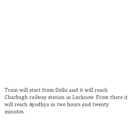
Train will start from Delhi and it will reach
Charbagh railway station in Lucknow. From there it
will reach Ayodhya in two hours and twenty
minutes.