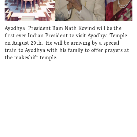
Ayodhya: President Ram Nath Kovind will be the
first ever Indian President to visit Ayodhya Temple
on August 29th. He will be arriving by a special
train to Ayodhya with his family to offer prayers at
the makeshift temple.