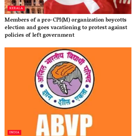
KERALA
Members of a pro-CPI(M) organization boycotts
election and goes vacationing to protest against
policies of left government
INDIA