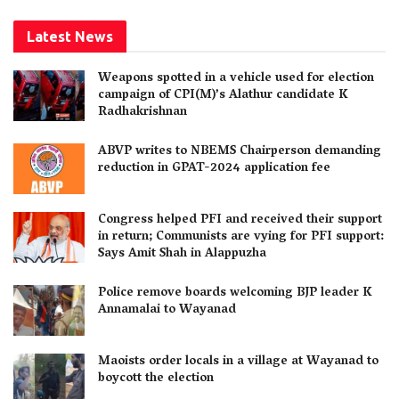
Latest News
Weapons spotted in a vehicle used for election
campaign of CPI(M)’s Alathur candidate K
Radhakrishnan
ABVP writes to NBEMS Chairperson demanding
reduction in GPAT-2024 application fee
Congress helped PFI and received their support
in return; Communists are vying for PFI support:
Says Amit Shah in Alappuzha
Police remove boards welcoming BJP leader K
Annamalai to Wayanad
Maoists order locals in a village at Wayanad to
boycott the election