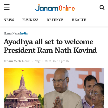
NEWS
BUSINESS
DEFENCE
HEALTH
Home
News
India
Ayodhya all set to welcome
President Ram Nath Kovind
Janam Web Desk
Aug 18, 2021, 02:10 pm IST