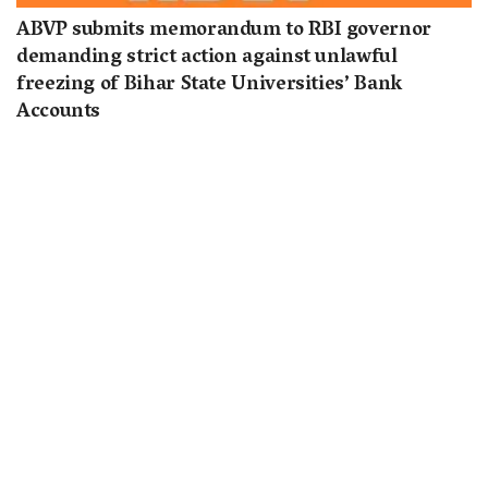
ABVP submits memorandum to RBI governor
demanding strict action against unlawful
freezing of Bihar State Universities’ Bank
Accounts