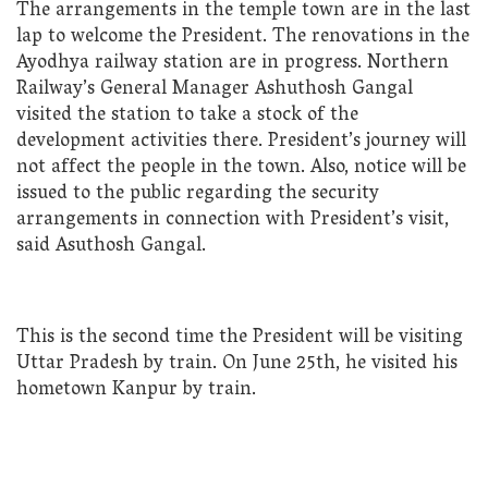
The arrangements in the temple town are in the last
lap to welcome the President. The renovations in the
Ayodhya railway station are in progress. Northern
Railway’s General Manager Ashuthosh Gangal
visited the station to take a stock of the
development activities there. President’s journey will
not affect the people in the town. Also, notice will be
issued to the public regarding the security
arrangements in connection with President’s visit,
said Asuthosh Gangal.
This is the second time the President will be visiting
Uttar Pradesh by train. On June 25th, he visited his
hometown Kanpur by train.