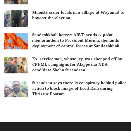
Maoists order locals in a village at Wayanad to
boycott the election
Sandeshkhali horror: ABVP sends 6-point
memorandum to President Murmu, demands
deployment of central forces at Sandeshkhali
Ex-serviceman, whose leg was chopped off by
CPI(M), campaigns for Alappuzha NDA
candidate Shoba Surendran
Surendran says there is conspiracy behind police
action to block image of Lord Ram during
Thrissur Pooram