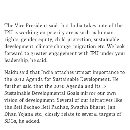
The Vice President said that India takes note of the
IPU is working on priority areas such as human
rights, gender equity, child protection, sustainable
development, climate change, migration etc. We look
forward to greater engagement with IPU under your
leadership, he said.
Naidu said that India attaches utmost importance to
the 2030 Agenda for Sustainable Development. He
further said that the 2030 Agenda and its 17
Sustainable Developmental Goals mirror our own
vision of development. Several of our initiatives like
the Beti Bachao Beti Padhao, Swachh Bharat, Jan
Dhan Yojana etc., closely relate to several targets of
SDGs, he added.