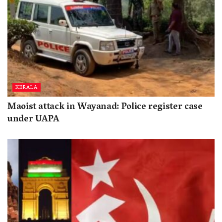
KERALA
Maoist attack in Wayanad: Police register case
under UAPA