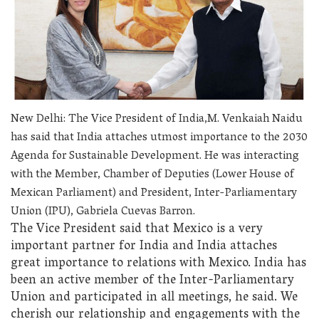
New Delhi: The Vice President of India,M. Venkaiah Naidu
has said that India attaches utmost importance to the 2030
Agenda for Sustainable Development. He was interacting
with the Member, Chamber of Deputies (Lower House of
Mexican Parliament) and President, Inter-Parliamentary
Union (IPU), Gabriela Cuevas Barron.
The Vice President said that Mexico is a very
important partner for India and India attaches
great importance to relations with Mexico. India has
been an active member of the Inter-Parliamentary
Union and participated in all meetings, he said. We
cherish our relationship and engagements with the