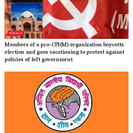
KERALA
Members of a pro-CPI(M) organization boycotts
election and goes vacationing to protest against
policies of left government