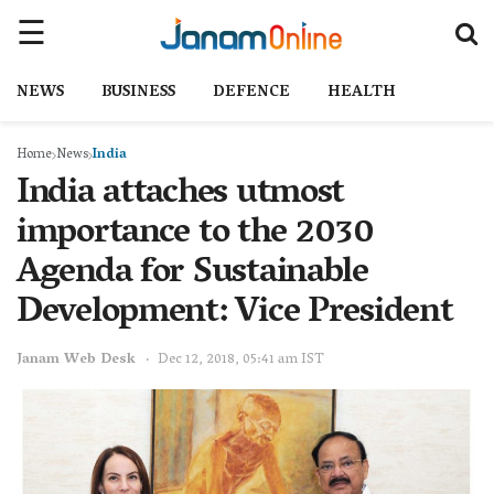
NEWS
BUSINESS
DEFENCE
HEALTH
Home
News
India
India attaches utmost
importance to the 2030
Agenda for Sustainable
Development: Vice President
Janam Web Desk
Dec 12, 2018, 05:41 am IST