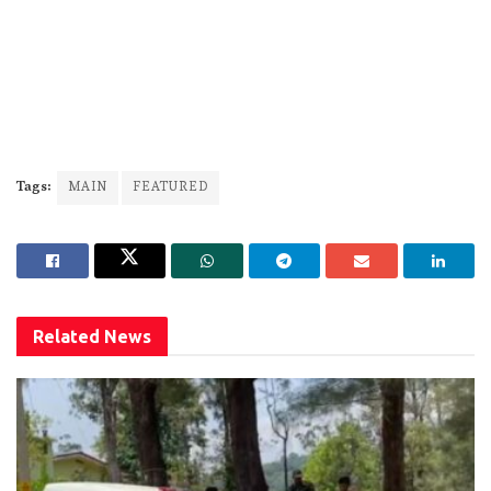
Tags:
MAIN
FEATURED
Related
News