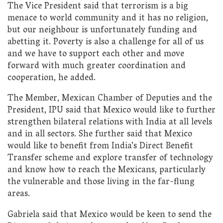
The Vice President said that terrorism is a big
menace to world community and it has no religion,
but our neighbour is unfortunately funding and
abetting it. Poverty is also a challenge for all of us
and we have to support each other and move
forward with much greater coordination and
cooperation, he added.
​The Member, Mexican Chamber of Deputies and the
President, IPU said that Mexico would like to further
strengthen bilateral relations with India at all levels
and in all sectors. She further said that Mexico
would like to benefit from India’s Direct Benefit
Transfer scheme and explore transfer of technology
and know how to reach the Mexicans, particularly
the vulnerable and those living in the far-flung
areas.
Gabriela said that Mexico would be keen to send the