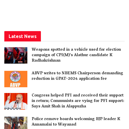
Latest News
Weapons spotted in a vehicle used for election
campaign of CPI(M)’s Alathur candidate K
Radhakrishnan
ABVP writes to NBEMS Chairperson demanding
reduction in GPAT-2024 application fee
Congress helped PFI and received their support
in return; Communists are vying for PFI support:
Says Amit Shah in Alappuzha
Police remove boards welcoming BJP leader K
Annamalai to Wayanad