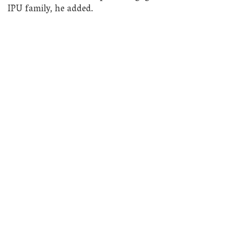
IPU family, he added.