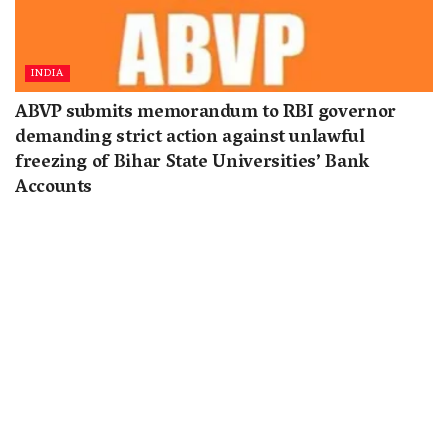
INDIA
ABVP submits memorandum to RBI governor
demanding strict action against unlawful
freezing of Bihar State Universities’ Bank
Accounts