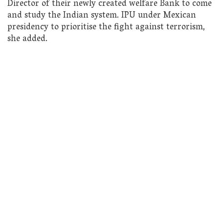
Director of their newly created welfare Bank to come
and study the Indian system. IPU under Mexican
presidency to prioritise the fight against terrorism,
she added.