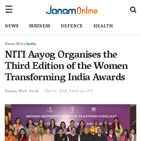
NEWS
BUSINESS
DEFENCE
HEALTH
Home
News
India
NITI Aayog Organises the
Third Edition of the Women
Transforming India Awards
Janam Web Desk
Dec 17, 2018, 07:02 am IST