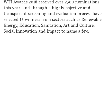
WTI Awards 2018 received over 2300 nominations
this year, and through a highly objective and
transparent screening and evaluation process have
selected 15 winners from sectors such as Renewable
Energy, Education, Sanitation, Art and Culture,
Social Innovation and Impact to name a few.