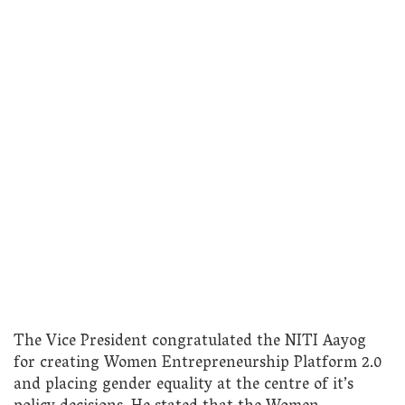
The Vice President congratulated the NITI Aayog
for creating Women Entrepreneurship Platform 2.0
and placing gender equality at the centre of it’s