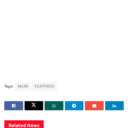
Tags:
MAIN
FEATURED
Related
News