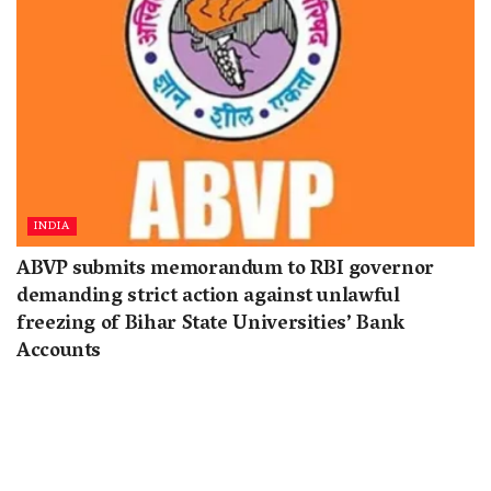
INDIA
ABVP submits memorandum to RBI governor
demanding strict action against unlawful
freezing of Bihar State Universities’ Bank
Accounts