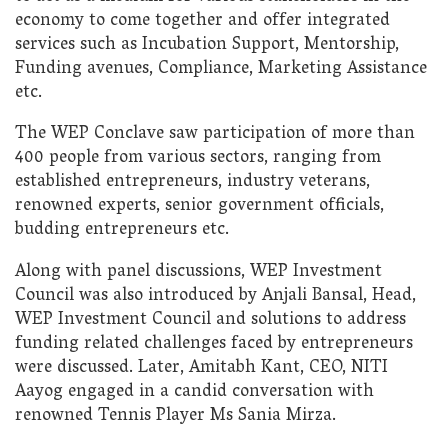
economy to come together and offer integrated
services such as Incubation Support, Mentorship,
Funding avenues, Compliance, Marketing Assistance
etc.
The WEP Conclave saw participation of more than
400 people from various sectors, ranging from
established entrepreneurs, industry veterans,
renowned experts, senior government officials,
budding entrepreneurs etc.
Along with panel discussions, WEP Investment
Council was also introduced by Anjali Bansal, Head,
WEP Investment Council and solutions to address
funding related challenges faced by entrepreneurs
were discussed. Later, Amitabh Kant, CEO, NITI
Aayog engaged in a candid conversation with
renowned Tennis Player Ms Sania Mirza.