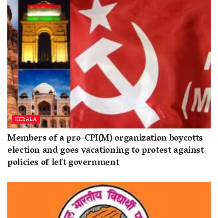
KERALA
Members of a pro-CPI(M) organization boycotts
election and goes vacationing to protest against
policies of left government