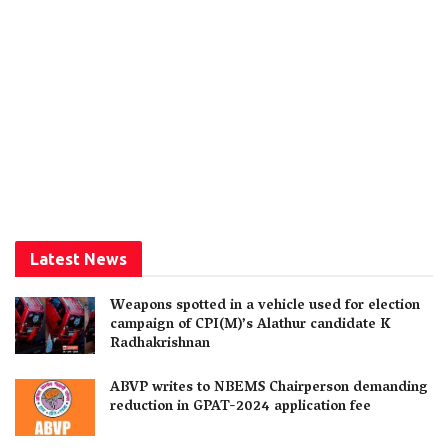
Latest News
Weapons spotted in a vehicle used for election
campaign of CPI(M)’s Alathur candidate K
Radhakrishnan
ABVP writes to NBEMS Chairperson demanding
reduction in GPAT-2024 application fee