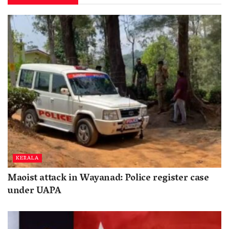
KERALA
Maoist attack in Wayanad: Police register case
under UAPA