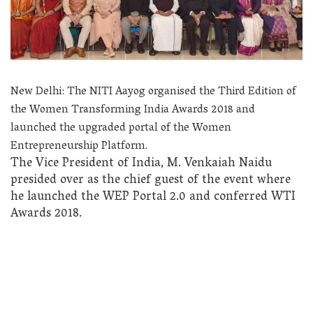
New Delhi: The NITI Aayog organised the Third Edition of
the Women Transforming India Awards 2018 and
launched the upgraded portal of the Women
Entrepreneurship Platform.
The Vice President of India, M. Venkaiah Naidu
presided over as the chief guest of the event where
he launched the WEP Portal 2.0 and conferred WTI
Awards 2018.