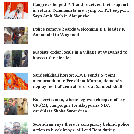
Congress helped PFI and received their support
in return; Communists are vying for PFI support:
Says Amit Shah in Alappuzha
Police remove boards welcoming BJP leader K
Annamalai to Wayanad
Maoists order locals in a village at Wayanad to
boycott the election
Sandeshkhali horror: ABVP sends 6-point
memorandum to President Murmu, demands
deployment of central forces at Sandeshkhali
Ex-serviceman, whose leg was chopped off by
CPI(M), campaigns for Alappuzha NDA
candidate Shoba Surendran
Surendran says there is conspiracy behind police
action to block image of Lord Ram during