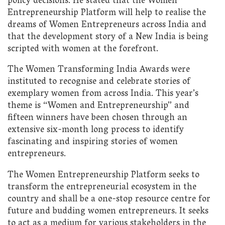
policy decisions. He stated that the Women
Entrepreneurship Platform will help to realise the
dreams of Women Entrepreneurs across India and
that the development story of a New India is being
scripted with women at the forefront.
The Women Transforming India Awards were
instituted to recognise and celebrate stories of
exemplary women from across India. This year’s
theme is “Women and Entrepreneurship” and
fifteen winners have been chosen through an
extensive six-month long process to identify
fascinating and inspiring stories of women
entrepreneurs.
The Women Entrepreneurship Platform seeks to
transform the entrepreneurial ecosystem in the
country and shall be a one-stop resource centre for
future and budding women entrepreneurs. It seeks
to act as a medium for various stakeholders in the