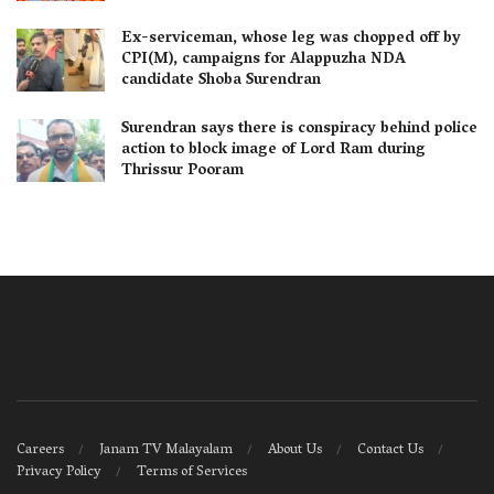
Ex-serviceman, whose leg was chopped off by
CPI(M), campaigns for Alappuzha NDA
candidate Shoba Surendran
Surendran says there is conspiracy behind police
action to block image of Lord Ram during
Thrissur Pooram
Careers
Janam TV Malayalam
About Us
Contact Us
Privacy Policy
Terms of Services