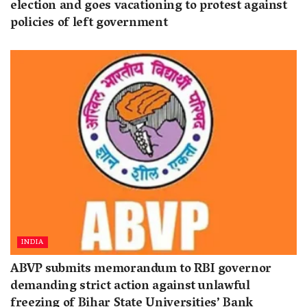
election and goes vacationing to protest against
policies of left government
INDIA
ABVP submits memorandum to RBI governor
demanding strict action against unlawful
freezing of Bihar State Universities’ Bank