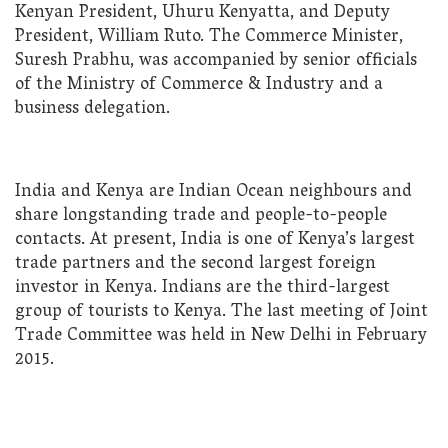
Kenyan President, Uhuru Kenyatta, and Deputy
President, William Ruto. The Commerce Minister,
Suresh Prabhu, was accompanied by senior officials
of the Ministry of Commerce & Industry and a
business delegation.
India and Kenya are Indian Ocean neighbours and
share longstanding trade and people-to-people
contacts. At present, India is one of Kenya’s largest
trade partners and the second largest foreign
investor in Kenya. Indians are the third-largest
group of tourists to Kenya. The last meeting of Joint
Trade Committee was held in New Delhi in February
2015.