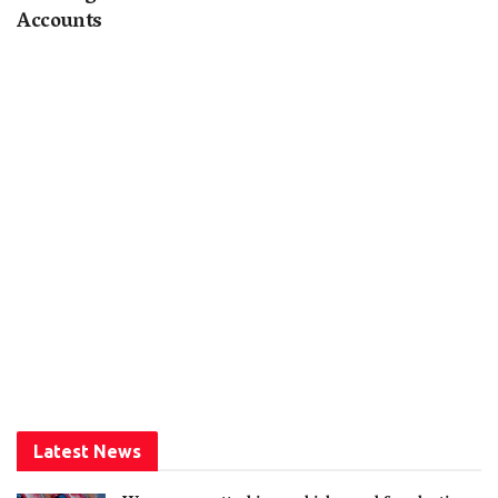
Accounts
Latest News