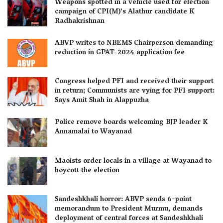
Weapons spotted in a vehicle used for election
campaign of CPI(M)’s Alathur candidate K
Radhakrishnan
ABVP writes to NBEMS Chairperson demanding
reduction in GPAT-2024 application fee
Congress helped PFI and received their support
in return; Communists are vying for PFI support:
Says Amit Shah in Alappuzha
Police remove boards welcoming BJP leader K
Annamalai to Wayanad
Maoists order locals in a village at Wayanad to
boycott the election
Sandeshkhali horror: ABVP sends 6-point
memorandum to President Murmu, demands
deployment of central forces at Sandeshkhali