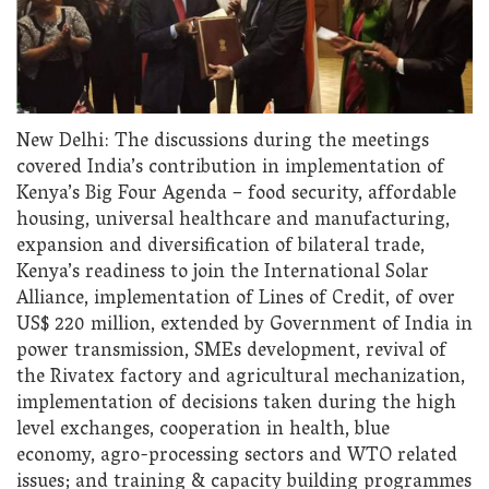
New Delhi: The discussions during the meetings
covered India’s contribution in implementation of
Kenya’s Big Four Agenda – food security, affordable
housing, universal healthcare and manufacturing,
expansion and diversification of bilateral trade,
Kenya’s readiness to join the International Solar
Alliance, implementation of Lines of Credit, of over
US$ 220 million, extended by Government of India in
power transmission, SMEs development, revival of
the Rivatex factory and agricultural mechanization,
implementation of decisions taken during the high
level exchanges, cooperation in health, blue
economy, agro-processing sectors and WTO related
issues; and training & capacity building programmes