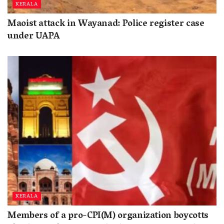
KERALA
Maoist attack in Wayanad: Police register case
under UAPA
KERALA
Members of a pro-CPI(M) organization boycotts