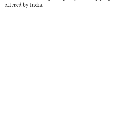
offered by India.