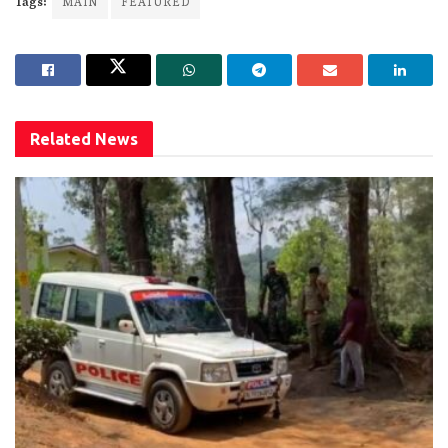
Tags:
MAIN
FEATURED
Related
News