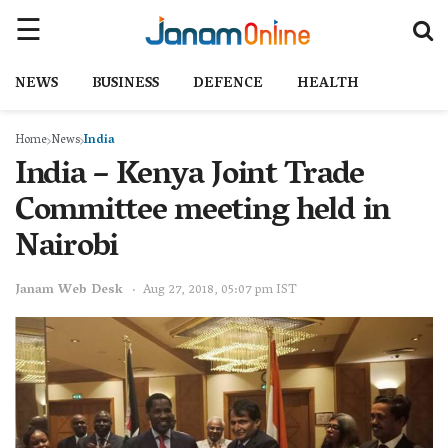
NEWS
BUSINESS
DEFENCE
HEALTH
Home
News
India
India – Kenya Joint Trade
Committee meeting held in
Nairobi
Janam Web Desk
Aug 27, 2018, 05:07 pm IST