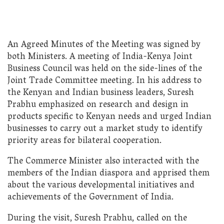
An Agreed Minutes of the Meeting was signed by
both Ministers. A meeting of India-Kenya Joint
Business Council was held on the side-lines of the
Joint Trade Committee meeting. In his address to
the Kenyan and Indian business leaders, Suresh
Prabhu emphasized on research and design in
products specific to Kenyan needs and urged Indian
businesses to carry out a market study to identify
priority areas for bilateral cooperation.
The Commerce Minister also interacted with the
members of the Indian diaspora and apprised them
about the various developmental initiatives and
achievements of the Government of India.
During the visit, Suresh Prabhu, called on the