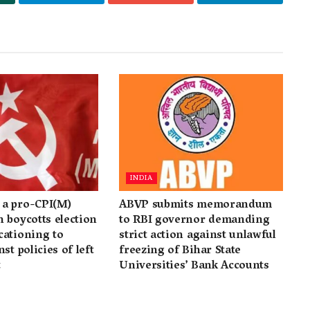
INDIA
a pro-CPI(M)
ABVP submits memorandum
 boycotts election
to RBI governor demanding
cationing to
strict action against unlawful
st policies of left
freezing of Bihar State
t
Universities’ Bank Accounts