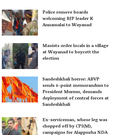
Police remove boards
welcoming BJP leader K
Annamalai to Wayanad
Maoists order locals in a village
at Wayanad to boycott the
election
Sandeshkhali horror: ABVP
sends 6-point memorandum to
President Murmu, demands
deployment of central forces at
Sandeshkhali
Ex-serviceman, whose leg was
chopped off by CPI(M),
campaigns for Alappuzha NDA