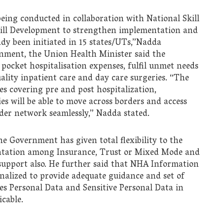
eing conducted in collaboration with National Skill
ill Development to strengthen implementation and
dy been initiated in 15 states/UTs,”Nadda
nment, the Union Health Minister said the
 pocket hospitalisation expenses, fulfil unmet needs
uality inpatient care and day care surgeries. “The
es covering pre and post hospitalization,
ies will be able to move across borders and access
der network seamlessly,” Nadda stated.
e Government has given total flexibility to the
entation among Insurance, Trust or Mixed Mode and
support also. He further said that NHA Information
onalized to provide adequate guidance and set of
ies Personal Data and Sensitive Personal Data in
cable.