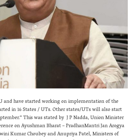
U and have started working on implementation of the
ted in 16 States / UTs. Other states/UTs will also start
eptember.” This was stated by J P Nadda, Union Minister
ference on Ayushman Bharat – PradhanMantri Jan Arogya
hwini Kumar Choubey and Anupriya Patel, Ministers of