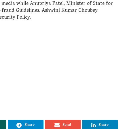
 media while Anupriya Patel, Minister of State for
i-fraud Guidelines. Ashwini Kumar Choubey
curity Policy.
Share
Send
Share