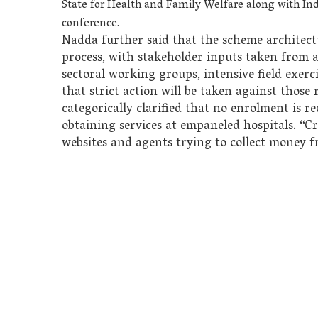
State for Health and Family Welfare along with I
conference.
Nadda further said that the scheme architect
process, with stakeholder inputs taken from a
sectoral working groups, intensive field exer
that strict action will be taken against thos
categorically clarified that no enrolment is r
obtaining services at empaneled hospitals. “C
websites and agents trying to collect money f