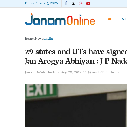
Friday, August 7, 2026
N
Home
News
India
29 states and UTs have sign
Jan Arogya Abhiyan : J P Nad
Janam Web Desk
Aug 28, 2018, 10:34 am IST
in
India