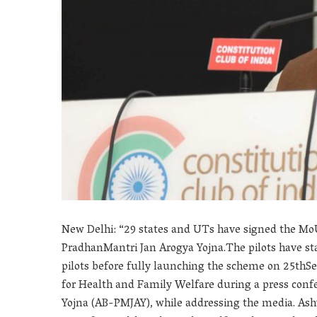
New Delhi: “29 states and UTs have signed the Mo
PradhanMantri Jan Arogya Yojna.The pilots have star
pilots before fully launching the scheme on 25thS
for Health and Family Welfare during a press con
Yojna (AB-PMJAY), while addressing the media. As