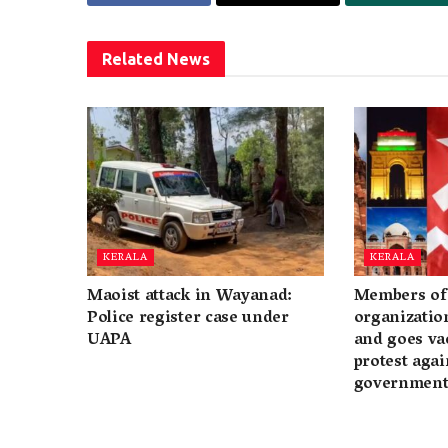
Related
News
KERALA
KERALA
Maoist attack in Wayanad:
Members of 
Police register case under
organization
UAPA
and goes va
protest again
governmen