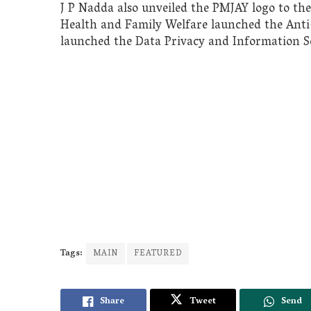
J P Nadda also unveiled the PMJAY logo to the
Health and Family Welfare launched the Ant
launched the Data Privacy and Information Se
Tags:
MAIN
FEATURED
Share
Tweet
Send