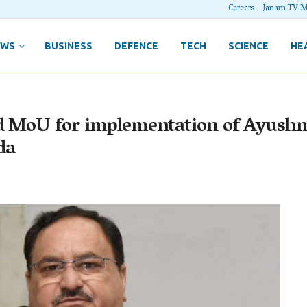
Careers
Janam TV M
EWS
BUSINESS
DEFENCE
TECH
SCIENCE
HE
ed MoU for implementation of Ayush
da