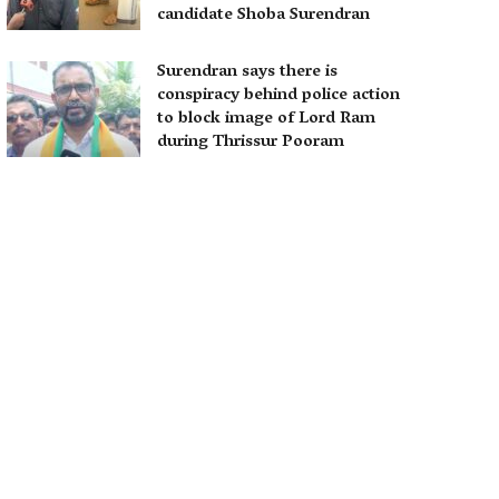
candidate Shoba Surendran
Surendran says there is
conspiracy behind police action
to block image of Lord Ram
during Thrissur Pooram