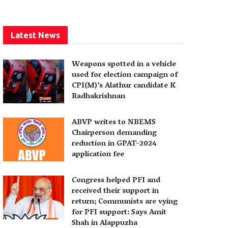
Latest News
Weapons spotted in a vehicle
used for election campaign of
CPI(M)’s Alathur candidate K
Radhakrishnan
ABVP writes to NBEMS
Chairperson demanding
reduction in GPAT-2024
application fee
Congress helped PFI and
received their support in
return; Communists are vying
for PFI support: Says Amit
Shah in Alappuzha