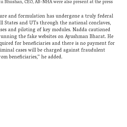
ndu Bhushan, CEO, AB-NHA were also present at the press
ure and formulation has undergone a truly federal
ll States and UTs through the national conclaves,
cises and piloting of key modules. Nadda cautioned
e running the fake websites on Ayushman Bharat. He
equired for beneficiaries and there is no payment for
riminal cases will be charged against fraudulent
rom beneficiaries,” he added.