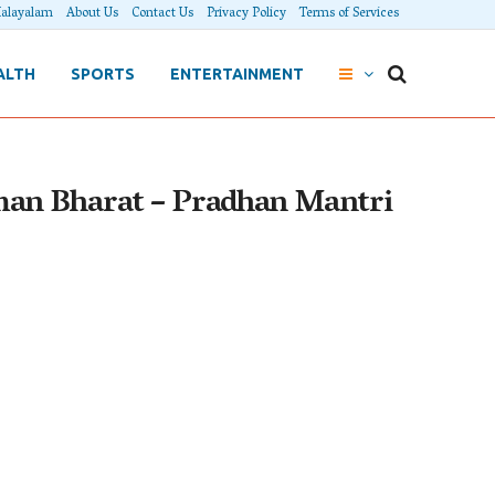
alayalam
About Us
Contact Us
Privacy Policy
Terms of Services
ALTH
SPORTS
ENTERTAINMENT
man Bharat – Pradhan Mantri