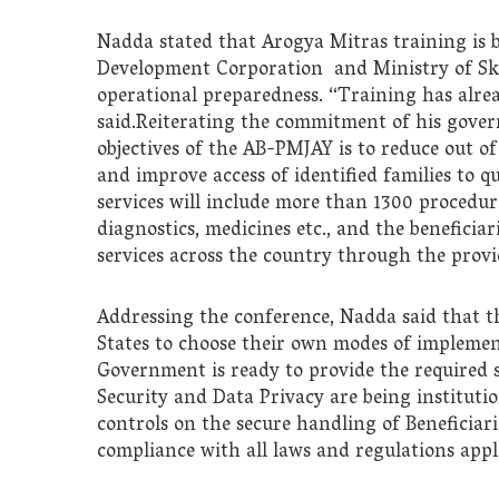
Nadda stated that Arogya Mitras training is b
Development Corporation and Ministry of Sk
operational preparedness. “Training has alrea
said.Reiterating the commitment of his gover
objectives of the AB-PMJAY is to reduce out of
and improve access of identified families to q
services will include more than 1300 procedur
diagnostics, medicines etc., and the beneficiar
services across the country through the provi
Addressing the conference, Nadda said that th
States to choose their own modes of implem
Government is ready to provide the required 
Security and Data Privacy are being instituti
controls on the secure handling of Beneficiar
compliance with all laws and regulations appli