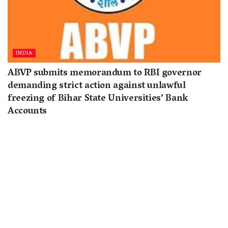
INDIA
ABVP submits memorandum to RBI governor
demanding strict action against unlawful
freezing of Bihar State Universities’ Bank
Accounts