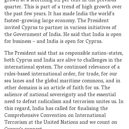
grown at a scorching 8.2 per cent in the previous
quarter. This is part of a trend of high growth over
the past few years. It has made India the world’s
fastest-growing large economy. The President
invited Cyprus to partner in various initiatives of
the Government of India. He said that India is open
for business – and India is open for Cyprus.
The President said that as responsible nation-states,
both Cyprus and India are alive to challenges in the
international system. The continued relevance of a
rules-based international order, for trade, for our
sea lanes and the global maritime commons, and in
other domains is an article of faith for us. The
salience of national sovereignty and the essential
need to defeat radicalism and terrorism unites us. In
this regard, India has called for finalising the
Comprehensive Convention on International
Terrorism at the United Nations and we count on