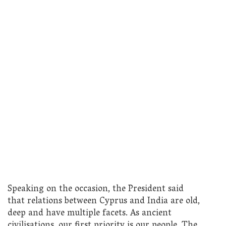
Speaking on the occasion, the President said
that relations between Cyprus and India are old,
deep and have multiple facets. As ancient
civilisations, our first priority is our people. The