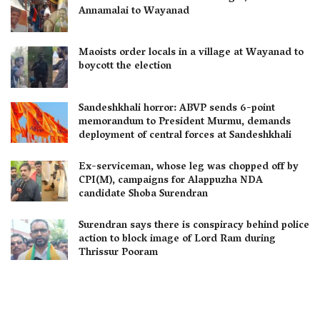
Annamalai to Wayanad
Maoists order locals in a village at Wayanad to
boycott the election
Sandeshkhali horror: ABVP sends 6-point
memorandum to President Murmu, demands
deployment of central forces at Sandeshkhali
Ex-serviceman, whose leg was chopped off by
CPI(M), campaigns for Alappuzha NDA
candidate Shoba Surendran
Surendran says there is conspiracy behind police
action to block image of Lord Ram during
Thrissur Pooram