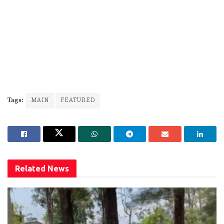
Tags:
MAIN
FEATURED
Related
News