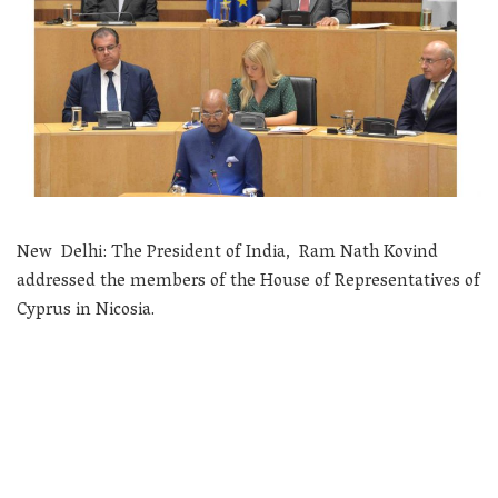
New Delhi: The President of India, Ram Nath Kovind
addressed the members of the House of Representatives of
Cyprus in Nicosia.