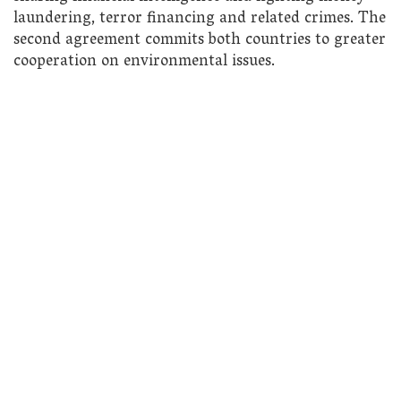
laundering, terror financing and related crimes. The
second agreement commits both countries to greater
cooperation on environmental issues.