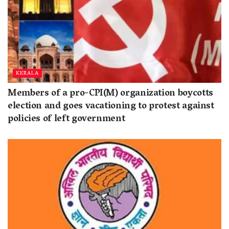
KERALA
Members of a pro-CPI(M) organization boycotts
election and goes vacationing to protest against
policies of left government