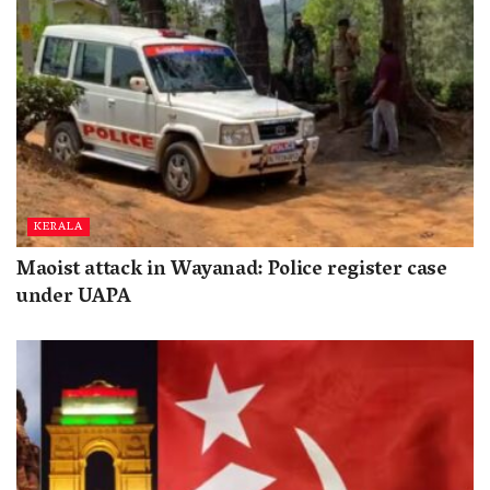
KERALA
Maoist attack in Wayanad: Police register case
under UAPA