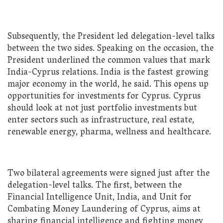
Subsequently, the President led delegation-level talks
between the two sides. Speaking on the occasion, the
President underlined the common values that mark
India-Cyprus relations. India is the fastest growing
major economy in the world, he said. This opens up
opportunities for investments for Cyprus. Cyprus
should look at not just portfolio investments but
enter sectors such as infrastructure, real estate,
renewable energy, pharma, wellness and healthcare.
Two bilateral agreements were signed just after the
delegation-level talks. The first, between the
Financial Intelligence Unit, India, and Unit for
Combating Money Laundering of Cyprus, aims at
sharing financial intelligence and fighting money