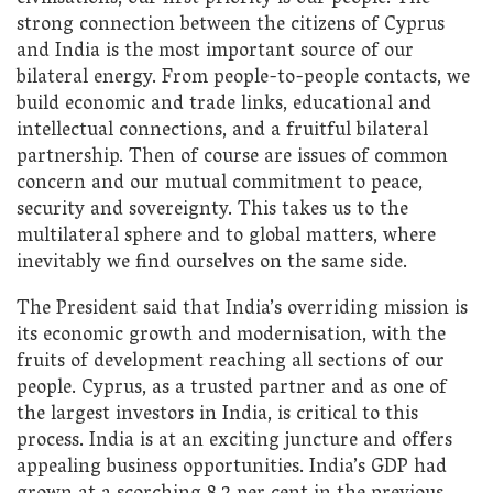
strong connection between the citizens of Cyprus
and India is the most important source of our
bilateral energy. From people-to-people contacts, we
build economic and trade links, educational and
intellectual connections, and a fruitful bilateral
partnership. Then of course are issues of common
concern and our mutual commitment to peace,
security and sovereignty. This takes us to the
multilateral sphere and to global matters, where
inevitably we find ourselves on the same side.
The President said that India’s overriding mission is
its economic growth and modernisation, with the
fruits of development reaching all sections of our
people. Cyprus, as a trusted partner and as one of
the largest investors in India, is critical to this
process. India is at an exciting juncture and offers
appealing business opportunities. India’s GDP had