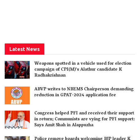
Latest News
Weapons spotted in a vehicle used for election
campaign of CPI(M)’s Alathur candidate K
Radhakrishnan
ABVP writes to NBEMS Chairperson demanding
reduction in GPAT-2024 application fee
Congress helped PFI and received their support
in return; Communists are vying for PFI support:
Says Amit Shah in Alappuzha
Police remove boards welcoming BJP leader K