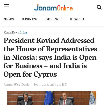
NEWS
BUSINESS
DEFENCE
HEALTH
Home
News
India
President Kovind Addressed
the House of Representatives
in Nicosia; says India is Open
for Business – and India is
Open for Cyprus
Janam Web Desk
Sep 4, 2018, 11:07 am IST