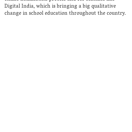
Digital India, which is bringing a big qualitative
change in school education throughout the country.