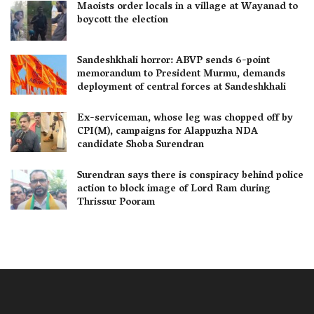
Maoists order locals in a village at Wayanad to
boycott the election
Sandeshkhali horror: ABVP sends 6-point
memorandum to President Murmu, demands
deployment of central forces at Sandeshkhali
Ex-serviceman, whose leg was chopped off by
CPI(M), campaigns for Alappuzha NDA
candidate Shoba Surendran
Surendran says there is conspiracy behind police
action to block image of Lord Ram during
Thrissur Pooram