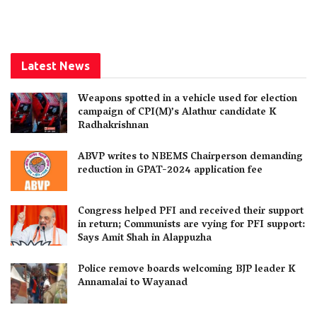
Latest News
Weapons spotted in a vehicle used for election
campaign of CPI(M)’s Alathur candidate K
Radhakrishnan
ABVP writes to NBEMS Chairperson demanding
reduction in GPAT-2024 application fee
Congress helped PFI and received their support
in return; Communists are vying for PFI support:
Says Amit Shah in Alappuzha
Police remove boards welcoming BJP leader K
Annamalai to Wayanad