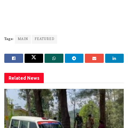
Tags:
MAIN
FEATURED
Related
News