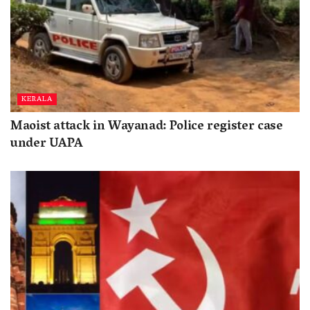
KERALA
Maoist attack in Wayanad: Police register case
under UAPA