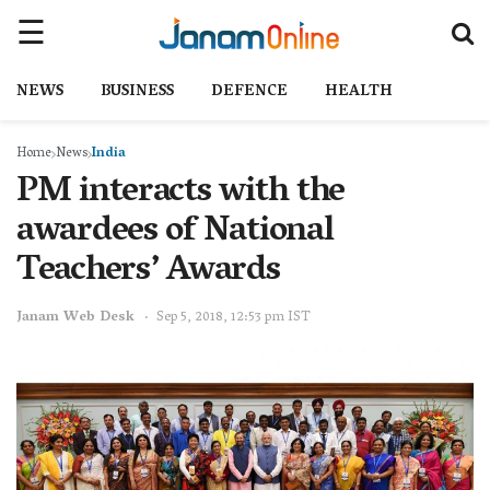
NEWS
BUSINESS
DEFENCE
HEALTH
Home
News
India
PM interacts with the
awardees of National
Teachers’ Awards
Janam Web Desk
Sep 5, 2018, 12:53 pm IST