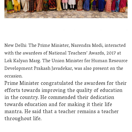
New Delhi: The Prime Minister, Narendra Modi, interacted
with the awardees of National Teachers’ Awards, 2017 at
Lok Kalyan Marg. The Union Minister for Human Resource
Development Prakash Javadekar, was also present on the
occasion.
Prime Minister congratulated the awardees for their
efforts towards improving the quality of education
in the country. He commended their dedication
towards education and for making it their life
mantra. He said that a teacher remains a teacher
throughout life.