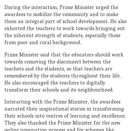
During the interaction, Prime Minister urged the
awardees to mobilize the community and to make
them an integral part of school development. He also
exhorted the teachers to work towards bringing out
the inherent strength of students, especially those
from poor and rural background.
Prime Minister said that the educators should work
towards removing the disconnect between the
teachers and the students, so that teachers are
remembered by the students throughout their life.
He also encouraged the teachers to digitally
transform their schools and its neighbourhood.
Interacting with the Prime Minister, the awardees
narrated their inspirational stories in transforming
their schools into centres of learning and excellence.
They also thanked the Prime Minister for the new
online nomination process and for schemes like