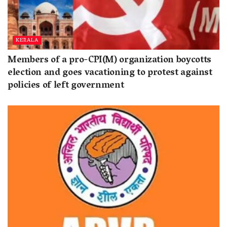
KERALA
Members of a pro-CPI(M) organization boycotts
election and goes vacationing to protest against
policies of left government