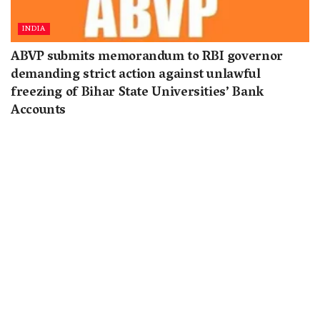
INDIA
ABVP submits memorandum to RBI governor
demanding strict action against unlawful
freezing of Bihar State Universities’ Bank
Accounts