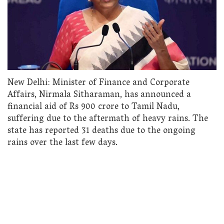
New Delhi: Minister of Finance and Corporate
Affairs, Nirmala Sitharaman, has announced a
financial aid of Rs 900 crore to Tamil Nadu,
suffering due to the aftermath of heavy rains. The
state has reported 31 deaths due to the ongoing
rains over the last few days.