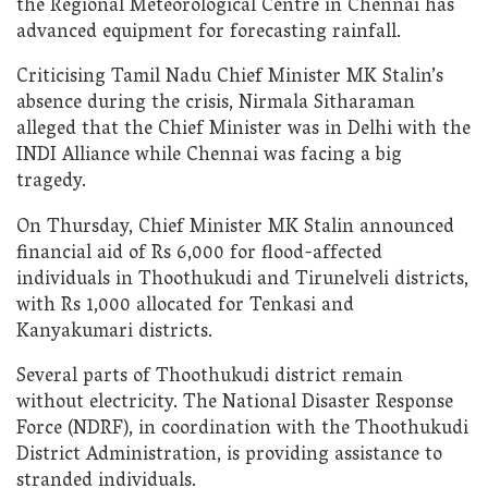
the Regional Meteorological Centre in Chennai has
advanced equipment for forecasting rainfall.
Criticising Tamil Nadu Chief Minister MK Stalin’s
absence during the crisis, Nirmala Sitharaman
alleged that the Chief Minister was in Delhi with the
INDI Alliance while Chennai was facing a big
tragedy.
On Thursday, Chief Minister MK Stalin announced
financial aid of Rs 6,000 for flood-affected
individuals in Thoothukudi and Tirunelveli districts,
with Rs 1,000 allocated for Tenkasi and
Kanyakumari districts.
Several parts of Thoothukudi district remain
without electricity. The National Disaster Response
Force (NDRF), in coordination with the Thoothukudi
District Administration, is providing assistance to
stranded individuals.