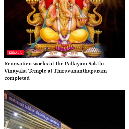
KERALA
Renovation works of the Pallayam Sakthi
Vinayaka Temple at Thiruvananthapuram
completed