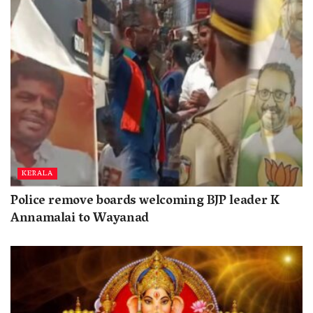
KERALA
Police remove boards welcoming BJP leader K
Annamalai to Wayanad