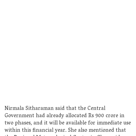
Nirmala Sitharaman said that the Central
Government had already allocated Rs 900 crore in
two phases, and it will be available for immediate use
within this financial year. She also mentioned that