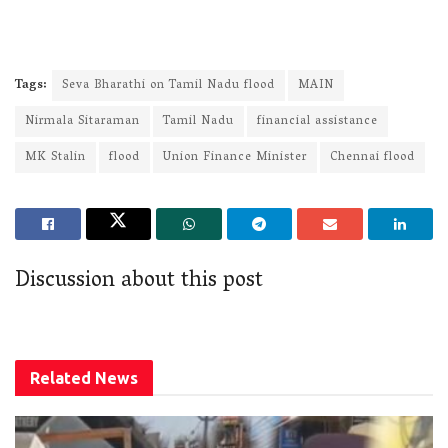
Tags:
Seva Bharathi on Tamil Nadu flood
MAIN
Nirmala Sitaraman
Tamil Nadu
financial assistance
MK Stalin
flood
Union Finance Minister
Chennai flood
Discussion about this post
Related
News