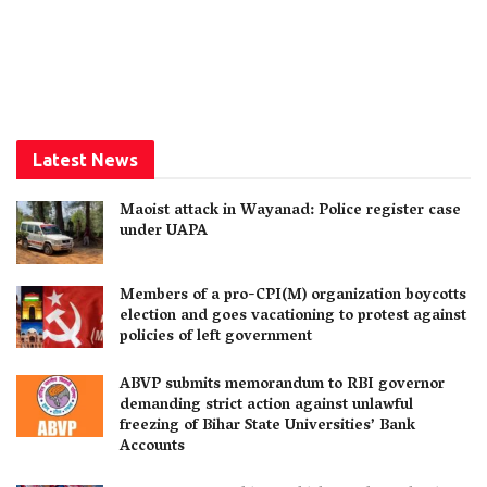
Latest News
Maoist attack in Wayanad: Police register case
under UAPA
Members of a pro-CPI(M) organization boycotts
election and goes vacationing to protest against
policies of left government
ABVP submits memorandum to RBI governor
demanding strict action against unlawful
freezing of Bihar State Universities’ Bank
Accounts