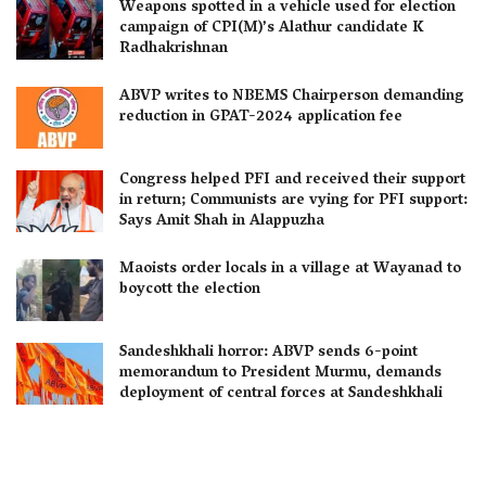
Weapons spotted in a vehicle used for election
campaign of CPI(M)’s Alathur candidate K
Radhakrishnan
ABVP writes to NBEMS Chairperson demanding
reduction in GPAT-2024 application fee
Congress helped PFI and received their support
in return; Communists are vying for PFI support:
Says Amit Shah in Alappuzha
Maoists order locals in a village at Wayanad to
boycott the election
Sandeshkhali horror: ABVP sends 6-point
memorandum to President Murmu, demands
deployment of central forces at Sandeshkhali