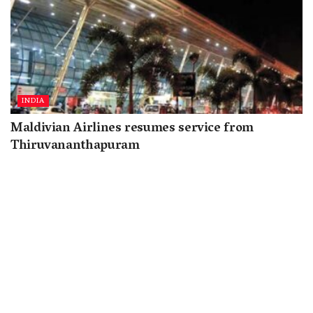
INDIA
Maldivian Airlines resumes service from
Thiruvananthapuram