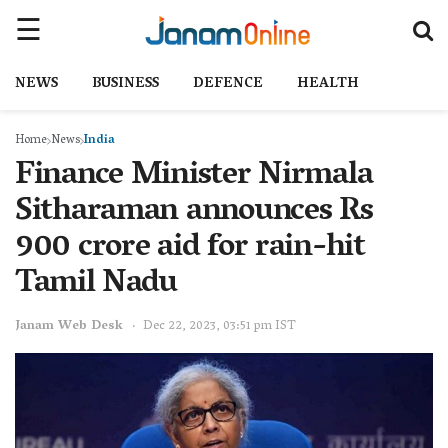
NEWS
BUSINESS
DEFENCE
HEALTH
Home
News
India
Finance Minister Nirmala
Sitharaman announces Rs
900 crore aid for rain-hit
Tamil Nadu
Janam Web Desk
Dec 22, 2023, 03:51 pm IST