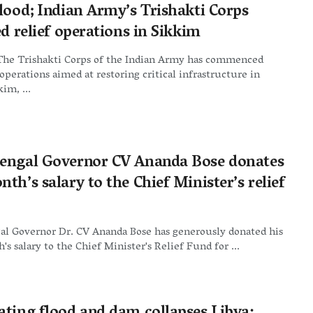
flood; Indian Army’s Trishakti Corps
ed relief operations in Sikkim
The Trishakti Corps of the Indian Army has commenced
operations aimed at restoring critical infrastructure in
im, ...
engal Governor CV Ananda Bose donates
th’s salary to the Chief Minister’s relief
al Governor Dr. CV Ananda Bose has generously donated his
s salary to the Chief Minister's Relief Fund for ...