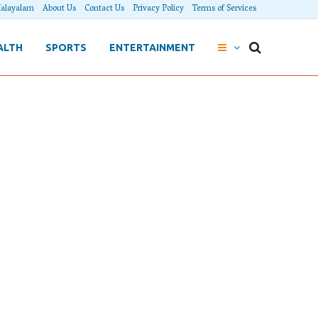
alayalam
About Us
Contact Us
Privacy Policy
Terms of Services
ALTH
SPORTS
ENTERTAINMENT