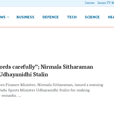
Careers
Janam TV M
EWS
BUSINESS
DEFENCE
TECH
SCIENCE
HE
ords carefully”; Nirmala Sitharaman
Udhayanidhi Stalin
ion Finance Minister, Nirmala Sitharaman, issued a warning
Nadu Sports Minister Udhayanidhi Stalin for making
 remarks. ...