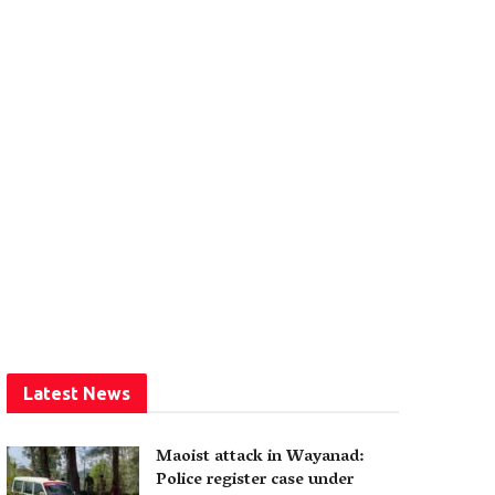
Latest News
Maoist attack in Wayanad:
Police register case under