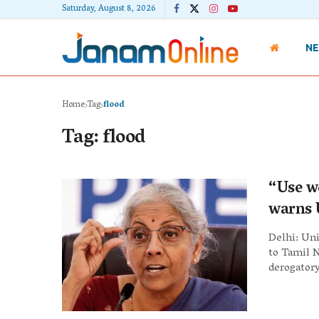
Saturday, August 8, 2026
N
Home
Tag
flood
Tag:
flood
“Use w
warns 
Delhi: Un
to Tamil 
derogatory