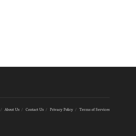
About Us
Contact Us
Privacy Policy
Terms of Services