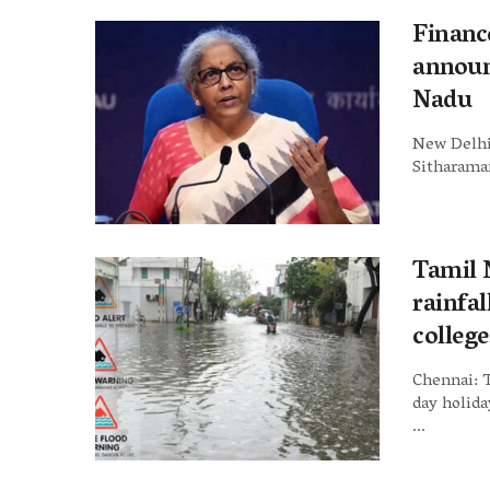
Financ
announ
Nadu
New Delhi:
Sitharaman
Tamil N
rainfa
college
Chennai: 
day holida
...