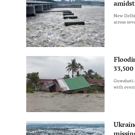
amidst
New Delhi
across seve
Floodi
33,500
Guwahati:
with overni
Ukraine
missin