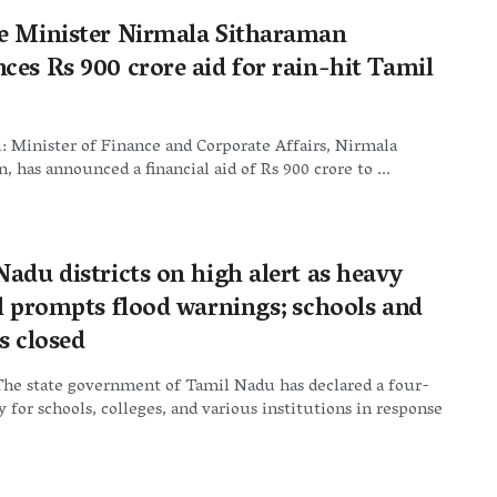
e Minister Nirmala Sitharaman
ces Rs 900 crore aid for rain-hit Tamil
 Minister of Finance and Corporate Affairs, Nirmala
, has announced a financial aid of Rs 900 crore to ...
adu districts on high alert as heavy
ll prompts flood warnings; schools and
s closed
The state government of Tamil Nadu has declared a four-
y for schools, colleges, and various institutions in response