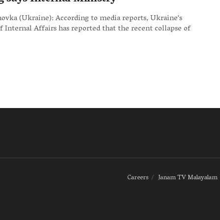
ovka (Ukraine): According to media reports, Ukraine's
f Internal Affairs has reported that the recent collapse of
Careers
Janam TV Malayalam