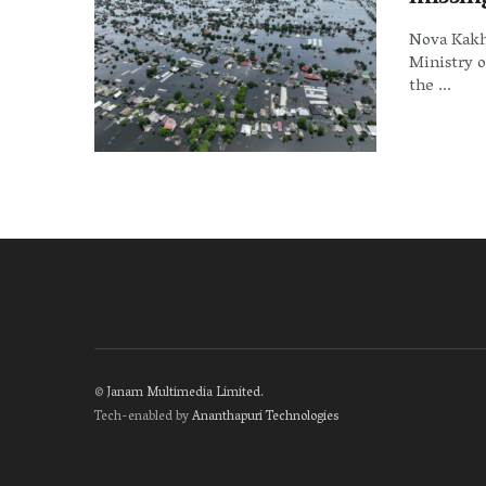
Nova Kakh
Ministry o
the ...
©
Janam Multimedia Limited
.
Tech-enabled by
Ananthapuri Technologies