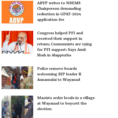
ABVP writes to NBEMS
Chairperson demanding
reduction in GPAT-2024
application fee
Congress helped PFI and
received their support in
return; Communists are vying
for PFI support: Says Amit
Shah in Alappuzha
Police remove boards
welcoming BJP leader K
Annamalai to Wayanad
Maoists order locals in a village
at Wayanad to boycott the
election