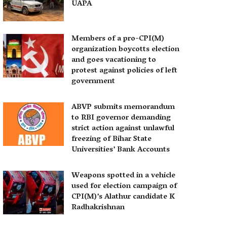
UAPA
Members of a pro-CPI(M)
organization boycotts election
and goes vacationing to
protest against policies of left
government
ABVP submits memorandum
to RBI governor demanding
strict action against unlawful
freezing of Bihar State
Universities’ Bank Accounts
Weapons spotted in a vehicle
used for election campaign of
CPI(M)’s Alathur candidate K
Radhakrishnan