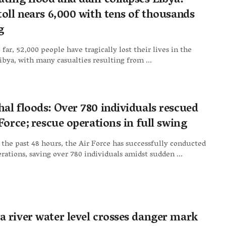
ating flood and dam collapses Libya:
oll nears 6,000 with tens of thousands
g
 far, 52,000 people have tragically lost their lives in the
Libya, with many casualties resulting from ...
al floods: Over 780 individuals rescued
Force; rescue operations in full swing
 the past 48 hours, the Air Force has successfully conducted
rations, saving over 780 individuals amidst sudden ...
 river water level crosses danger mark