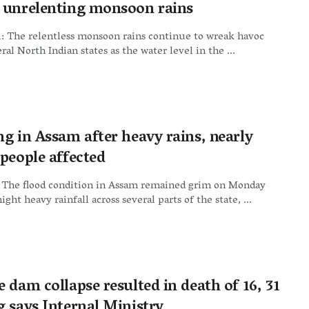
 unrelenting monsoon rains
: The relentless monsoon rains continue to wreak havoc
ral North Indian states as the water level in the ...
ng in Assam after heavy rains, nearly
 people affected
 The flood condition in Assam remained grim on Monday
ght heavy rainfall across several parts of the state, ...
 dam collapse resulted in death of 16, 31
g says Internal Ministry