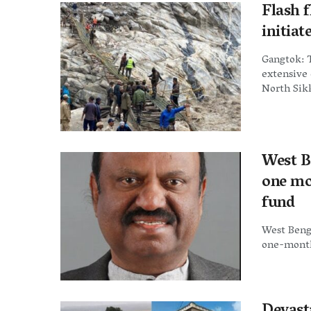
Flash 
initiat
Gangtok: 
extensive 
North Sikk
West B
one mon
fund
West Beng
one-month'