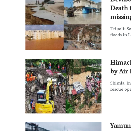
Devast
Death t
missin
Tripoli: So
floods in 
Himach
by Air 
Shimla: In
rescue ope
Yamuna