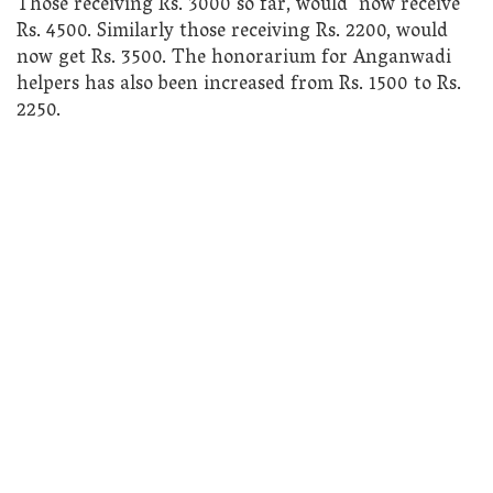
Those receiving Rs. 3000 so far, would now receive
Rs. 4500. Similarly those receiving Rs. 2200, would
now get Rs. 3500. The honorarium for Anganwadi
helpers has also been increased from Rs. 1500 to Rs.
2250.