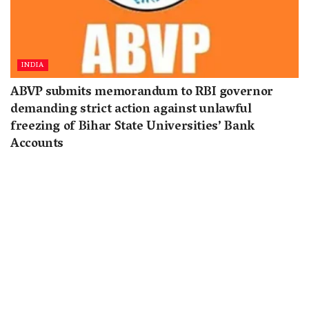
INDIA
ABVP submits memorandum to RBI governor
demanding strict action against unlawful
freezing of Bihar State Universities’ Bank
Accounts