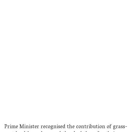
Prime Minister recognised the contribution of grass-