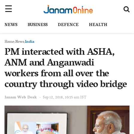
NEWS
BUSINESS
DEFENCE
HEALTH
Home
News
India
PM interacted with ASHA,
ANM and Anganwadi
workers from all over the
country through video bridge
Janam Web Desk
Sep 12, 2018, 10:35 am IST