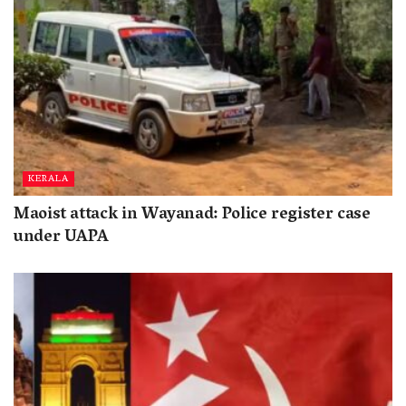
KERALA
Maoist attack in Wayanad: Police register case
under UAPA