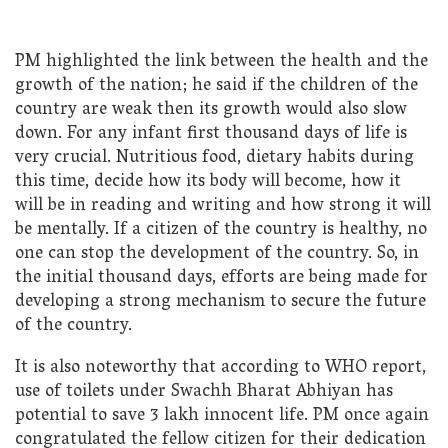
PM highlighted the link between the health and the
growth of the nation; he said if the children of the
country are weak then its growth would also slow
down. For any infant first thousand days of life is
very crucial. Nutritious food, dietary habits during
this time, decide how its body will become, how it
will be in reading and writing and how strong it will
be mentally. If a citizen of the country is healthy, no
one can stop the development of the country. So, in
the initial thousand days, efforts are being made for
developing a strong mechanism to secure the future
of the country.
It is also noteworthy that according to WHO report,
use of toilets under Swachh Bharat Abhiyan has
potential to save 3 lakh innocent life. PM once again
congratulated the fellow citizen for their dedication