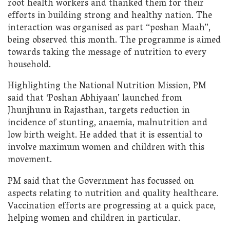
root health workers and thanked them for their
efforts in building strong and healthy nation. The
interaction was organised as part “poshan Maah”,
being observed this month. The programme is aimed
towards taking the message of nutrition to every
household.
Highlighting the National Nutrition Mission, PM
said that ‘Poshan Abhiyaan’ launched from
Jhunjhunu in Rajasthan, targets reduction in
incidence of stunting, anaemia, malnutrition and
low birth weight. He added that it is essential to
involve maximum women and children with this
movement.
PM said that the Government has focussed on
aspects relating to nutrition and quality healthcare.
Vaccination efforts are progressing at a quick pace,
helping women and children in particular.