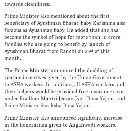
towards cleanliness.
Prime Minister also mentioned about the first
beneficiary of Ayushman Bharat, baby Karishma also
famous as Ayushman baby. He added that she has
become the symbol of hope for more than 10 crore
families who are going to benefit by launch of
Ayushman Bharat from Ranchi on 23
of this
rd
month.
The Prime Minister announced the doubling of
routine incentives given by the Union Government
to ASHA workers. In addition, all ASHA workers and
their helpers would be provided free insurance cover
under Pradhan Mantri Jeevan Jyoti Bima Yojana and
Prime Minister Suraksha Bima Yojana.
Prime Minister also announced significant increase
in the honorarium given to Anganwadi workers.