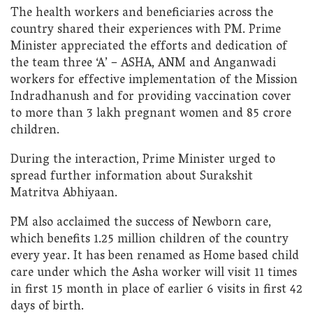
The health workers and beneficiaries across the
country shared their experiences with PM. Prime
Minister appreciated the efforts and dedication of
the team three ‘A’ – ASHA, ANM and Anganwadi
workers for effective implementation of the Mission
Indradhanush and for providing vaccination cover
to more than 3 lakh pregnant women and 85 crore
children.
During the interaction, Prime Minister urged to
spread further information about Surakshit
Matritva Abhiyaan.
PM also acclaimed the success of Newborn care,
which benefits 1.25 million children of the country
every year. It has been renamed as Home based child
care under which the Asha worker will visit 11 times
in first 15 month in place of earlier 6 visits in first 42
days of birth.