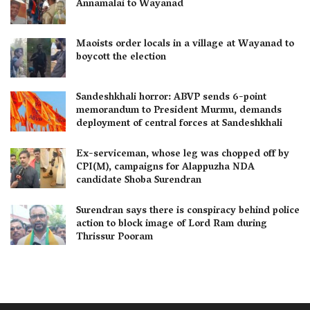
Annamalai to Wayanad
Maoists order locals in a village at Wayanad to
boycott the election
Sandeshkhali horror: ABVP sends 6-point
memorandum to President Murmu, demands
deployment of central forces at Sandeshkhali
Ex-serviceman, whose leg was chopped off by
CPI(M), campaigns for Alappuzha NDA
candidate Shoba Surendran
Surendran says there is conspiracy behind police
action to block image of Lord Ram during
Thrissur Pooram