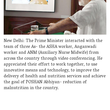
New Delhi: The Prime Minister interacted with the
team of three As- the ASHA worker, Anganwadi
worker and ANM (Auxiliary Nurse Midwife) from
across the country through video conferencing. He
appreciated their effort to work together, to use
innovative means and technology, to improve the
delivery of health and nutrition services and achieve
the goal of POSHAN Abhiyan- reduction of
malnutrition in the country.