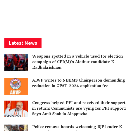
Latest News
Weapons spotted in a vehicle used for election
campaign of CPI(M)’s Alathur candidate K
Radhakrishnan
ABVP writes to NBEMS Chairperson demanding
reduction in GPAT-2024 application fee
Congress helped PFI and received their support
in return; Communists are vying for PFI support:
Says Amit Shah in Alappuzha
Police remove boards welcoming BJP leader K