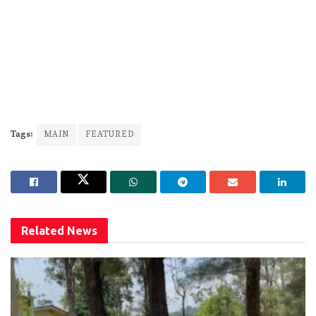
Tags:
MAIN
FEATURED
Related
News