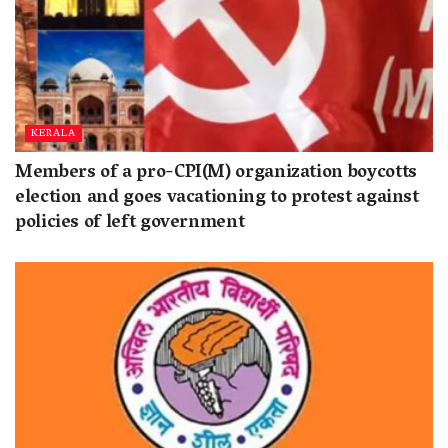
KERALA
Members of a pro-CPI(M) organization boycotts
election and goes vacationing to protest against
policies of left government