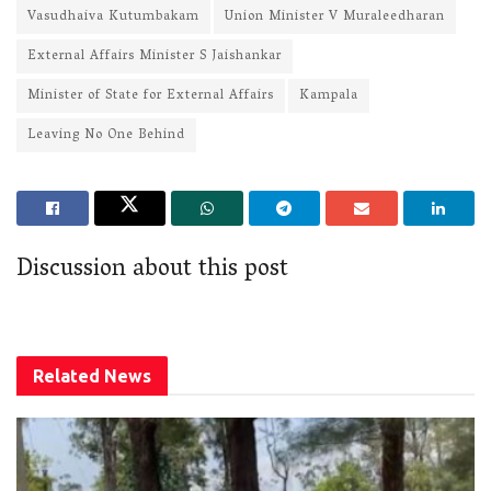
Vasudhaiva Kutumbakam
Union Minister V Muraleedharan
External Affairs Minister S Jaishankar
Minister of State for External Affairs
Kampala
Leaving No One Behind
Discussion about this post
Related
News