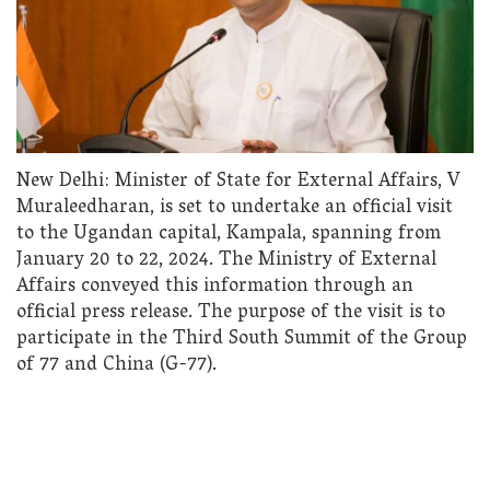
New Delhi: Minister of State for External Affairs, V
Muraleedharan, is set to undertake an official visit
to the Ugandan capital, Kampala, spanning from
January 20 to 22, 2024. The Ministry of External
Affairs conveyed this information through an
official press release. The purpose of the visit is to
participate in the Third South Summit of the Group
of 77 and China (G-77).