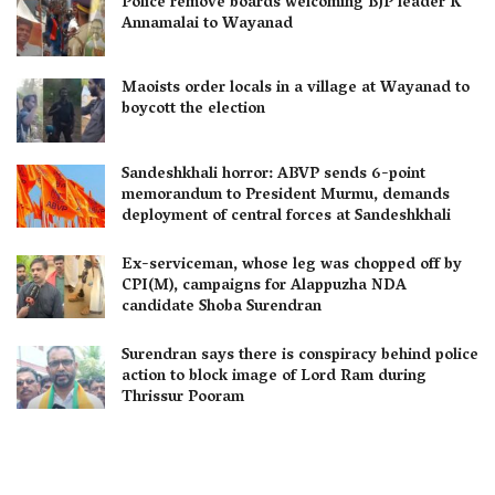
Police remove boards welcoming BJP leader K
Annamalai to Wayanad
Maoists order locals in a village at Wayanad to
boycott the election
Sandeshkhali horror: ABVP sends 6-point
memorandum to President Murmu, demands
deployment of central forces at Sandeshkhali
Ex-serviceman, whose leg was chopped off by
CPI(M), campaigns for Alappuzha NDA
candidate Shoba Surendran
Surendran says there is conspiracy behind police
action to block image of Lord Ram during
Thrissur Pooram