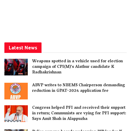
Latest News
Weapons spotted in a vehicle used for election
campaign of CPI(M)’s Alathur candidate K
Radhakrishnan
ABVP writes to NBEMS Chairperson demanding
reduction in GPAT-2024 application fee
Congress helped PFI and received their support
in return; Communists are vying for PFI support:
Says Amit Shah in Alappuzha