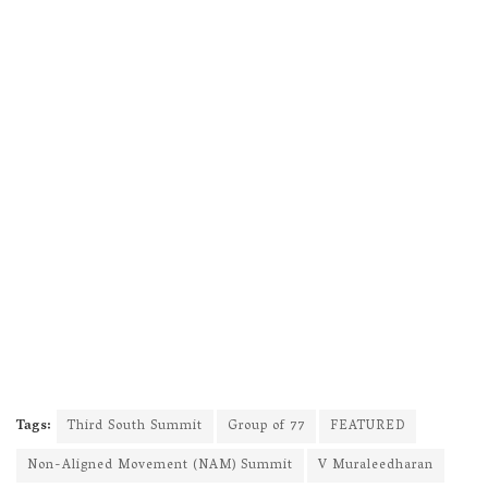
Tags:
Third South Summit
Group of 77
FEATURED
Non-Aligned Movement (NAM) Summit
V Muraleedharan