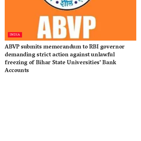
INDIA
ABVP submits memorandum to RBI governor
demanding strict action against unlawful
freezing of Bihar State Universities’ Bank
Accounts