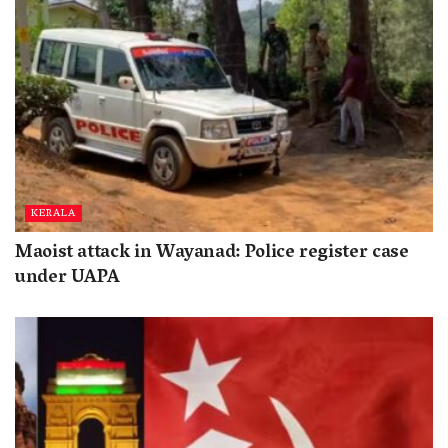
KERALA
Maoist attack in Wayanad: Police register case
under UAPA