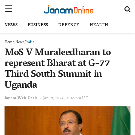
NEWS
BUSINESS
DEFENCE
HEALTH
Home
News
India
MoS V Muraleedharan to
represent Bharat at G-77
Third South Summit in
Uganda
Janam Web Desk
Jan 19, 2024, 05:45 pm IST