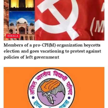
KERALA
Members of a pro-CPI(M) organization boycotts
election and goes vacationing to protest against
policies of left government