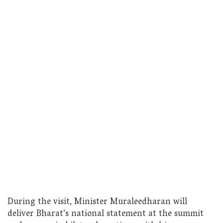
During the visit, Minister Muraleedharan will
deliver Bharat’s national statement at the summit