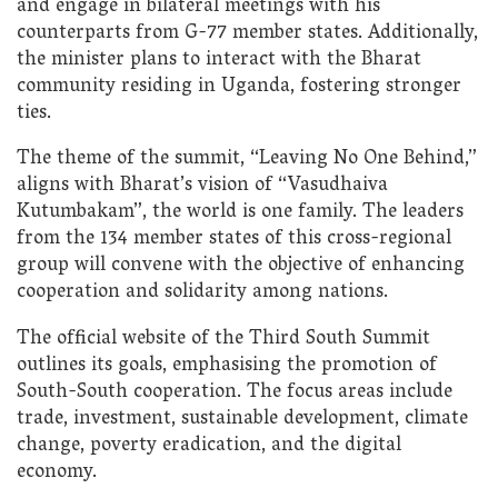
and engage in bilateral meetings with his
counterparts from G-77 member states. Additionally,
the minister plans to interact with the Bharat
community residing in Uganda, fostering stronger
ties.
The theme of the summit, “Leaving No One Behind,”
aligns with Bharat’s vision of “Vasudhaiva
Kutumbakam”, the world is one family. The leaders
from the 134 member states of this cross-regional
group will convene with the objective of enhancing
cooperation and solidarity among nations.
The official website of the Third South Summit
outlines its goals, emphasising the promotion of
South-South cooperation. The focus areas include
trade, investment, sustainable development, climate
change, poverty eradication, and the digital
economy.