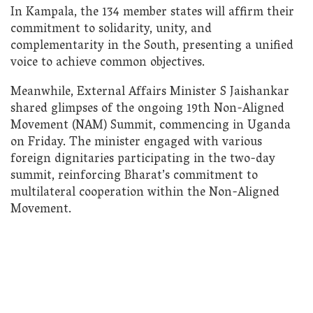
In Kampala, the 134 member states will affirm their
commitment to solidarity, unity, and
complementarity in the South, presenting a unified
voice to achieve common objectives.
Meanwhile, External Affairs Minister S Jaishankar
shared glimpses of the ongoing 19th Non-Aligned
Movement (NAM) Summit, commencing in Uganda
on Friday. The minister engaged with various
foreign dignitaries participating in the two-day
summit, reinforcing Bharat’s commitment to
multilateral cooperation within the Non-Aligned
Movement.