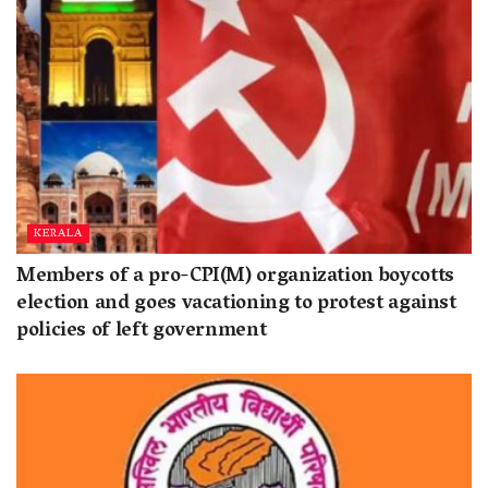
KERALA
Members of a pro-CPI(M) organization boycotts
election and goes vacationing to protest against
policies of left government