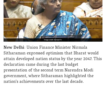
New Delhi
: Union Finance Minister Nirmala
Sitharaman expressed optimism that Bharat would
attain developed nation status by the year 2047. This
declaration came during the last budget
presentation of the second term Narendra Modi
government, where Sitharaman highlighted the
nation’s achievements over the last decade.