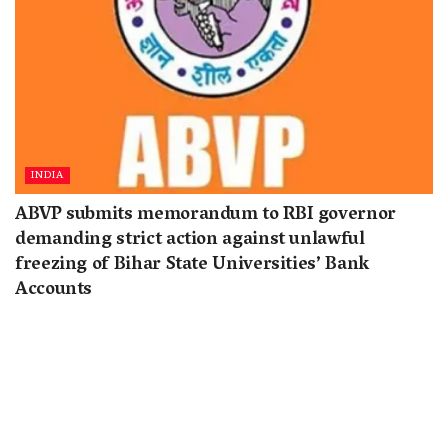
INDIA
ABVP submits memorandum to RBI governor
demanding strict action against unlawful
freezing of Bihar State Universities’ Bank
Accounts