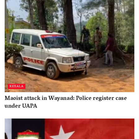
KERALA
Maoist attack in Wayanad: Police register case
under UAPA