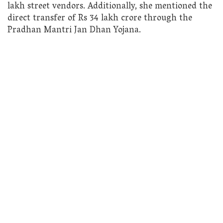
lakh street vendors. Additionally, she mentioned the
direct transfer of Rs 34 lakh crore through the
Pradhan Mantri Jan Dhan Yojana.