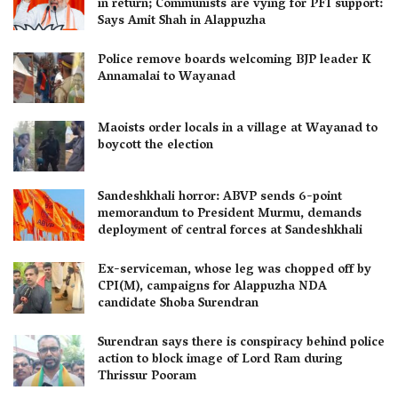
in return; Communists are vying for PFI support:
Says Amit Shah in Alappuzha
Police remove boards welcoming BJP leader K
Annamalai to Wayanad
Maoists order locals in a village at Wayanad to
boycott the election
Sandeshkhali horror: ABVP sends 6-point
memorandum to President Murmu, demands
deployment of central forces at Sandeshkhali
Ex-serviceman, whose leg was chopped off by
CPI(M), campaigns for Alappuzha NDA
candidate Shoba Surendran
Surendran says there is conspiracy behind police
action to block image of Lord Ram during
Thrissur Pooram