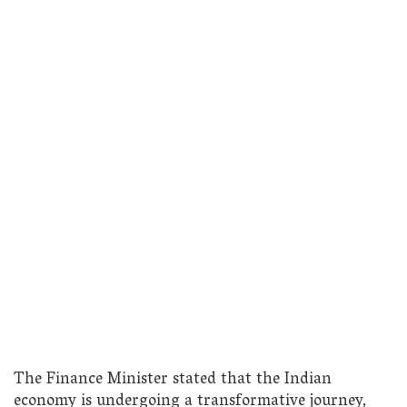
The Finance Minister stated that the Indian
economy is undergoing a transformative journey,