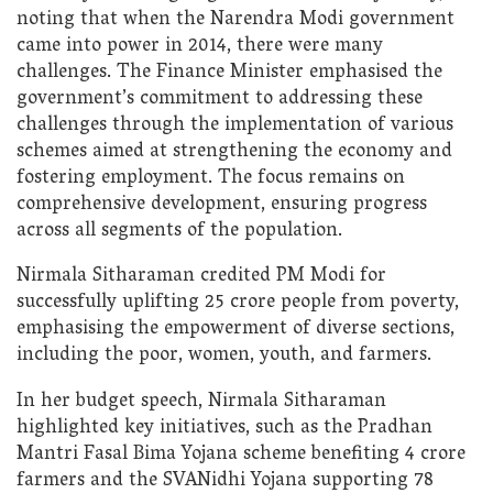
noting that when the Narendra Modi government
came into power in 2014, there were many
challenges. The Finance Minister emphasised the
government’s commitment to addressing these
challenges through the implementation of various
schemes aimed at strengthening the economy and
fostering employment. The focus remains on
comprehensive development, ensuring progress
across all segments of the population.
Nirmala Sitharaman credited PM Modi for
successfully uplifting 25 crore people from poverty,
emphasising the empowerment of diverse sections,
including the poor, women, youth, and farmers.
In her budget speech, Nirmala Sitharaman
highlighted key initiatives, such as the Pradhan
Mantri Fasal Bima Yojana scheme benefiting 4 crore
farmers and the SVANidhi Yojana supporting 78