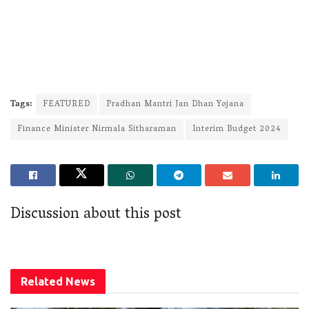
Tags:
FEATURED
Pradhan Mantri Jan Dhan Yojana
Finance Minister Nirmala Sitharaman
Interim Budget 2024
Discussion about this post
Related
News