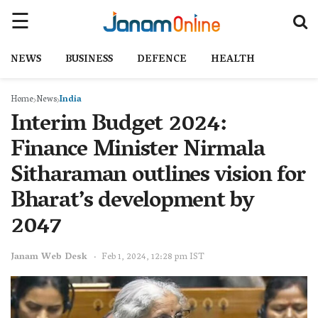
NEWS
BUSINESS
DEFENCE
HEALTH
Home
News
India
Interim Budget 2024:
Finance Minister Nirmala
Sitharaman outlines vision for
Bharat’s development by
2047
Janam Web Desk
Feb 1, 2024, 12:28 pm IST