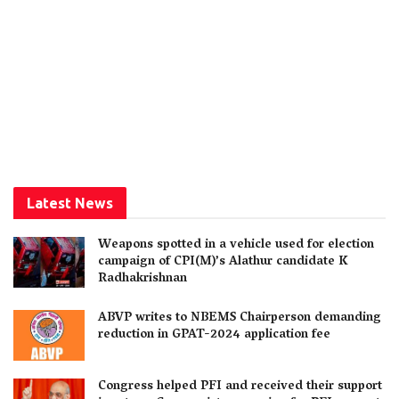
Latest News
Weapons spotted in a vehicle used for election
campaign of CPI(M)’s Alathur candidate K
Radhakrishnan
ABVP writes to NBEMS Chairperson demanding
reduction in GPAT-2024 application fee
Congress helped PFI and received their support