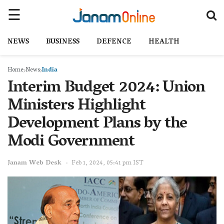
NEWS
BUSINESS
DEFENCE
HEALTH
Home
News
India
Interim Budget 2024: Union
Ministers Highlight
Development Plans by the
Modi Government
Janam Web Desk
Feb 1, 2024, 05:41 pm IST