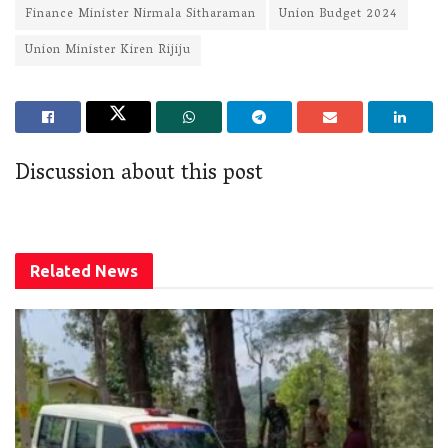
Finance Minister Nirmala Sitharaman
Union Budget 2024
Union Minister Kiren Rijiju
Discussion about this post
Related
News