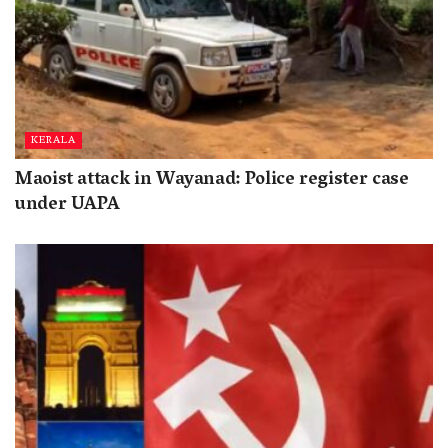
KERALA
Maoist attack in Wayanad: Police register case
under UAPA