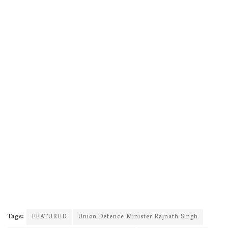
Tags:
FEATURED
Union Defence Minister Rajnath Singh