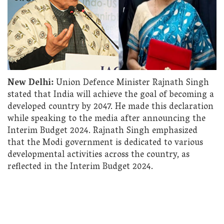
New Delhi:
Union Defence Minister Rajnath Singh
stated that India will achieve the goal of becoming a
developed country by 2047. He made this declaration
while speaking to the media after announcing the
Interim Budget 2024. Rajnath Singh emphasized
that the Modi government is dedicated to various
developmental activities across the country, as
reflected in the Interim Budget 2024.