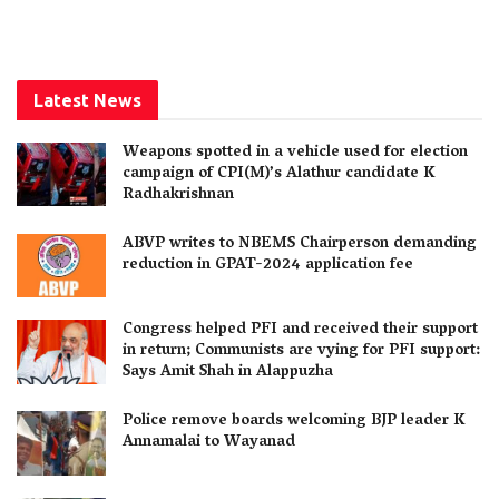
Latest News
Weapons spotted in a vehicle used for election
campaign of CPI(M)’s Alathur candidate K
Radhakrishnan
ABVP writes to NBEMS Chairperson demanding
reduction in GPAT-2024 application fee
Congress helped PFI and received their support
in return; Communists are vying for PFI support:
Says Amit Shah in Alappuzha
Police remove boards welcoming BJP leader K
Annamalai to Wayanad