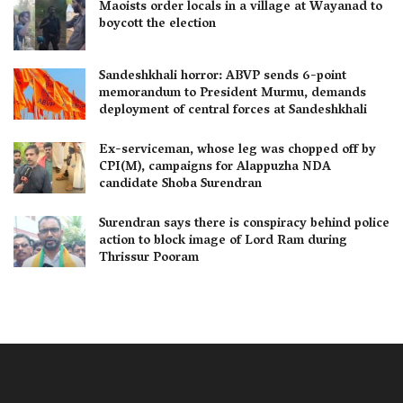
Maoists order locals in a village at Wayanad to
boycott the election
Sandeshkhali horror: ABVP sends 6-point
memorandum to President Murmu, demands
deployment of central forces at Sandeshkhali
Ex-serviceman, whose leg was chopped off by
CPI(M), campaigns for Alappuzha NDA
candidate Shoba Surendran
Surendran says there is conspiracy behind police
action to block image of Lord Ram during
Thrissur Pooram