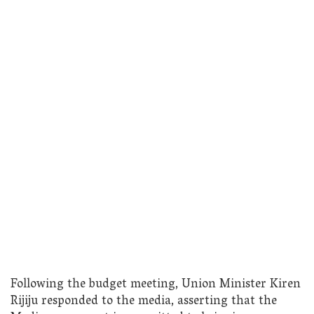
Following the budget meeting, Union Minister Kiren
Rijiju responded to the media, asserting that the