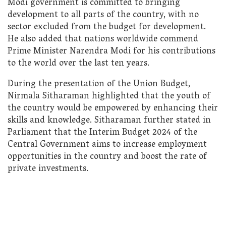
Modi government is committed to bringing
development to all parts of the country, with no
sector excluded from the budget for development.
He also added that nations worldwide commend
Prime Minister Narendra Modi for his contributions
to the world over the last ten years.
During the presentation of the Union Budget,
Nirmala Sitharaman highlighted that the youth of
the country would be empowered by enhancing their
skills and knowledge. Sitharaman further stated in
Parliament that the Interim Budget 2024 of the
Central Government aims to increase employment
opportunities in the country and boost the rate of
private investments.