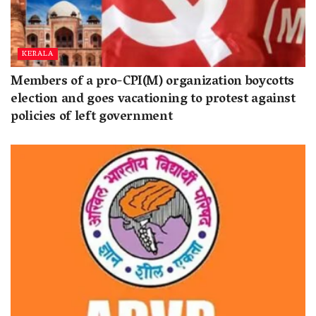
KERALA
Members of a pro-CPI(M) organization boycotts
election and goes vacationing to protest against
policies of left government