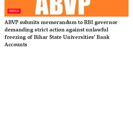
INDIA
ABVP submits memorandum to RBI governor
demanding strict action against unlawful
freezing of Bihar State Universities’ Bank
Accounts