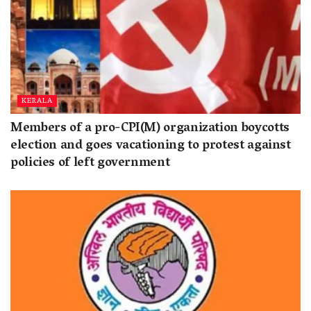
KERALA
Members of a pro-CPI(M) organization boycotts
election and goes vacationing to protest against
policies of left government