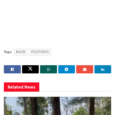
Tags:
MAIN
FEATURED
Related
News