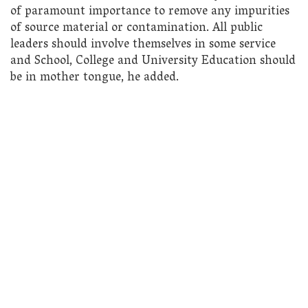
of paramount importance to remove any impurities
of source material or contamination. All public
leaders should involve themselves in some service
and School, College and University Education should
be in mother tongue, he added.