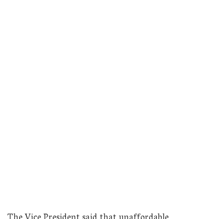
The Vice President said that unaffordable