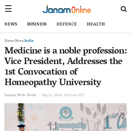
NEWS
BUSINESS
DEFENCE
HEALTH
Home
News
India
Medicine is a noble profession:
Vice President, Addresses the
1st Convocation of
Homeopathy University
Janam Web Desk
Sep 27, 2018, 10:35 am IST