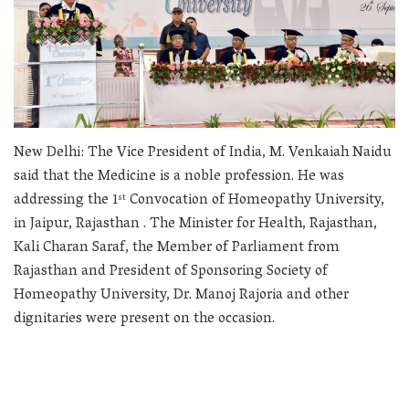
New Delhi: The Vice President of India, M. Venkaiah Naidu
said that the Medicine is a noble profession. He was
addressing the 1
Convocation of Homeopathy University,
st
in Jaipur, Rajasthan . The Minister for Health, Rajasthan,
Kali Charan Saraf, the Member of Parliament from
Rajasthan and President of Sponsoring Society of
Homeopathy University, Dr. Manoj Rajoria and other
dignitaries were present on the occasion.