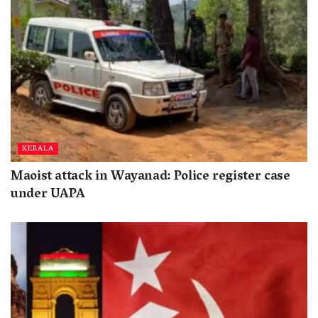
KERALA
Maoist attack in Wayanad: Police register case
under UAPA