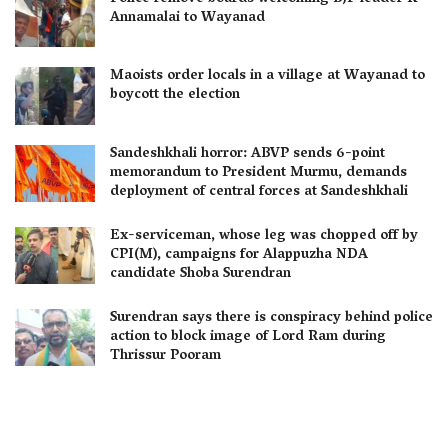
Annamalai to Wayanad
Maoists order locals in a village at Wayanad to
boycott the election
Sandeshkhali horror: ABVP sends 6-point
memorandum to President Murmu, demands
deployment of central forces at Sandeshkhali
Ex-serviceman, whose leg was chopped off by
CPI(M), campaigns for Alappuzha NDA
candidate Shoba Surendran
Surendran says there is conspiracy behind police
action to block image of Lord Ram during
Thrissur Pooram