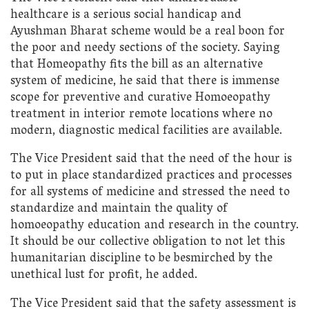
healthcare is a serious social handicap and
Ayushman Bharat scheme would be a real boon for
the poor and needy sections of the society. Saying
that Homeopathy fits the bill as an alternative
system of medicine, he said that there is immense
scope for preventive and curative Homoeopathy
treatment in interior remote locations where no
modern, diagnostic medical facilities are available.
The Vice President said that the need of the hour is
to put in place standardized practices and processes
for all systems of medicine and stressed the need to
standardize and maintain the quality of
homoeopathy education and research in the country.
It should be our collective obligation to not let this
humanitarian discipline to be besmirched by the
unethical lust for profit, he added.
The Vice President said that the safety assessment is