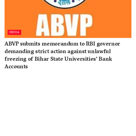
INDIA
ABVP submits memorandum to RBI governor
demanding strict action against unlawful
freezing of Bihar State Universities’ Bank
Accounts