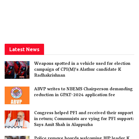
Latest News
Weapons spotted in a vehicle used for election
campaign of CPI(M)’s Alathur candidate K
Radhakrishnan
ABVP writes to NBEMS Chairperson demanding
reduction in GPAT-2024 application fee
Congress helped PFI and received their support
in return; Communists are vying for PFI support:
Says Amit Shah in Alappuzha
Police remove boards welcoming BJP leader K