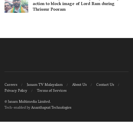
action to block image of Lord Ram during
Thrissur Pooram
Careers
Janam TV Malayalam
About Us
Contact Us
Privacy Policy
Terms of Services
©
Janam Multimedia Limited
.
Tech-enabled by
Ananthapuri Technologies