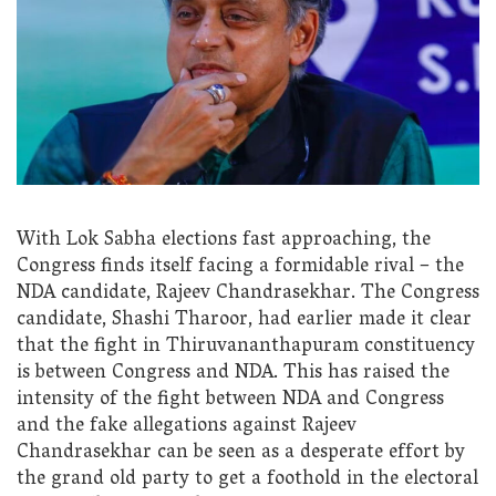
With Lok Sabha elections fast approaching, the
Congress finds itself facing a formidable rival – the
NDA candidate, Rajeev Chandrasekhar. The Congress
candidate, Shashi Tharoor, had earlier made it clear
that the fight in Thiruvananthapuram constituency
is between Congress and NDA. This has raised the
intensity of the fight between NDA and Congress
and the fake allegations against Rajeev
Chandrasekhar can be seen as a desperate effort by
the grand old party to get a foothold in the electoral