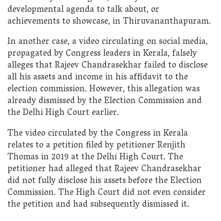
developmental agenda to talk about, or
achievements to showcase, in Thiruvananthapuram.
In another case, a video circulating on social media,
propagated by Congress leaders in Kerala, falsely
alleges that Rajeev Chandrasekhar failed to disclose
all his assets and income in his affidavit to the
election commission. However, this allegation was
already dismissed by the Election Commission and
the Delhi High Court earlier.
The video circulated by the Congress in Kerala
relates to a petition filed by petitioner Renjith
Thomas in 2019 at the Delhi High Court. The
petitioner had alleged that Rajeev Chandrasekhar
did not fully disclose his assets before the Election
Commission. The High Court did not even consider
the petition and had subsequently dismissed it.