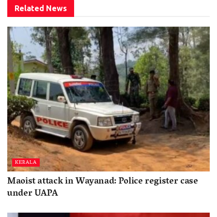
Related
News
KERALA
Maoist attack in Wayanad: Police register case
under UAPA