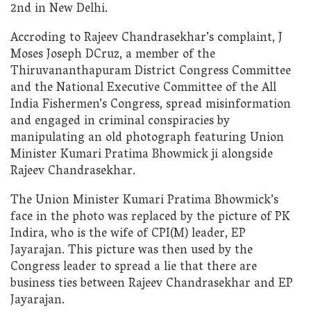
2nd in New Delhi.
Accroding to Rajeev Chandrasekhar’s complaint, J
Moses Joseph DCruz, a member of the
Thiruvananthapuram District Congress Committee
and the National Executive Committee of the All
India Fishermen’s Congress, spread misinformation
and engaged in criminal conspiracies by
manipulating an old photograph featuring Union
Minister Kumari Pratima Bhowmick ji alongside
Rajeev Chandrasekhar.
The Union Minister Kumari Pratima Bhowmick’s
face in the photo was replaced by the picture of PK
Indira, who is the wife of CPI(M) leader, EP
Jayarajan. This picture was then used by the
Congress leader to spread a lie that there are
business ties between Rajeev Chandrasekhar and EP
Jayarajan.