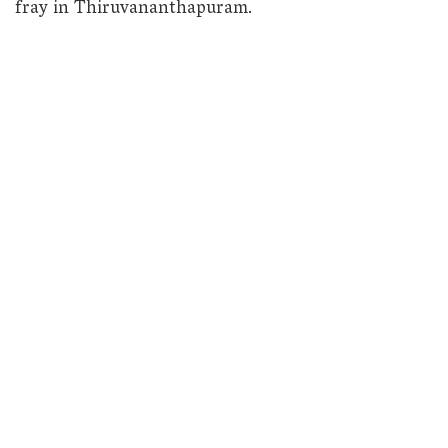
fray in Thiruvananthapuram.