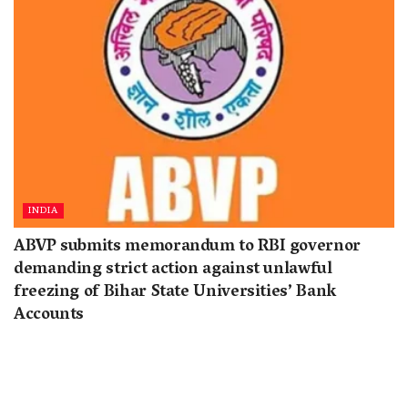
INDIA
ABVP submits memorandum to RBI governor
demanding strict action against unlawful
freezing of Bihar State Universities’ Bank
Accounts