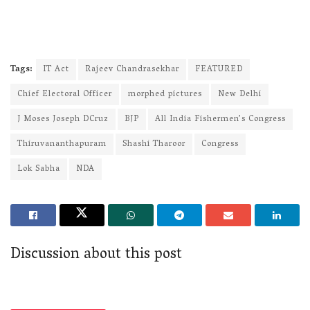
Tags:
IT Act
Rajeev Chandrasekhar
FEATURED
Chief Electoral Officer
morphed pictures
New Delhi
J Moses Joseph DCruz
BJP
All India Fishermen’s Congress
Thiruvananthapuram
Shashi Tharoor
Congress
Lok Sabha
NDA
Discussion about this post