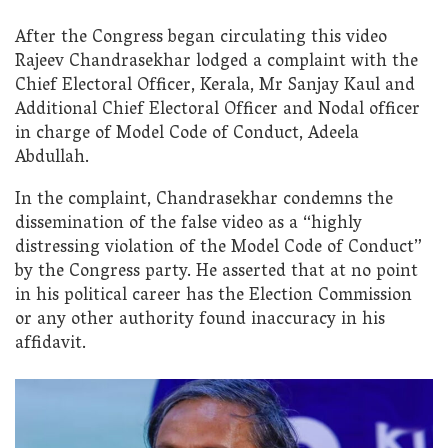
After the Congress began circulating this video
Rajeev Chandrasekhar lodged a complaint with the
Chief Electoral Officer, Kerala, Mr Sanjay Kaul and
Additional Chief Electoral Officer and Nodal officer
in charge of Model Code of Conduct, Adeela
Abdullah.
In the complaint, Chandrasekhar condemns the
dissemination of the false video as a “highly
distressing violation of the Model Code of Conduct”
by the Congress party. He asserted that at no point
in his political career has the Election Commission
or any other authority found inaccuracy in his
affidavit.