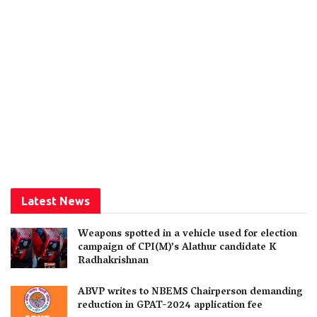
Latest News
Weapons spotted in a vehicle used for election
campaign of CPI(M)’s Alathur candidate K
Radhakrishnan
ABVP writes to NBEMS Chairperson demanding
reduction in GPAT-2024 application fee