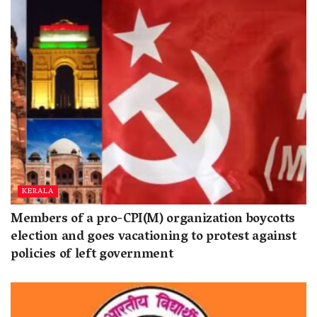
KERALA
Members of a pro-CPI(M) organization boycotts
election and goes vacationing to protest against
policies of left government