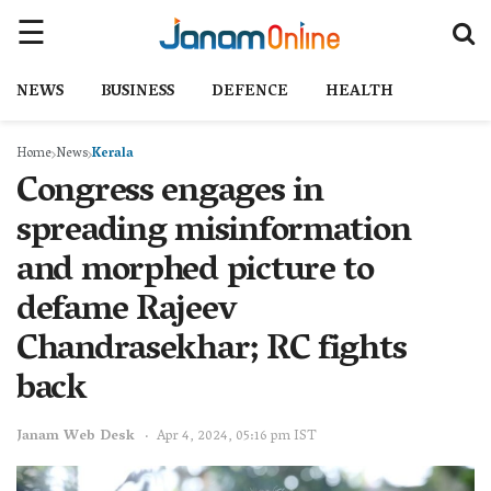
NEWS
BUSINESS
DEFENCE
HEALTH
Home
News
Kerala
Congress engages in
spreading misinformation
and morphed picture to
defame Rajeev
Chandrasekhar; RC fights
back
Janam Web Desk
Apr 4, 2024, 05:16 pm IST