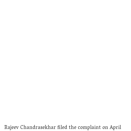
Rajeev Chandrasekhar filed the complaint on April