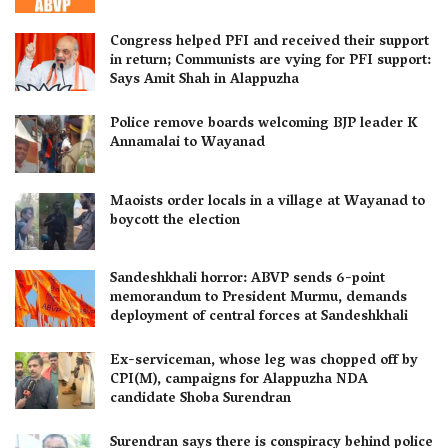
Congress helped PFI and received their support
in return; Communists are vying for PFI support:
Says Amit Shah in Alappuzha
Police remove boards welcoming BJP leader K
Annamalai to Wayanad
Maoists order locals in a village at Wayanad to
boycott the election
Sandeshkhali horror: ABVP sends 6-point
memorandum to President Murmu, demands
deployment of central forces at Sandeshkhali
Ex-serviceman, whose leg was chopped off by
CPI(M), campaigns for Alappuzha NDA
candidate Shoba Surendran
Surendran says there is conspiracy behind police