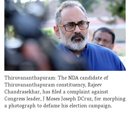
Thiruvananthapuram: The NDA candidate of
Thiruvananthapuram constituency, Rajeev
Chandrasekhar, has filed a complaint against
Congress leader, J Moses Joseph DCruz, for morphing
a photograph to defame his election campaign.