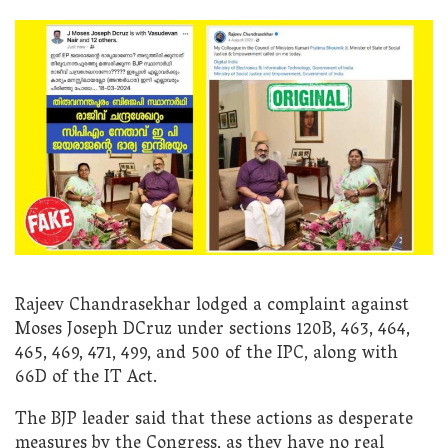
Rajeev Chandrasekhar lodged a complaint against
Moses Joseph DCruz under sections 120B, 463, 464,
465, 469, 471, 499, and 500 of the IPC, along with
66D of the IT Act.
The BJP leader said that these actions as desperate
measures by the Congress, as they have no real