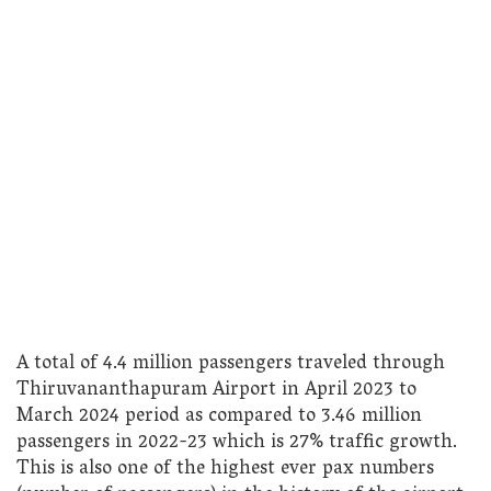
A total of 4.4 million passengers traveled through
Thiruvananthapuram Airport in April 2023 to
March 2024 period as compared to 3.46 million
passengers in 2022-23 which is 27% traffic growth.
This is also one of the highest ever pax numbers