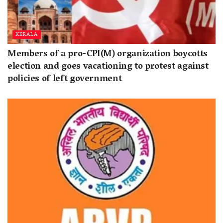
KERALA
Members of a pro-CPI(M) organization boycotts
election and goes vacationing to protest against
policies of left government