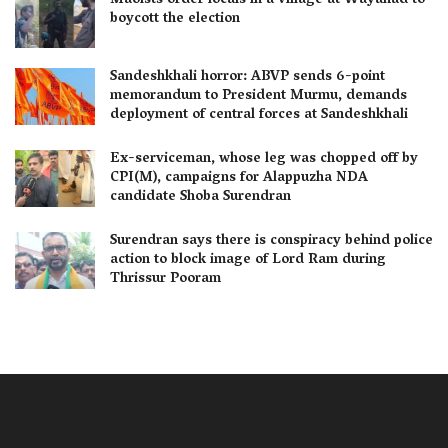
Maoists order locals in a village at Wayanad to
boycott the election
Sandeshkhali horror: ABVP sends 6-point
memorandum to President Murmu, demands
deployment of central forces at Sandeshkhali
Ex-serviceman, whose leg was chopped off by
CPI(M), campaigns for Alappuzha NDA
candidate Shoba Surendran
Surendran says there is conspiracy behind police
action to block image of Lord Ram during
Thrissur Pooram