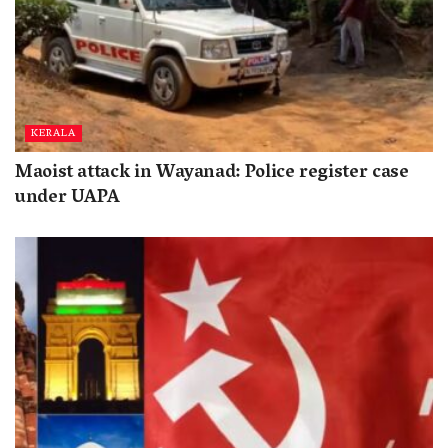
KERALA
Maoist attack in Wayanad: Police register case
under UAPA