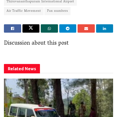
Thiruvananthapuram International Airport
Air Traffic Movement
Pax numbers
Discussion about this post
Related
News