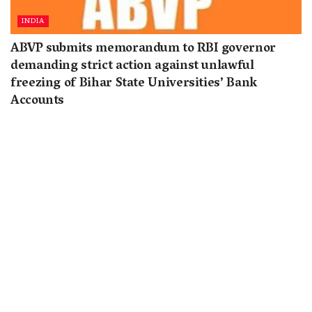
INDIA
ABVP submits memorandum to RBI governor
demanding strict action against unlawful
freezing of Bihar State Universities’ Bank
Accounts