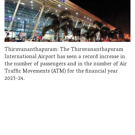
Thiruvananthapuram: The Thiruvananthapuram
International Airport has seen a record increase in
the number of passengers and in the number of Air
Traffic Movements (ATM) for the financial year
2023-24.