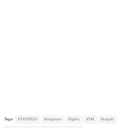
Tags:
FEATURED
Bengaluru
flights
ATM
Sharjah