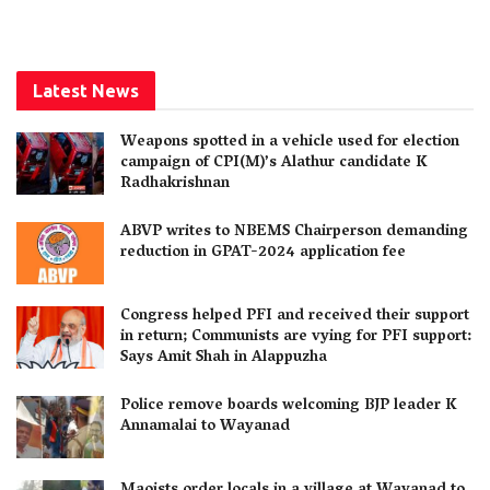
Latest News
Weapons spotted in a vehicle used for election
campaign of CPI(M)’s Alathur candidate K
Radhakrishnan
ABVP writes to NBEMS Chairperson demanding
reduction in GPAT-2024 application fee
Congress helped PFI and received their support
in return; Communists are vying for PFI support:
Says Amit Shah in Alappuzha
Police remove boards welcoming BJP leader K
Annamalai to Wayanad