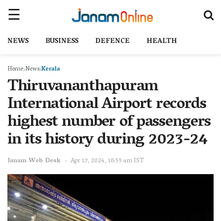
NEWS
BUSINESS
DEFENCE
HEALTH
Home
News
Kerala
Thiruvananthapuram
International Airport records
highest number of passengers
in its history during 2023-24
Janam Web Desk
Apr 17, 2024, 10:59 am IST