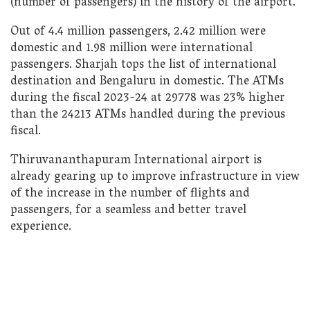
(number of passengers) in the history of the airport.
Out of 4.4 million passengers, 2.42 million were
domestic and 1.98 million were international
passengers. Sharjah tops the list of international
destination and Bengaluru in domestic. The ATMs
during the fiscal 2023-24 at 29778 was 23% higher
than the 24213 ATMs handled during the previous
fiscal.
Thiruvananthapuram International airport is
already gearing up to improve infrastructure in view
of the increase in the number of flights and
passengers, for a seamless and better travel
experience.