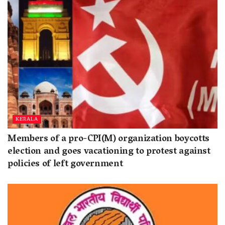
KERALA
Members of a pro-CPI(M) organization boycotts
election and goes vacationing to protest against
policies of left government