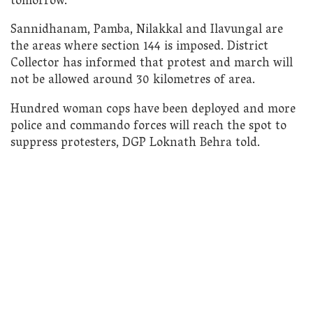
tomorrow.
Sannidhanam, Pamba, Nilakkal and Ilavungal are
the areas where section 144 is imposed. District
Collector has informed that protest and march will
not be allowed around 30 kilometres of area.
Hundred woman cops have been deployed and more
police and commando forces will reach the spot to
suppress protesters, DGP Loknath Behra told.