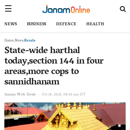
NEWS
BUSINESS
DEFENCE
HEALTH
Home
News
Kerala
State-wide harthal
today,section 144 in four
areas,more cops to
sannidhanam
Janam Web Desk
Oct 18, 2018, 08:06 am IST