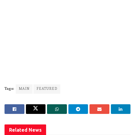
Tags:
MAIN
FEATURED
Related
News