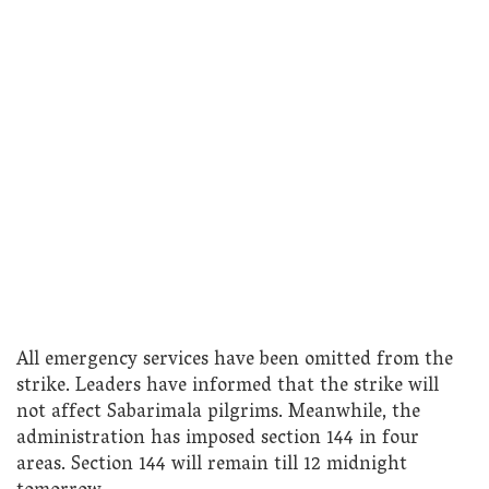
All emergency services have been omitted from the
strike. Leaders have informed that the strike will
not affect Sabarimala pilgrims. Meanwhile, the
administration has imposed section 144 in four
areas. Section 144 will remain till 12 midnight