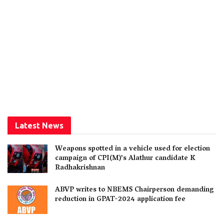
Latest News
Weapons spotted in a vehicle used for election
campaign of CPI(M)’s Alathur candidate K
Radhakrishnan
ABVP writes to NBEMS Chairperson demanding
reduction in GPAT-2024 application fee