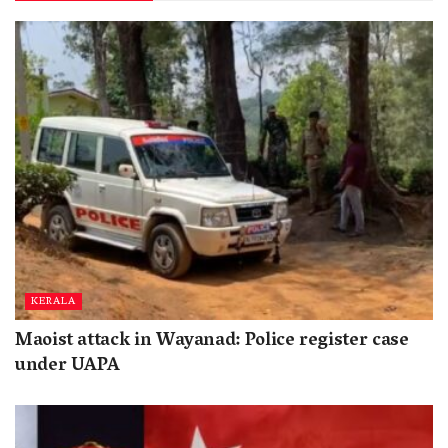
KERALA
Maoist attack in Wayanad: Police register case
under UAPA