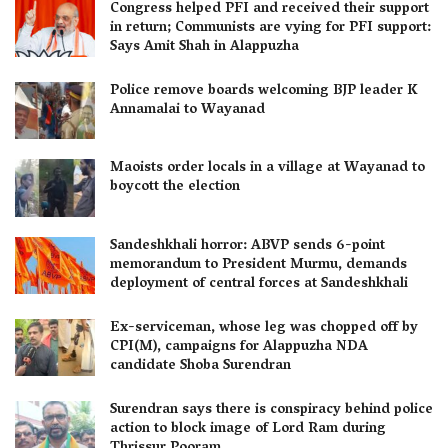
Congress helped PFI and received their support
in return; Communists are vying for PFI support:
Says Amit Shah in Alappuzha
Police remove boards welcoming BJP leader K
Annamalai to Wayanad
Maoists order locals in a village at Wayanad to
boycott the election
Sandeshkhali horror: ABVP sends 6-point
memorandum to President Murmu, demands
deployment of central forces at Sandeshkhali
Ex-serviceman, whose leg was chopped off by
CPI(M), campaigns for Alappuzha NDA
candidate Shoba Surendran
Surendran says there is conspiracy behind police
action to block image of Lord Ram during