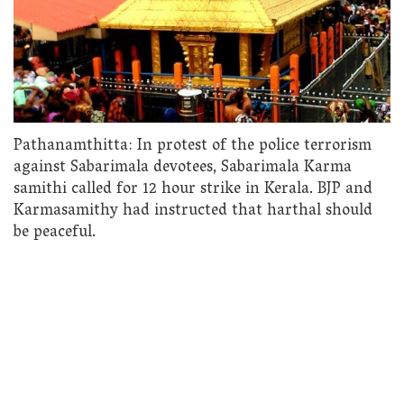
Pathanamthitta: In protest of the police terrorism
against Sabarimala devotees, Sabarimala Karma
samithi called for 12 hour strike in Kerala. BJP and
Karmasamithy had instructed that harthal should
be peaceful.