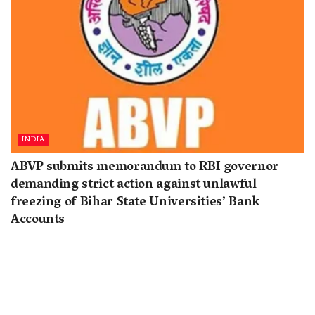
INDIA
ABVP submits memorandum to RBI governor
demanding strict action against unlawful
freezing of Bihar State Universities’ Bank
Accounts