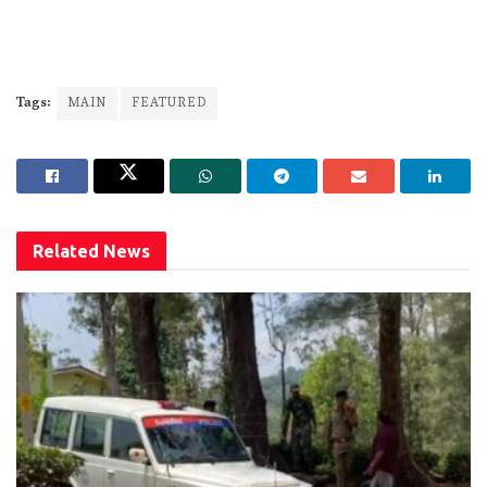
Tags:
MAIN
FEATURED
Related
News