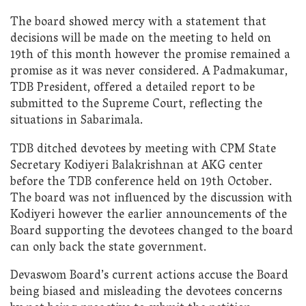
The board showed mercy with a statement that
decisions will be made on the meeting to held on
19th of this month however the promise remained a
promise as it was never considered. A Padmakumar,
TDB President, offered a detailed report to be
submitted to the Supreme Court, reflecting the
situations in Sabarimala.
TDB ditched devotees by meeting with CPM State
Secretary Kodiyeri Balakrishnan at AKG center
before the TDB conference held on 19th October.
The board was not influenced by the discussion with
Kodiyeri however the earlier announcements of the
Board supporting the devotees changed to the board
can only back the state government.
Devaswom Board’s current actions accuse the Board
being biased and misleading the devotees concerns