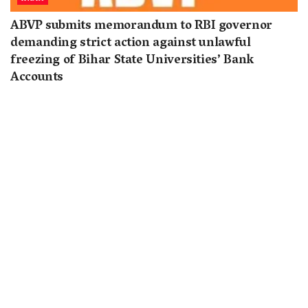
ABVP submits memorandum to RBI governor
demanding strict action against unlawful
freezing of Bihar State Universities’ Bank
Accounts