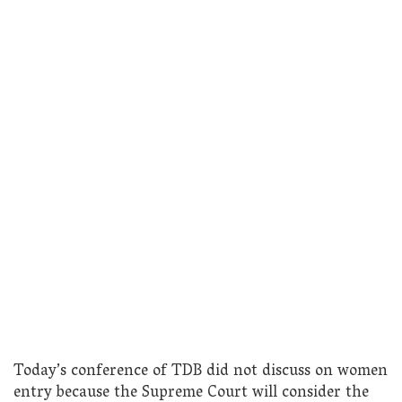
Today’s conference of TDB did not discuss on women
entry because the Supreme Court will consider the