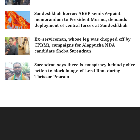
Sandeshkhali horror: ABVP sends 6-point
memorandum to President Murmu, demands
deployment of central forces at Sandeshkhali
Ex-serviceman, whose leg was chopped off by
CPI(M), campaigns for Alappuzha NDA
candidate Shoba Surendran
Surendran says there is conspiracy behind police
action to block image of Lord Ram during
Thrissur Pooram