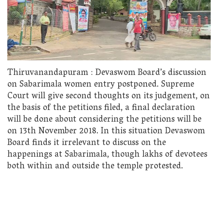
Thiruvanandapuram : Devaswom Board’s discussion
on Sabarimala women entry postponed. Supreme
Court will give second thoughts on its judgement, on
the basis of the petitions filed, a final declaration
will be done about considering the petitions will be
on 13th November 2018. In this situation Devaswom
Board finds it irrelevant to discuss on the
happenings at Sabarimala, though lakhs of devotees
both within and outside the temple protested.