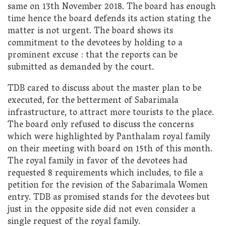
same on 13th November 2018. The board has enough
time hence the board defends its action stating the
matter is not urgent. The board shows its
commitment to the devotees by holding to a
prominent excuse : that the reports can be
submitted as demanded by the court.
TDB cared to discuss about the master plan to be
executed, for the betterment of Sabarimala
infrastructure, to attract more tourists to the place.
The board only refused to discuss the concerns
which were highlighted by Panthalam royal family
on their meeting with board on 15th of this month.
The royal family in favor of the devotees had
requested 8 requirements which includes, to file a
petition for the revision of the Sabarimala Women
entry. TDB as promised stands for the devotees but
just in the opposite side did not even consider a
single request of the royal family.