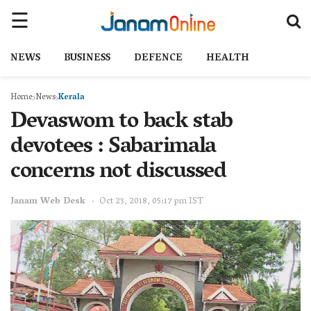
NEWS
BUSINESS
DEFENCE
HEALTH
Home
News
Kerala
Devaswom to back stab
devotees : Sabarimala
concerns not discussed
Janam Web Desk
Oct 23, 2018, 05:17 pm IST