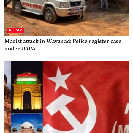
KERALA
Maoist attack in Wayanad: Police register case
under UAPA