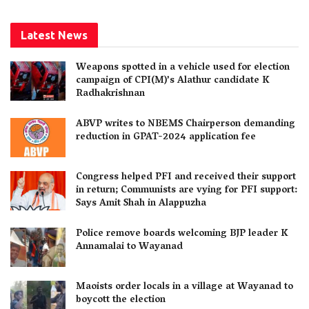
Latest News
Weapons spotted in a vehicle used for election
campaign of CPI(M)’s Alathur candidate K
Radhakrishnan
ABVP writes to NBEMS Chairperson demanding
reduction in GPAT-2024 application fee
Congress helped PFI and received their support
in return; Communists are vying for PFI support:
Says Amit Shah in Alappuzha
Police remove boards welcoming BJP leader K
Annamalai to Wayanad
Maoists order locals in a village at Wayanad to
boycott the election