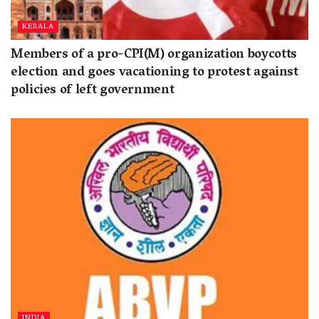
KERALA
Members of a pro-CPI(M) organization boycotts
election and goes vacationing to protest against
policies of left government
INDIA