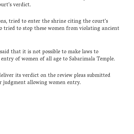
urt’s verdict.
, tried to enter the shrine citing the court’s
o tried to stop these women from violating ancient
aid that it is not possible to make laws to
 entry of women of all age to Sabarimala Temple.
eliver its verdict on the review pleas submitted
er judgment allowing women entry.