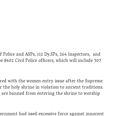
f Police and ASPs, 112 Dy.SPs, 264 Inspectors, and
 8402 Civil Police officers, which will include 307
rred with the women entry issue after the Supreme
the holy shrine in violation to ancient traditions.
 are banned from entering the shrine to worship
vernment had used excessive force against innocent