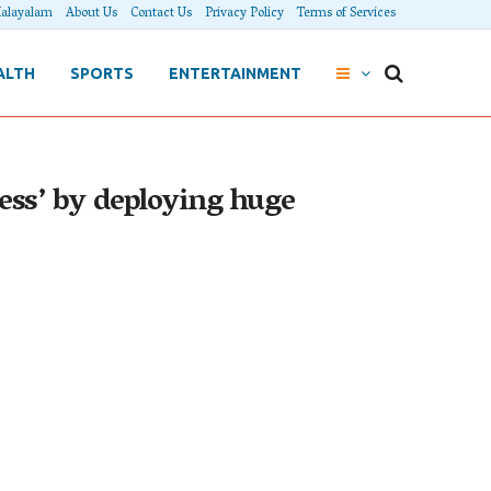
alayalam
About Us
Contact Us
Privacy Policy
Terms of Services
ALTH
SPORTS
ENTERTAINMENT
ress’ by deploying huge