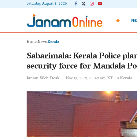
Saturday, August 8, 2026
N
Home
News
Kerala
Sabarimala: Kerala Police plan
security force for Mandala Po
Janam Web Desk
Nov 13, 2019, 08:49 am IST
in
Kerala