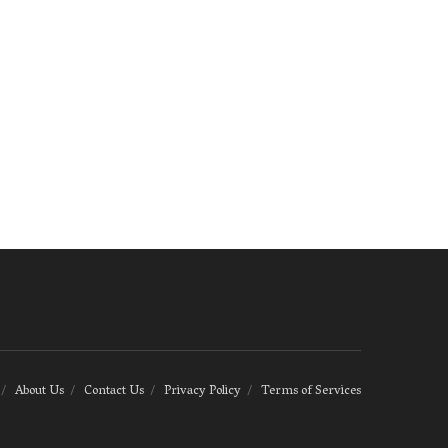
About Us
Contact Us
Privacy Policy
Terms of Services