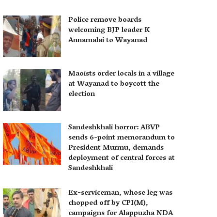
Police remove boards
welcoming BJP leader K
Annamalai to Wayanad
Maoists order locals in a village
at Wayanad to boycott the
election
Sandeshkhali horror: ABVP
sends 6-point memorandum to
President Murmu, demands
deployment of central forces at
Sandeshkhali
Ex-serviceman, whose leg was
chopped off by CPI(M),
campaigns for Alappuzha NDA