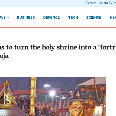
Careers
Janam TV M
EWS
BUSINESS
DEFENCE
TECH
SCIENCE
HE
s to turn the holy shrine into a ‘fort
oja