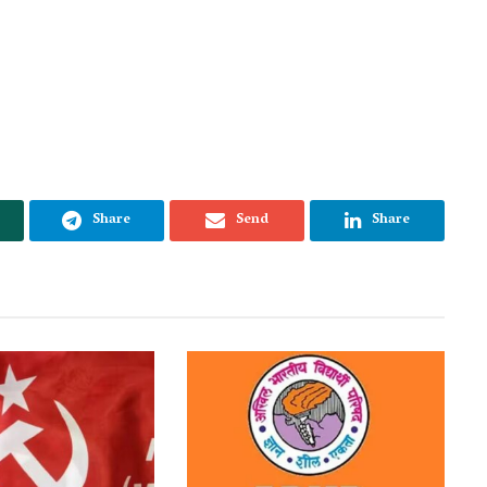
Share
Send
Share