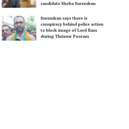
candidate Shoba Surendran
Surendran says there is
conspiracy behind police action
to block image of Lord Ram
during Thrissur Pooram