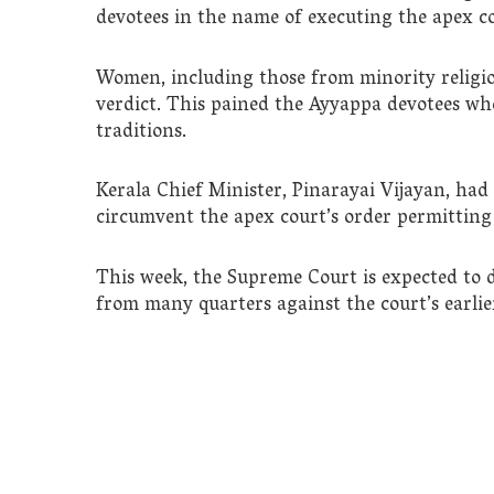
devotees in the name of executing the apex co
Women, including those from minority religions
verdict. This pained the Ayyappa devotees wh
traditions.
Kerala Chief Minister, Pinarayai Vijayan, had s
circumvent the apex court’s order permitting
This week, the Supreme Court is expected to d
from many quarters against the court’s earli