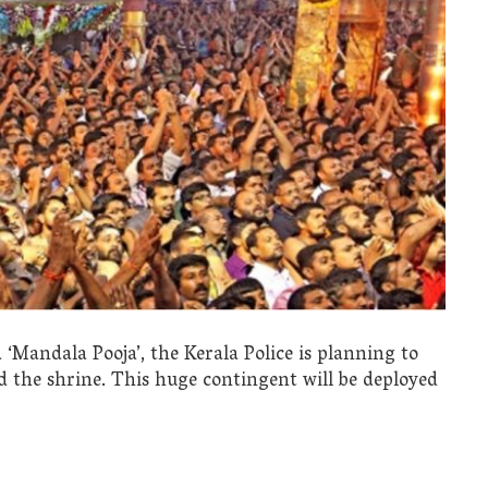
andala Pooja’, the Kerala Police is planning to
 the shrine. This huge contingent will be deployed