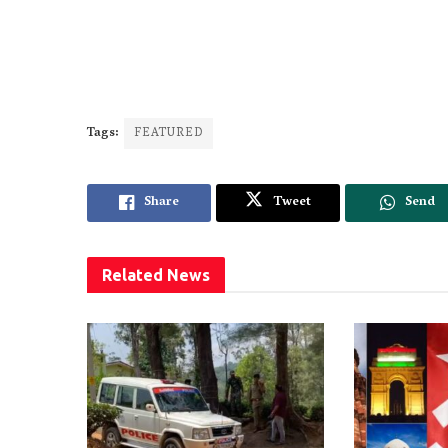
Tags:
FEATURED
Share
Tweet
Send
Related
News