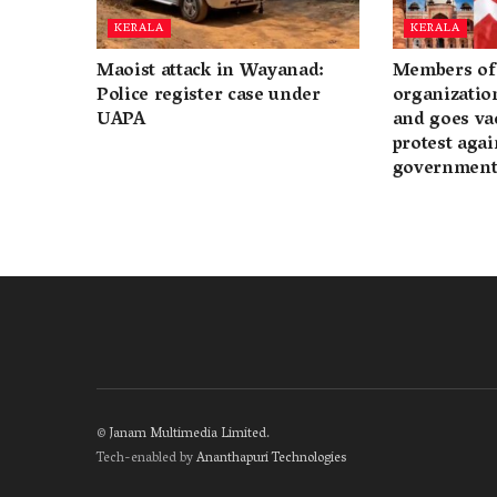
KERALA
KERALA
Maoist attack in Wayanad:
Members of 
Police register case under
organization
UAPA
and goes va
protest again
governmen
©
Janam Multimedia Limited
.
Tech-enabled by
Ananthapuri Technologies