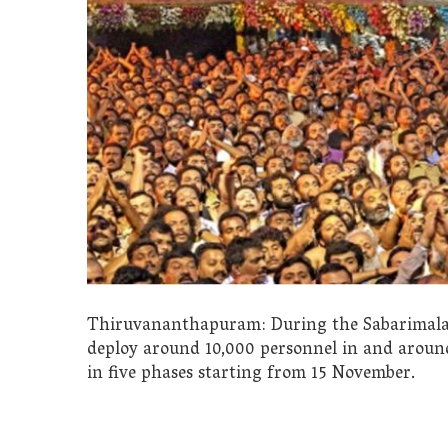
Thiruvananthapuram: During the Sabarimala ‘M
deploy around 10,000 personnel in and around
in five phases starting from 15 November.