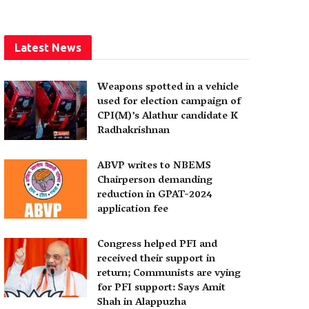
Latest News
Weapons spotted in a vehicle
used for election campaign of
CPI(M)’s Alathur candidate K
Radhakrishnan
ABVP writes to NBEMS
Chairperson demanding
reduction in GPAT-2024
application fee
Congress helped PFI and
received their support in
return; Communists are vying
for PFI support: Says Amit
Shah in Alappuzha