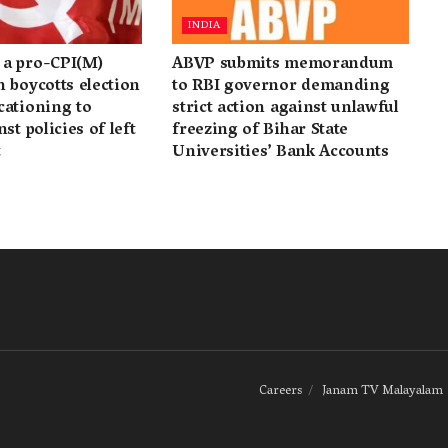
INDIA
a pro-CPI(M)
ABVP submits memorandum
 boycotts election
to RBI governor demanding
cationing to
strict action against unlawful
st policies of left
freezing of Bihar State
t
Universities’ Bank Accounts
Careers
Janam TV Malayalam