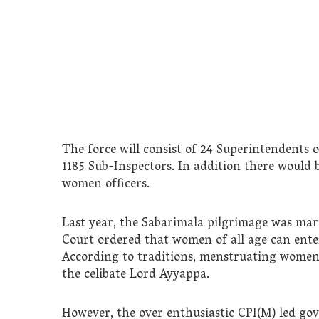
The force will consist of 24 Superintendents o
1185 Sub-Inspectors. In addition there would be
women officers.
Last year, the Sabarimala pilgrimage was ma
Court ordered that women of all age can enter 
According to traditions, menstruating women
the celibate Lord Ayyappa.
However, the over enthusiastic CPI(M) led go