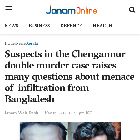
NEWS
BUSINESS
DEFENCE
HEALTH
Home
News
Kerala
Suspects in the Chengannur
double murder case raises
many questions about menace
of infiltration from
Bangladesh
Janam Web Desk
Nov 13, 2019, 12:44 pm IST