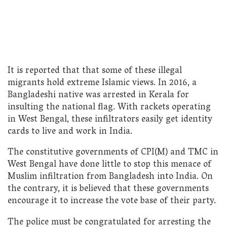
It is reported that that some of these illegal
migrants hold extreme Islamic views. In 2016, a
Bangladeshi native was arrested in Kerala for
insulting the national flag. With rackets operating
in West Bengal, these infiltrators easily get identity
cards to live and work in India.
The constitutive governments of CPI(M) and TMC in
West Bengal have done little to stop this menace of
Muslim infiltration from Bangladesh into India. On
the contrary, it is believed that these governments
encourage it to increase the vote base of their party.
The police must be congratulated for arresting the