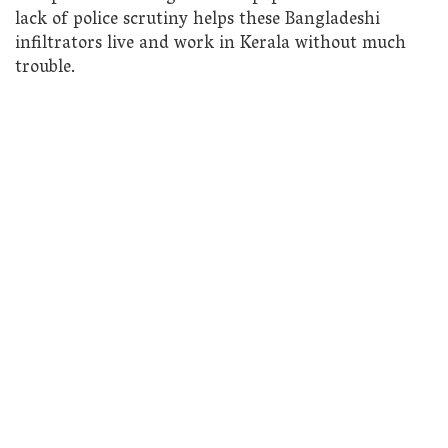
lack of police scrutiny helps these Bangladeshi
infiltrators live and work in Kerala without much
trouble.