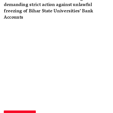
demanding strict action against unlawful
freezing of Bihar State Universities’ Bank
Accounts