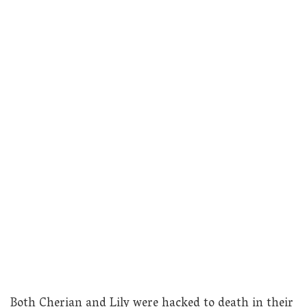
Both Cherian and Lily were hacked to death in their