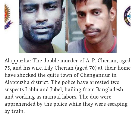
Alappuzha: The double murder of A. P. Cherian, aged
75, and his wife, Lily Cherian (aged 70) at their home
have shocked the quite town of Chengannur in
Alappuzha district. The police have arrested two
suspects Lablu and Jubel, hailing from Bangladesh
and working as manual labors. The duo were
apprehended by the police while they were escaping
by train.