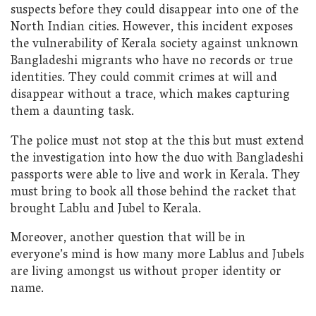
suspects before they could disappear into one of the
North Indian cities. However, this incident exposes
the vulnerability of Kerala society against unknown
Bangladeshi migrants who have no records or true
identities. They could commit crimes at will and
disappear without a trace, which makes capturing
them a daunting task.
The police must not stop at the this but must extend
the investigation into how the duo with Bangladeshi
passports were able to live and work in Kerala. They
must bring to book all those behind the racket that
brought Lablu and Jubel to Kerala.
Moreover, another question that will be in
everyone’s mind is how many more Lablus and Jubels
are living amongst us without proper identity or
name.