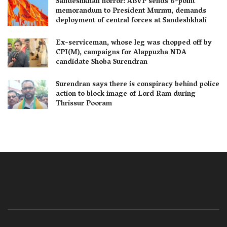
Sandeshkhali horror: ABVP sends 6-point
memorandum to President Murmu, demands
deployment of central forces at Sandeshkhali
Ex-serviceman, whose leg was chopped off by
CPI(M), campaigns for Alappuzha NDA
candidate Shoba Surendran
Surendran says there is conspiracy behind police
action to block image of Lord Ram during
Thrissur Pooram