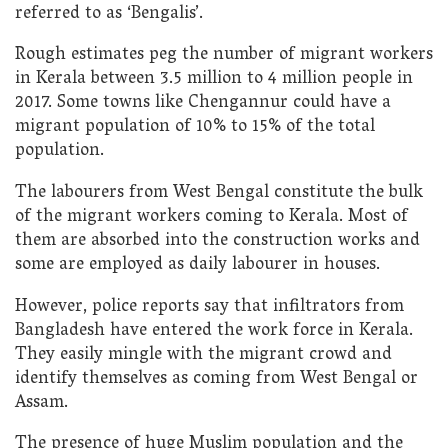
referred to as ‘Bengalis’.
Rough estimates peg the number of migrant workers
in Kerala between 3.5 million to 4 million people in
2017. Some towns like Chengannur could have a
migrant population of 10% to 15% of the total
population.
The labourers from West Bengal constitute the bulk
of the migrant workers coming to Kerala. Most of
them are absorbed into the construction works and
some are employed as daily labourer in houses.
However, police reports say that infiltrators from
Bangladesh have entered the work force in Kerala.
They easily mingle with the migrant crowd and
identify themselves as coming from West Bengal or
Assam.
The presence of huge Muslim population and the