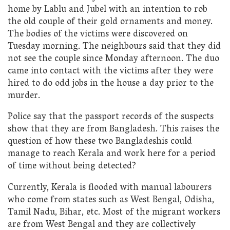
home by Lablu and Jubel with an intention to rob
the old couple of their gold ornaments and money.
The bodies of the victims were discovered on
Tuesday morning. The neighbours said that they did
not see the couple since Monday afternoon. The duo
came into contact with the victims after they were
hired to do odd jobs in the house a day prior to the
murder.
Police say that the passport records of the suspects
show that they are from Bangladesh. This raises the
question of how these two Bangladeshis could
manage to reach Kerala and work here for a period
of time without being detected?
Currently, Kerala is flooded with manual labourers
who come from states such as West Bengal, Odisha,
Tamil Nadu, Bihar, etc. Most of the migrant workers
are from West Bengal and they are collectively