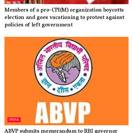
Members of a pro-CPI(M) organization boycotts
election and goes vacationing to protest against
policies of left government
INDIA
ABVP submits memorandum to RBI governor