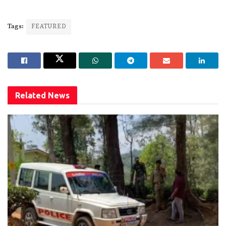
Tags:
FEATURED
Related
News