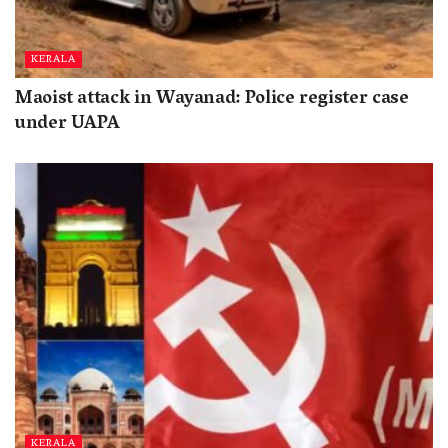
KERALA
Maoist attack in Wayanad: Police register case
under UAPA
KERALA