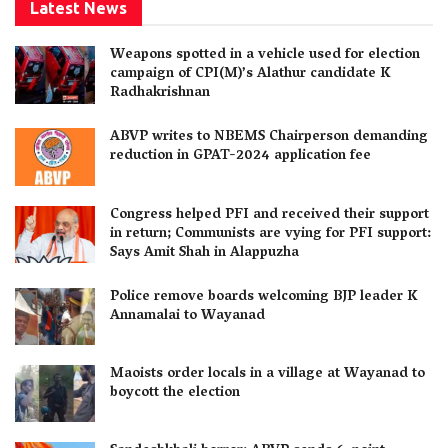
Latest News
Weapons spotted in a vehicle used for election
campaign of CPI(M)’s Alathur candidate K
Radhakrishnan
ABVP writes to NBEMS Chairperson demanding
reduction in GPAT-2024 application fee
Congress helped PFI and received their support
in return; Communists are vying for PFI support:
Says Amit Shah in Alappuzha
Police remove boards welcoming BJP leader K
Annamalai to Wayanad
Maoists order locals in a village at Wayanad to
boycott the election