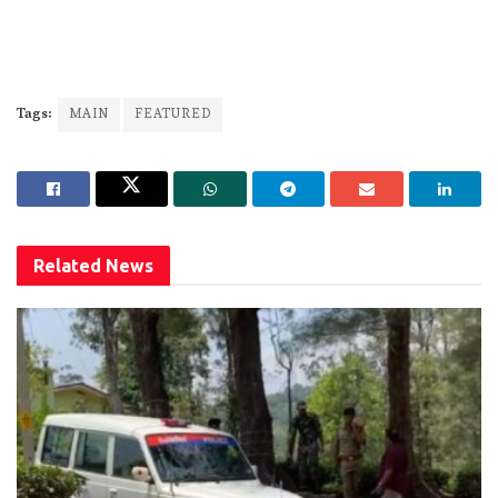
Tags:
MAIN
FEATURED
Related
News