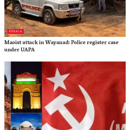
KERALA
Maoist attack in Wayanad: Police register case
under UAPA