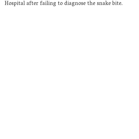
Hospital after failing to diagnose the snake bite.