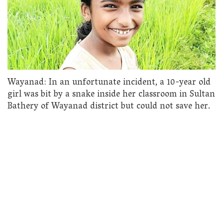
Wayanad: In an unfortunate incident, a 10-year old
girl was bit by a snake inside her classroom in Sultan
Bathery of Wayanad district but could not save her.