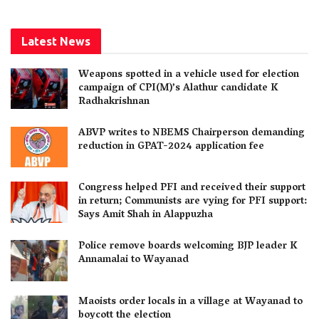
Latest News
Weapons spotted in a vehicle used for election
campaign of CPI(M)’s Alathur candidate K
Radhakrishnan
ABVP writes to NBEMS Chairperson demanding
reduction in GPAT-2024 application fee
Congress helped PFI and received their support
in return; Communists are vying for PFI support:
Says Amit Shah in Alappuzha
Police remove boards welcoming BJP leader K
Annamalai to Wayanad
Maoists order locals in a village at Wayanad to
boycott the election