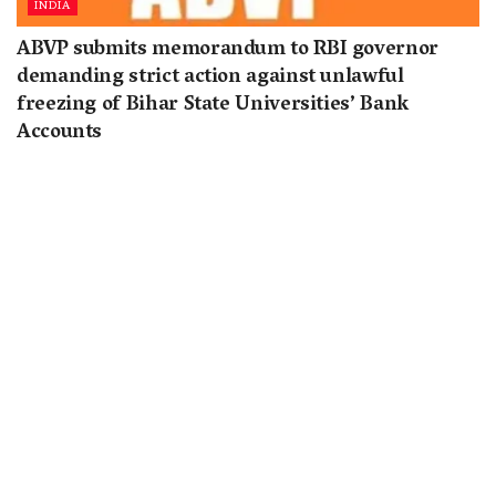
INDIA
ABVP submits memorandum to RBI governor
demanding strict action against unlawful
freezing of Bihar State Universities’ Bank
Accounts