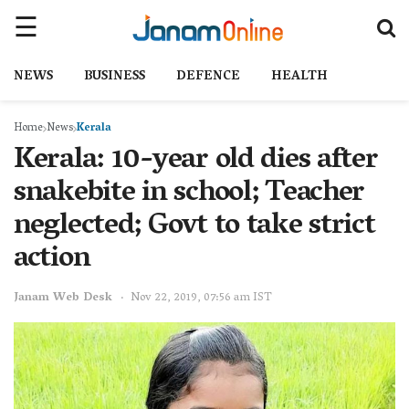
NEWS
BUSINESS
DEFENCE
HEALTH
Home
News
Kerala
Kerala: 10-year old dies after
snakebite in school; Teacher
neglected; Govt to take strict
action
Janam Web Desk
Nov 22, 2019, 07:56 am IST