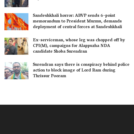
Sandeshkhali horror: ABVP sends 6-point
memorandum to President Murmu, demands
deployment of central forces at Sandeshkhali
Ex-serviceman, whose leg was chopped off by
CPI(M), campaigns for Alappuzha NDA
candidate Shoba Surendran
Surendran says there is conspiracy behind police
action to block image of Lord Ram during
Thrissur Pooram