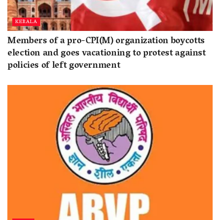
KERALA
Members of a pro-CPI(M) organization boycotts
election and goes vacationing to protest against
policies of left government