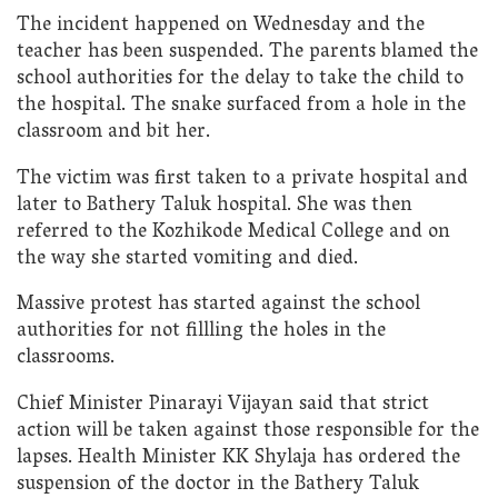
The incident happened on Wednesday and the
teacher has been suspended. The parents blamed the
school authorities for the delay to take the child to
the hospital. The snake surfaced from a hole in the
classroom and bit her.
The victim was first taken to a private hospital and
later to Bathery Taluk hospital. She was then
referred to the Kozhikode Medical College and on
the way she started vomiting and died.
Massive protest has started against the school
authorities for not fillling the holes in the
classrooms.
Chief Minister Pinarayi Vijayan said that strict
action will be taken against those responsible for the
lapses. Health Minister KK Shylaja has ordered the
suspension of the doctor in the Bathery Taluk