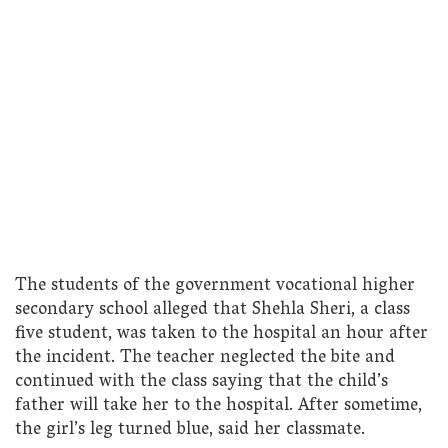
The students of the government vocational higher
secondary school alleged that Shehla Sheri, a class
five student, was taken to the hospital an hour after
the incident. The teacher neglected the bite and
continued with the class saying that the child’s
father will take her to the hospital. After sometime,
the girl’s leg turned blue, said her classmate.