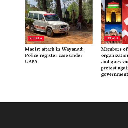
KERALA
KERALA
Maoist attack in Wayanad:
Members of 
Police register case under
organization
UAPA
and goes va
protest again
governmen