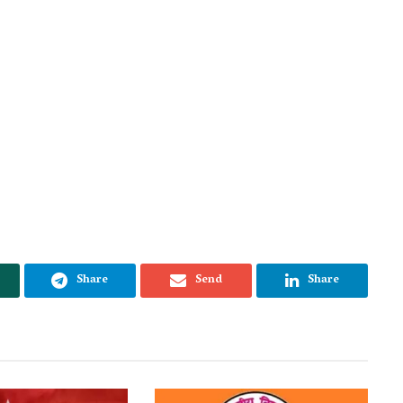
Share
Send
Share