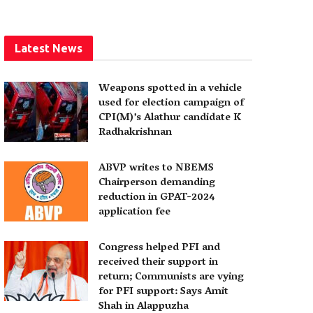
Latest News
Weapons spotted in a vehicle
used for election campaign of
CPI(M)’s Alathur candidate K
Radhakrishnan
ABVP writes to NBEMS
Chairperson demanding
reduction in GPAT-2024
application fee
Congress helped PFI and
received their support in
return; Communists are vying
for PFI support: Says Amit
Shah in Alappuzha