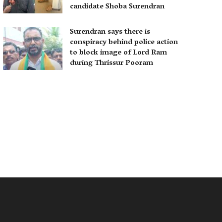
candidate Shoba Surendran
Surendran says there is
conspiracy behind police action
to block image of Lord Ram
during Thrissur Pooram