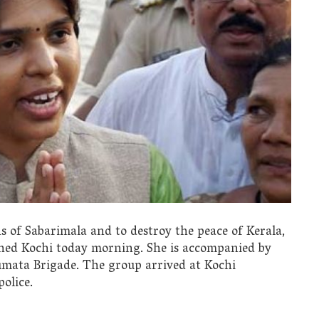
ons of Sabarimala and to destroy the peace of Kerala,
ched Kochi today morning. She is accompanied by
mata Brigade. The group arrived at Kochi
olice.