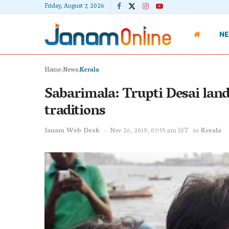
Friday, August 7, 2026
N
Home
News
Kerala
Sabarimala: Trupti Desai lands
traditions
Janam Web Desk
Nov 26, 2019, 07:55 am IST
in
Kerala