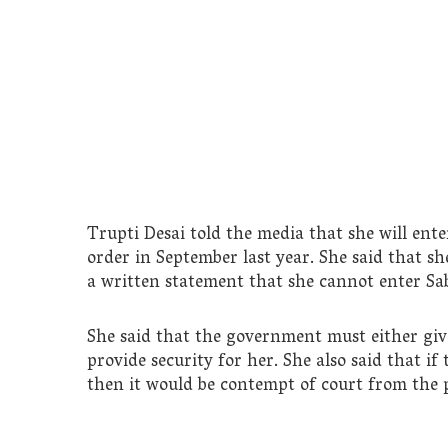
Trupti Desai told the media that she will en
order in September last year. She said that s
a written statement that she cannot enter Sa
She said that the government must either giv
provide security for her. She also said that if
then it would be contempt of court from the p