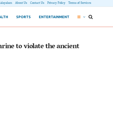
alayalam
About Us
Contact Us
Privacy Policy
Terms of Services
ALTH
SPORTS
ENTERTAINMENT
rine to violate the ancient