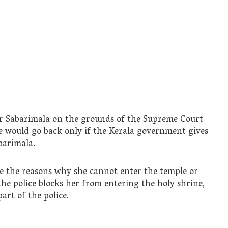
ter Sabarimala on the grounds of the Supreme Court
he would go back only if the Kerala government gives
barimala.
e the reasons why she cannot enter the temple or
 the police blocks her from entering the holy shrine,
art of the police.