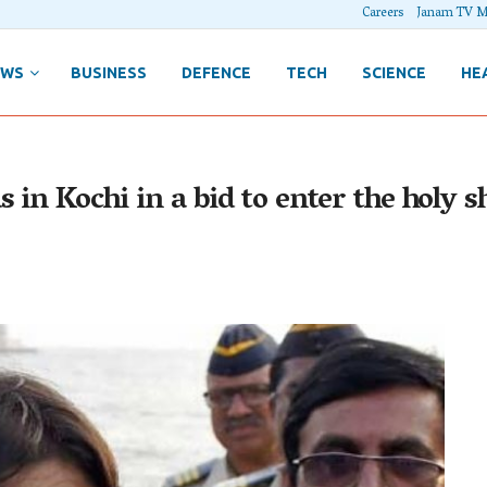
Careers
Janam TV M
EWS
BUSINESS
DEFENCE
TECH
SCIENCE
HE
 in Kochi in a bid to enter the holy sh