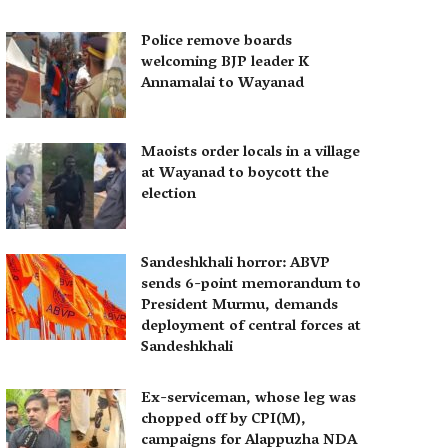
Police remove boards
welcoming BJP leader K
Annamalai to Wayanad
Maoists order locals in a village
at Wayanad to boycott the
election
Sandeshkhali horror: ABVP
sends 6-point memorandum to
President Murmu, demands
deployment of central forces at
Sandeshkhali
Ex-serviceman, whose leg was
chopped off by CPI(M),
campaigns for Alappuzha NDA