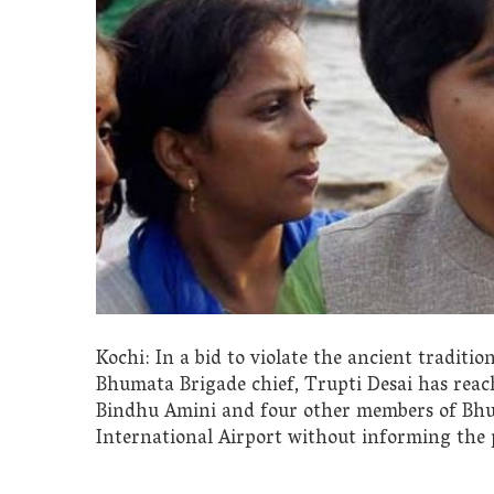
Kochi: In a bid to violate the ancient traditi
Bhumata Brigade chief, Trupti Desai has rea
Bindhu Amini and four other members of Bhu
International Airport without informing the p