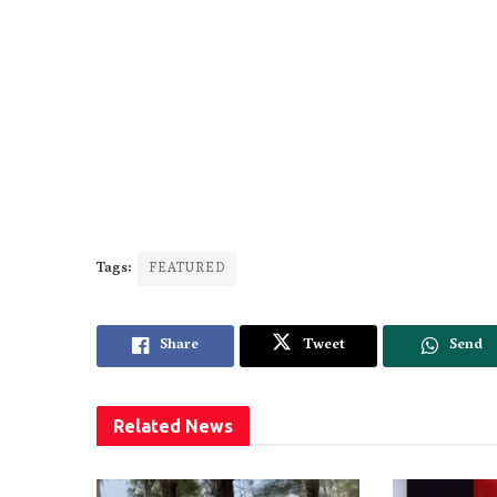
Tags:
FEATURED
Share
Tweet
Send
Related
News