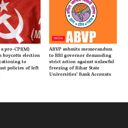
INDIA
a pro-CPI(M)
ABVP submits memorandum
 boycotts election
to RBI governor demanding
cationing to
strict action against unlawful
st policies of left
freezing of Bihar State
t
Universities’ Bank Accounts