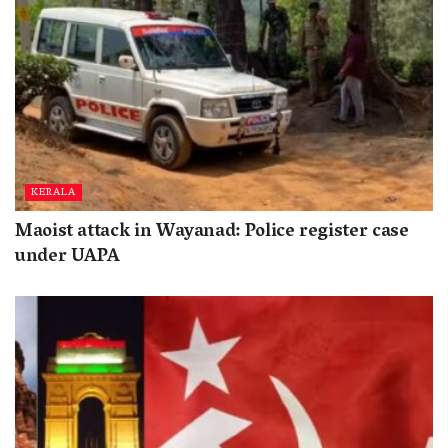
KERALA
Maoist attack in Wayanad: Police register case
under UAPA