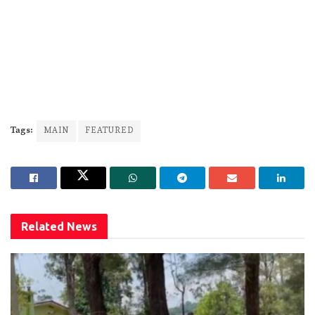
Tags:
MAIN
FEATURED
Related
News