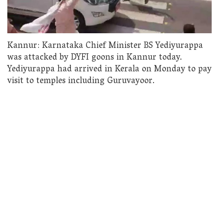
Kannur: Karnataka Chief Minister BS Yediyurappa
was attacked by DYFI goons in Kannur today.
Yediyurappa had arrived in Kerala on Monday to pay
visit to temples including Guruvayoor.