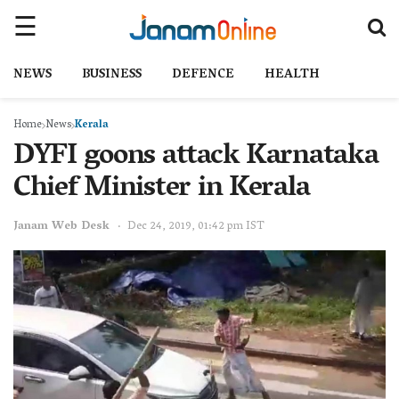
NEWS
BUSINESS
DEFENCE
HEALTH
Home
News
Kerala
DYFI goons attack Karnataka
Chief Minister in Kerala
Janam Web Desk
Dec 24, 2019, 01:42 pm IST