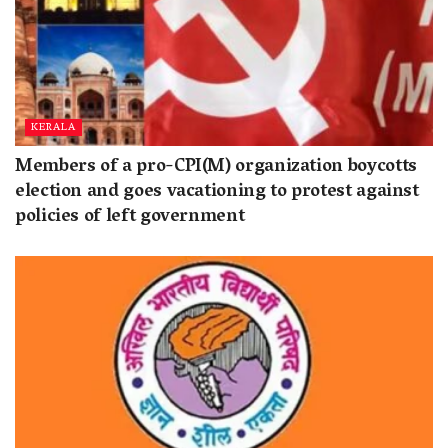
KERALA
Members of a pro-CPI(M) organization boycotts
election and goes vacationing to protest against
policies of left government