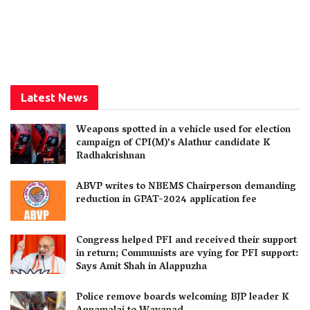
Latest News
Weapons spotted in a vehicle used for election
campaign of CPI(M)’s Alathur candidate K
Radhakrishnan
ABVP writes to NBEMS Chairperson demanding
reduction in GPAT-2024 application fee
Congress helped PFI and received their support
in return; Communists are vying for PFI support:
Says Amit Shah in Alappuzha
Police remove boards welcoming BJP leader K