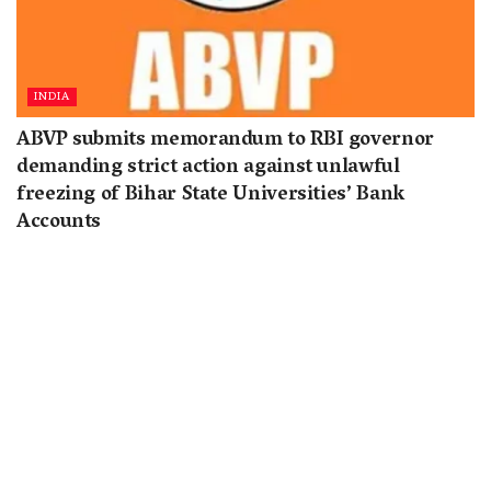
INDIA
ABVP submits memorandum to RBI governor
demanding strict action against unlawful
freezing of Bihar State Universities’ Bank
Accounts