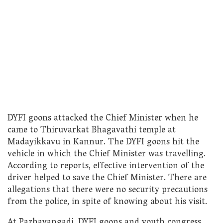
DYFI goons attacked the Chief Minister when he
came to Thiruvarkat Bhagavathi temple at
Madayikkavu in Kannur. The DYFI goons hit the
vehicle in which the Chief Minister was travelling.
According to reports, effective intervention of the
driver helped to save the Chief Minister. There are
allegations that there were no security precautions
from the police, in spite of knowing about his visit.
At Pazhayangadi, DYFI goons and youth congress