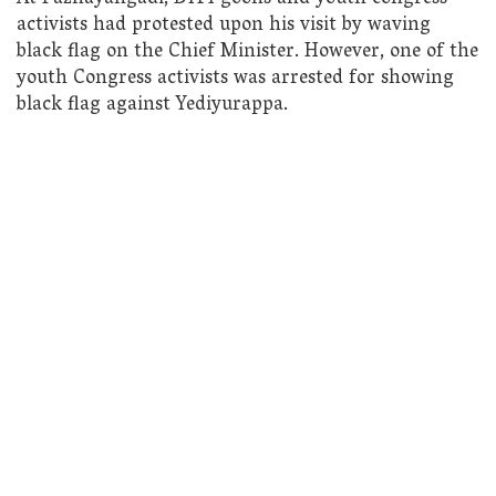
activists had protested upon his visit by waving
black flag on the Chief Minister. However, one of the
youth Congress activists was arrested for showing
black flag against Yediyurappa.