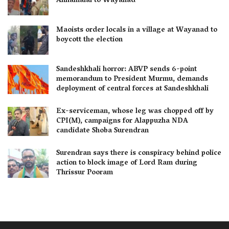
Annamalai to Wayanad
Maoists order locals in a village at Wayanad to
boycott the election
Sandeshkhali horror: ABVP sends 6-point
memorandum to President Murmu, demands
deployment of central forces at Sandeshkhali
Ex-serviceman, whose leg was chopped off by
CPI(M), campaigns for Alappuzha NDA
candidate Shoba Surendran
Surendran says there is conspiracy behind police
action to block image of Lord Ram during
Thrissur Pooram