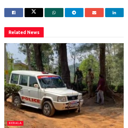
Related
News
KERALA