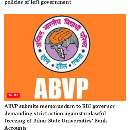
policies of left government
INDIA
ABVP submits memorandum to RBI governor
demanding strict action against unlawful
freezing of Bihar State Universities’ Bank
Accounts