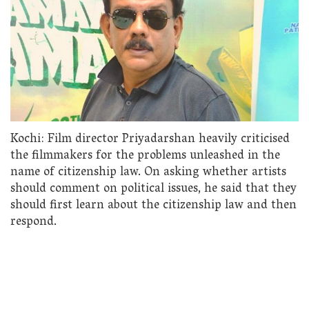
Kochi: Film director Priyadarshan heavily criticised
the filmmakers for the problems unleashed in the
name of citizenship law. On asking whether artists
should comment on political issues, he said that they
should first learn about the citizenship law and then
respond.