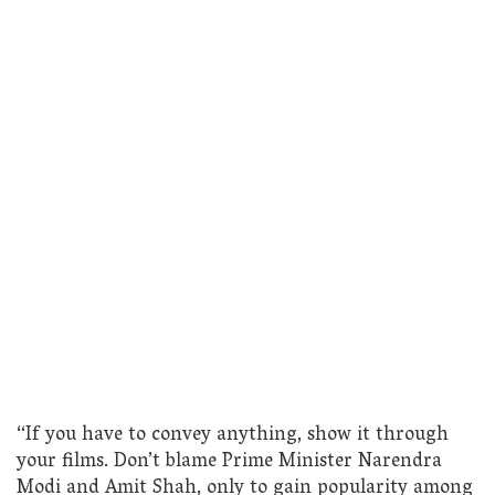
“If you have to convey anything, show it through
your films. Don’t blame Prime Minister Narendra
Modi and Amit Shah, only to gain popularity among