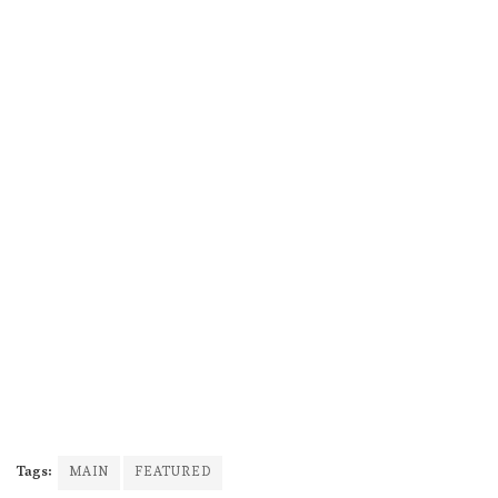
Tags:
MAIN
FEATURED