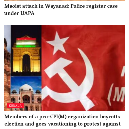
Maoist attack in Wayanad: Police register case
under UAPA
KERALA
Members of a pro-CPI(M) organization boycotts
election and goes vacationing to protest against