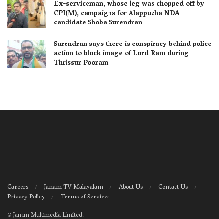
Ex-serviceman, whose leg was chopped off by
CPI(M), campaigns for Alappuzha NDA
candidate Shoba Surendran
Surendran says there is conspiracy behind police
action to block image of Lord Ram during
Thrissur Pooram
Careers
Janam TV Malayalam
About Us
Contact Us
Privacy Policy
Terms of Services
©
Janam Multimedia Limited
.