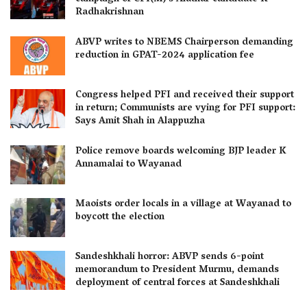
Radhakrishnan
ABVP writes to NBEMS Chairperson demanding
reduction in GPAT-2024 application fee
Congress helped PFI and received their support
in return; Communists are vying for PFI support:
Says Amit Shah in Alappuzha
Police remove boards welcoming BJP leader K
Annamalai to Wayanad
Maoists order locals in a village at Wayanad to
boycott the election
Sandeshkhali horror: ABVP sends 6-point
memorandum to President Murmu, demands
deployment of central forces at Sandeshkhali