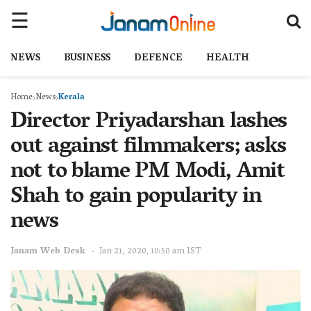
NEWS
BUSINESS
DEFENCE
HEALTH
Home
News
Kerala
Director Priyadarshan lashes
out against filmmakers; asks
not to blame PM Modi, Amit
Shah to gain popularity in
news
Janam Web Desk
Jan 21, 2020, 10:50 am IST