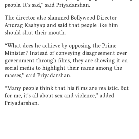
people. It’s sad,” said Priyadarshan.
The director also slammed Bollywood Director
Anurag Kashyap and said that people like him
should shut their mouth.
“What does he achieve by opposing the Prime
Minister? Instead of conveying disagreement over
government through films, they are showing it on
social media to highlight their name among the
masses,” said Priyadarshan.
“Many people think that his films are realistic. But
for me, it’s all about sex and violence,” added
Priyadarshan.