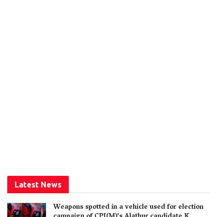
Latest News
Weapons spotted in a vehicle used for election
campaign of CPI(M)’s Alathur candidate K