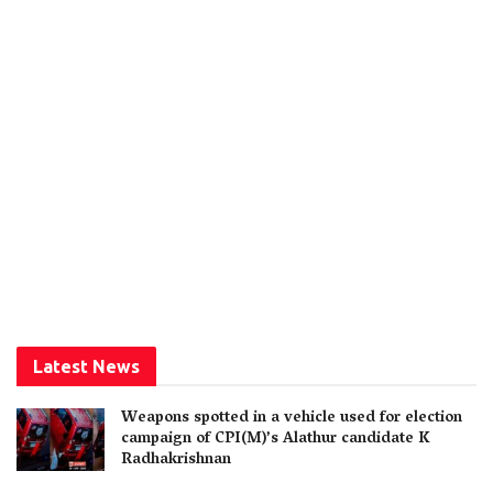
Latest News
Weapons spotted in a vehicle used for election
campaign of CPI(M)’s Alathur candidate K
Radhakrishnan