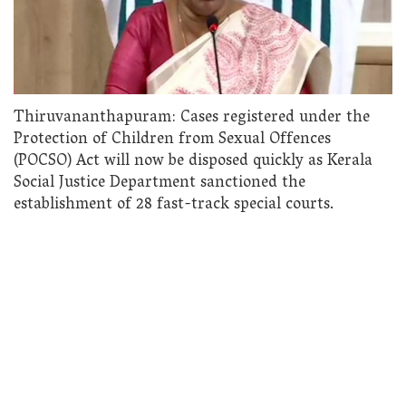
Thiruvananthapuram: Cases registered under the
Protection of Children from Sexual Offences
(POCSO) Act will now be disposed quickly as Kerala
Social Justice Department sanctioned the
establishment of 28 fast-track special courts.