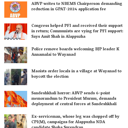
ABVP writes to NBEMS Chairperson demanding
reduction in GPAT-2024 application fee
Congress helped PFI and received their support
in return; Communists are vying for PFI support:
Says Amit Shah in Alappuzha
Police remove boards welcoming BJP leader K
Annamalai to Wayanad
Maoists order locals in a village at Wayanad to
boycott the election
Sandeshkhali horror: ABVP sends 6-point
memorandum to President Murmu, demands
deployment of central forces at Sandeshkhali
Ex-serviceman, whose leg was chopped off by
CPI(M), campaigns for Alappuzha NDA
candidate Shoba Surendran