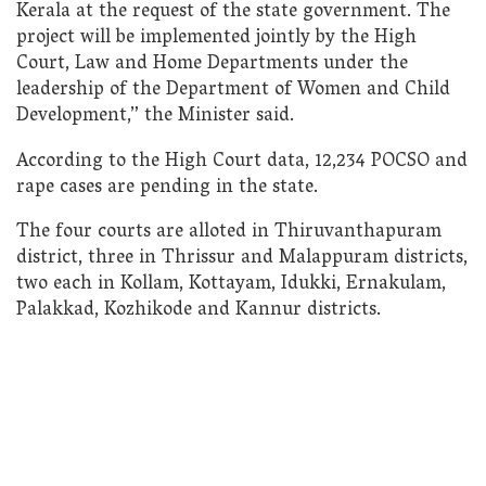
Kerala at the request of the state government. The
project will be implemented jointly by the High
Court, Law and Home Departments under the
leadership of the Department of Women and Child
Development,” the Minister said.
According to the High Court data, 12,234 POCSO and
rape cases are pending in the state.
The four courts are alloted in Thiruvanthapuram
district, three in Thrissur and Malappuram districts,
two each in Kollam, Kottayam, Idukki, Ernakulam,
Palakkad, Kozhikode and Kannur districts.