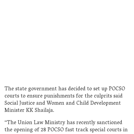
The state government has decided to set up POCSO
courts to ensure punishments for the culprits said
Social Justice and Women and Child Development
Minister KK Shailaja.
“The Union Law Ministry has recently sanctioned
the opening of 28 POCSO fast track special courts in