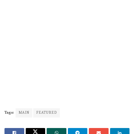
Tags:
MAIN
FEATURED