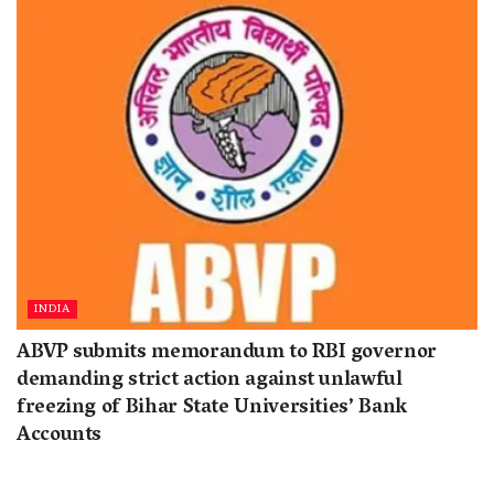
INDIA
ABVP submits memorandum to RBI governor
demanding strict action against unlawful
freezing of Bihar State Universities’ Bank
Accounts