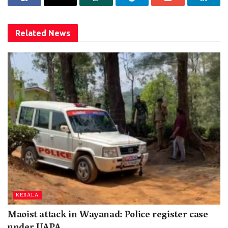
Related
News
KERALA
Maoist attack in Wayanad: Police register case