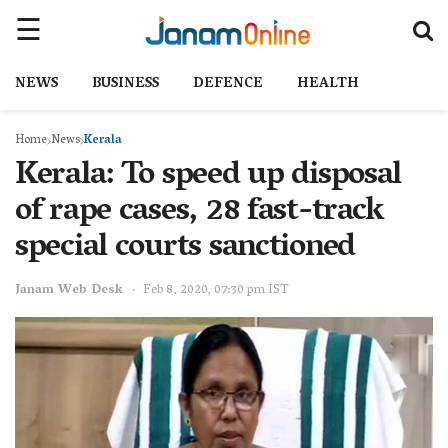
NEWS
BUSINESS
DEFENCE
HEALTH
Home
News
Kerala
Kerala: To speed up disposal
of rape cases, 28 fast-track
special courts sanctioned
Janam Web Desk
Feb 8, 2020, 07:30 pm IST