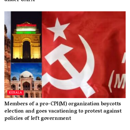
under UAPA
KERALA
Members of a pro-CPI(M) organization boycotts
election and goes vacationing to protest against
policies of left government