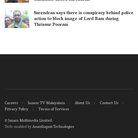
Surendran says there is conspiracy behind police
action to block image of Lord Ram during
Thrissur Pooram
Careers
Janam TV Malayalam
About Us
Contact Us
Privacy Policy
Terms of Services
©
Janam Multimedia Limited
.
Tech-enabled by
Ananthapuri Technologies