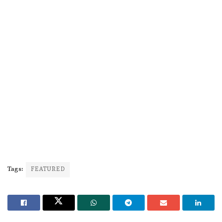
Tags:
FEATURED