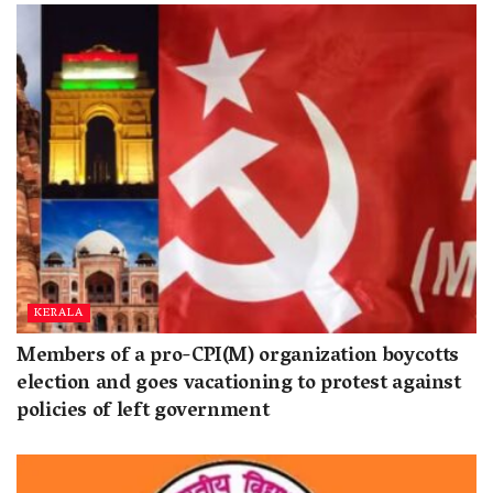
KERALA
Members of a pro-CPI(M) organization boycotts
election and goes vacationing to protest against
policies of left government