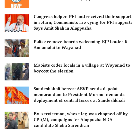
Congress helped PFI and received their support
in return; Communists are vying for PFI support:
Says Amit Shah in Alappuzha
Police remove boards welcoming BJP leader K
Annamalai to Wayanad
Maoists order locals in a village at Wayanad to
boycott the election
Sandeshkhali horror: ABVP sends 6-point
memorandum to President Murmu, demands
deployment of central forces at Sandeshkhali
Ex-serviceman, whose leg was chopped off by
CPI(M), campaigns for Alappuzha NDA
candidate Shoba Surendran