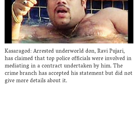
Kasaragod: Arrested underworld don, Ravi Pujari,
has claimed that top police officials were involved in
mediating in a contract undertaken by him. The
crime branch has accepted his statement but did not
give more details about it.