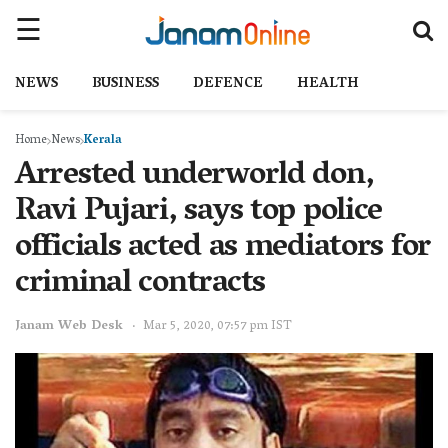
NEWS
BUSINESS
DEFENCE
HEALTH
Home
News
Kerala
Arrested underworld don,
Ravi Pujari, says top police
officials acted as mediators for
criminal contracts
Janam Web Desk
Mar 5, 2020, 07:57 pm IST