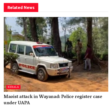
Related
News
KERALA
Maoist attack in Wayanad: Police register case
under UAPA