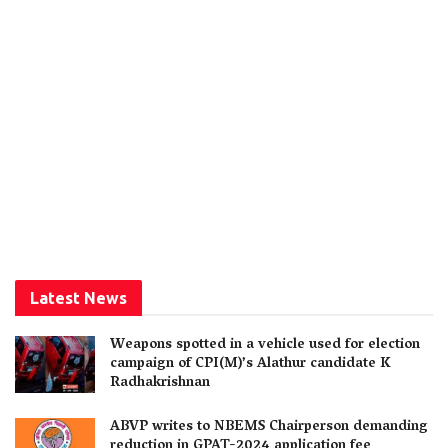
Latest News
Weapons spotted in a vehicle used for election
campaign of CPI(M)’s Alathur candidate K
Radhakrishnan
ABVP writes to NBEMS Chairperson demanding
reduction in GPAT-2024 application fee