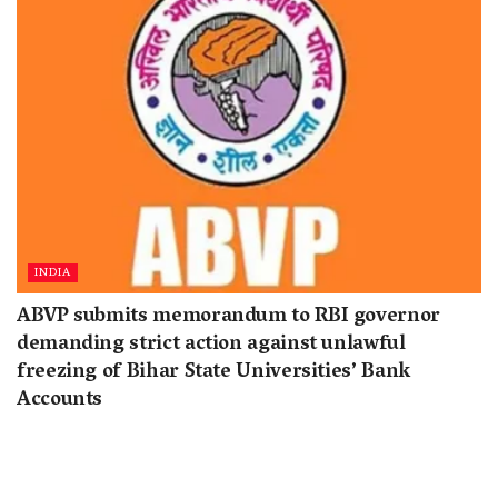
INDIA
ABVP submits memorandum to RBI governor
demanding strict action against unlawful
freezing of Bihar State Universities’ Bank
Accounts