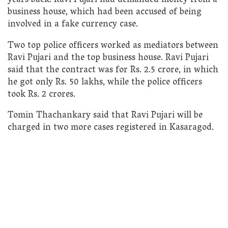
years back. Ravi Pujari had demanded money from a
business house, which had been accused of being
involved in a fake currency case.
Two top police officers worked as mediators between
Ravi Pujari and the top business house. Ravi Pujari
said that the contract was for Rs. 2.5 crore, in which
he got only Rs. 50 lakhs, while the police officers
took Rs. 2 crores.
Tomin Thachankary said that Ravi Pujari will be
charged in two more cases registered in Kasaragod.