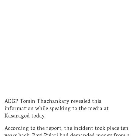
ADGP Tomin Thachankary revealed this
information while speaking to the media at
Kasaragod today.
According to the report, the incident took place ten