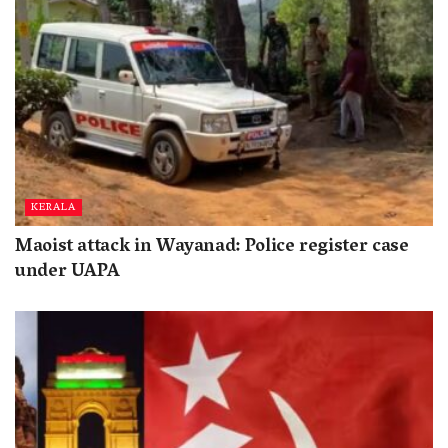
KERALA
Maoist attack in Wayanad: Police register case
under UAPA