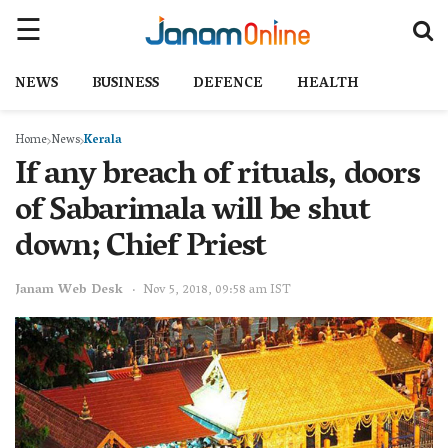
NEWS
BUSINESS
DEFENCE
HEALTH
Home
News
Kerala
If any breach of rituals, doors
of Sabarimala will be shut
down; Chief Priest
Janam Web Desk
Nov 5, 2018, 09:58 am IST