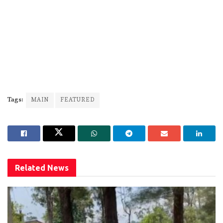
Tags:
MAIN
FEATURED
Related
News