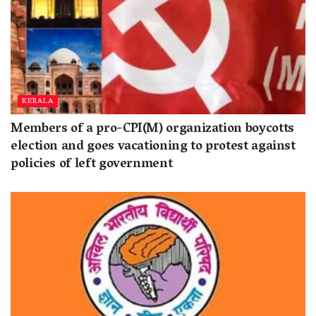
KERALA
Members of a pro-CPI(M) organization boycotts
election and goes vacationing to protest against
policies of left government