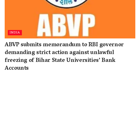
INDIA
ABVP submits memorandum to RBI governor
demanding strict action against unlawful
freezing of Bihar State Universities’ Bank
Accounts