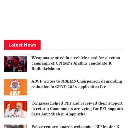
Latest News
Weapons spotted in a vehicle used for election
campaign of CPI(M)’s Alathur candidate K
Radhakrishnan
ABVP writes to NBEMS Chairperson demanding
reduction in GPAT-2024 application fee
Congress helped PFI and received their support
in return; Communists are vying for PFI support:
Says Amit Shah in Alappuzha
Police remove boards welcoming BJP leader K