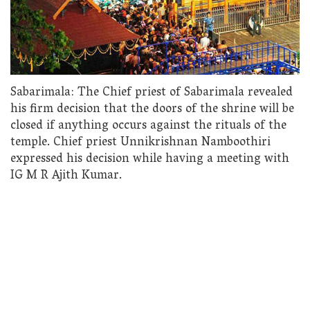
Sabarimala: The Chief priest of Sabarimala revealed
his firm decision that the doors of the shrine will be
closed if anything occurs against the rituals of the
temple. Chief priest Unnikrishnan Namboothiri
expressed his decision while having a meeting with
IG M R Ajith Kumar.