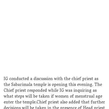
IG conducted a discussion with the chief priest as
the Sabarimala temple is opening this evening. The
Chief priest responded while IG was inquiring as
what steps will be taken if women of menstrual age
enter the temple.Chief priest also added that further
decisions will be taken in the presence of Head priest