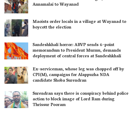
Annamalai to Wayanad
Maoists order locals in a village at Wayanad to
boycott the election
Sandeshkhali horror: ABVP sends 6-point
memorandum to President Murmu, demands
deployment of central forces at Sandeshkhali
Ex-serviceman, whose leg was chopped off by
CPI(M), campaigns for Alappuzha NDA
candidate Shoba Surendran
Surendran says there is conspiracy behind police
action to block image of Lord Ram during
Thrissur Pooram