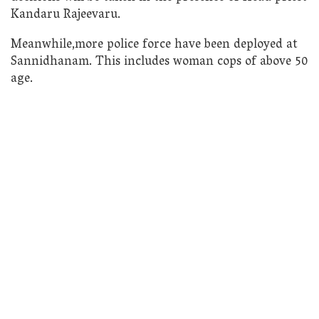
Kandaru Rajeevaru.
Meanwhile,more police force have been deployed at
Sannidhanam. This includes woman cops of above 50
age.