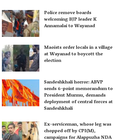
Police remove boards
welcoming BJP leader K
Annamalai to Wayanad
Maoists order locals in a village
at Wayanad to boycott the
election
Sandeshkhali horror: ABVP
sends 6-point memorandum to
President Murmu, demands
deployment of central forces at
Sandeshkhali
Ex-serviceman, whose leg was
chopped off by CPI(M),
campaigns for Alappuzha NDA