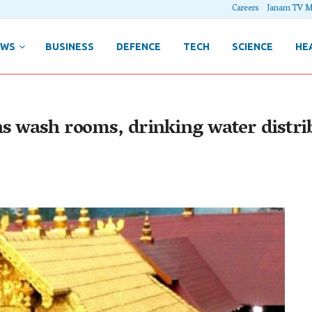
Careers
Janam TV M
EWS
BUSINESS
DEFENCE
TECH
SCIENCE
HE
s wash rooms, drinking water distrib