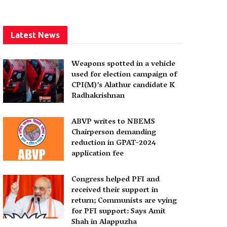
Latest News
Weapons spotted in a vehicle
used for election campaign of
CPI(M)’s Alathur candidate K
Radhakrishnan
ABVP writes to NBEMS
Chairperson demanding
reduction in GPAT-2024
application fee
Congress helped PFI and
received their support in
return; Communists are vying
for PFI support: Says Amit
Shah in Alappuzha