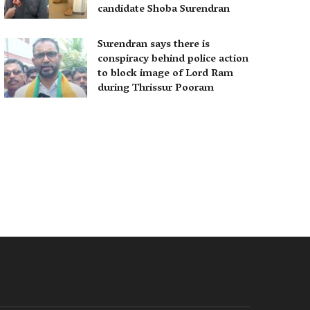
candidate Shoba Surendran
Surendran says there is
conspiracy behind police action
to block image of Lord Ram
during Thrissur Pooram