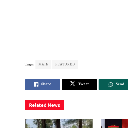
Tags:
MAIN
FEATURED
Share
Tweet
Send
Related
News