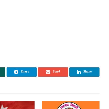
Share
Send
Share