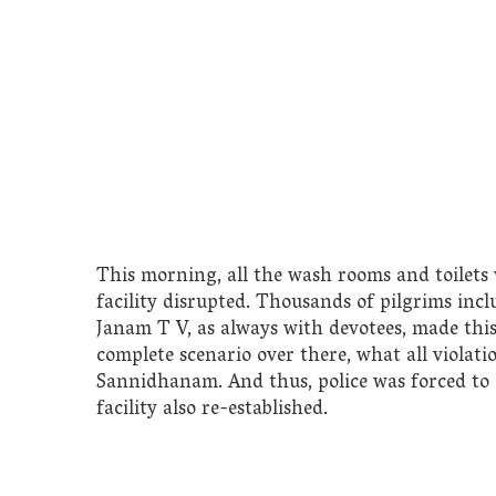
This morning, all the wash rooms and toilet
facility disrupted. Thousands of pilgrims incl
Janam T V, as always with devotees, made thi
complete scenario over there, what all violat
Sannidhanam. And thus, police was forced to 
facility also re-established.