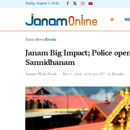
Friday, August 7, 2026
N
Home
News
Kerala
Janam Big Impact; Police open
Sannidhanam
Janam Web Desk
Nov 6, 2018, 12:39 pm IST
in
Kerala