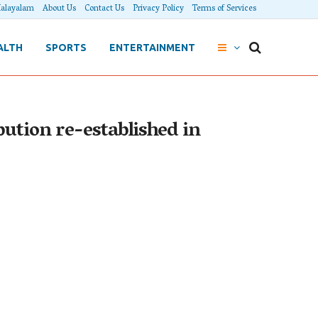
alayalam
About Us
Contact Us
Privacy Policy
Terms of Services
ALTH
SPORTS
ENTERTAINMENT
ution re-established in