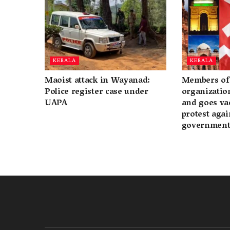
KERALA
KERALA
Maoist attack in Wayanad:
Members of 
Police register case under
organization
UAPA
and goes va
protest again
governmen