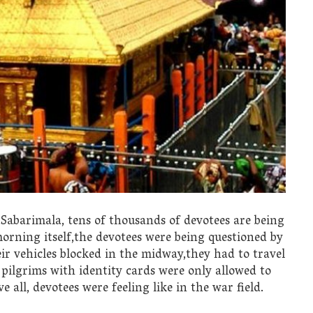
f Sabarimala, tens of thousands of devotees are being
morning itself,the devotees were being questioned by
ir vehicles blocked in the midway,they had to travel
pilgrims with identity cards were only allowed to
 all, devotees were feeling like in the war field.