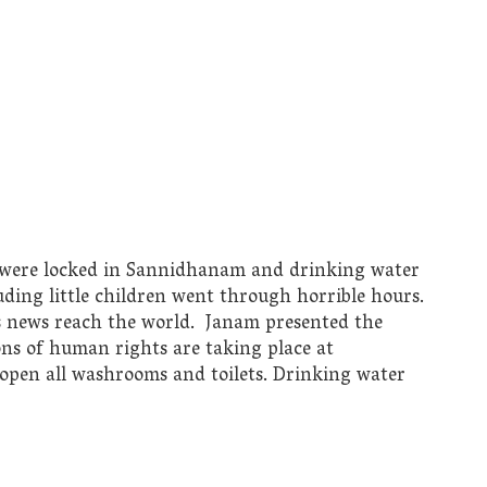
s were locked in Sannidhanam and drinking water
uding little children went through horrible hours.
s news reach the world. Janam presented the
ions of human rights are taking place at
open all washrooms and toilets. Drinking water