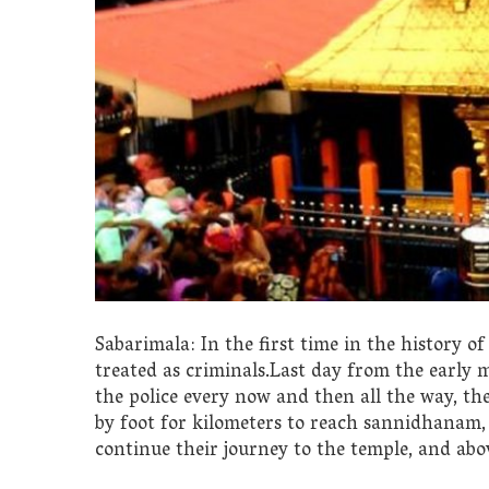
Sabarimala: In the first time in the history o
treated as criminals.Last day from the early 
the police every now and then all the way, the
by foot for kilometers to reach sannidhanam, 
continue their journey to the temple, and above