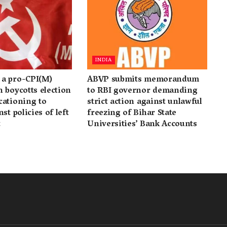
INDIA
a pro-CPI(M)
ABVP submits memorandum
 boycotts election
to RBI governor demanding
cationing to
strict action against unlawful
st policies of left
freezing of Bihar State
t
Universities’ Bank Accounts