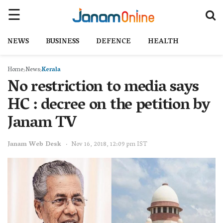
NEWS
BUSINESS
DEFENCE
HEALTH
Home
News
Kerala
No restriction to media says
HC : decree on the petition by
Janam TV
Janam Web Desk
Nov 16, 2018, 12:09 pm IST