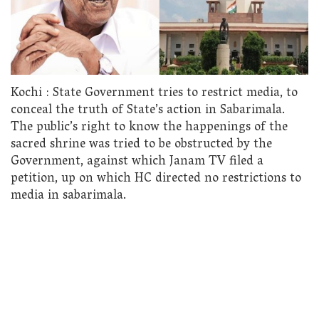
Kochi : State Government tries to restrict media, to
conceal the truth of State’s action in Sabarimala.
The public’s right to know the happenings of the
sacred shrine was tried to be obstructed by the
Government, against which Janam TV filed a
petition, up on which HC directed no restrictions to
media in sabarimala.