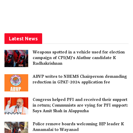
Latest News
Weapons spotted in a vehicle used for election
campaign of CPI(M)’s Alathur candidate K
Radhakrishnan
ABVP writes to NBEMS Chairperson demanding
reduction in GPAT-2024 application fee
Congress helped PFI and received their support
in return; Communists are vying for PFI support:
Says Amit Shah in Alappuzha
Police remove boards welcoming BJP leader K
Annamalai to Wayanad