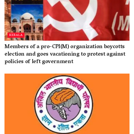
KERALA
Members of a pro-CPI(M) organization boycotts
election and goes vacationing to protest against
policies of left government