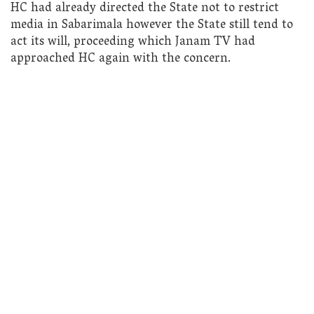
HC had already directed the State not to restrict
media in Sabarimala however the State still tend to
act its will, proceeding which Janam TV had
approached HC again with the concern.