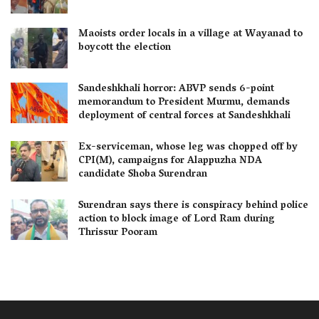
Maoists order locals in a village at Wayanad to
boycott the election
Sandeshkhali horror: ABVP sends 6-point
memorandum to President Murmu, demands
deployment of central forces at Sandeshkhali
Ex-serviceman, whose leg was chopped off by
CPI(M), campaigns for Alappuzha NDA
candidate Shoba Surendran
Surendran says there is conspiracy behind police
action to block image of Lord Ram during
Thrissur Pooram