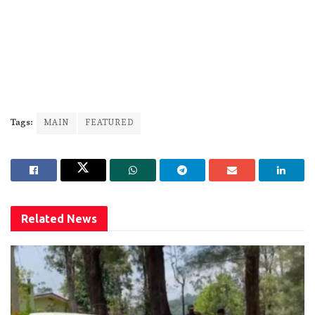
Tags:
MAIN
FEATURED
Related
News