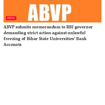
INDIA
ABVP submits memorandum to RBI governor
demanding strict action against unlawful
freezing of Bihar State Universities’ Bank
Accounts