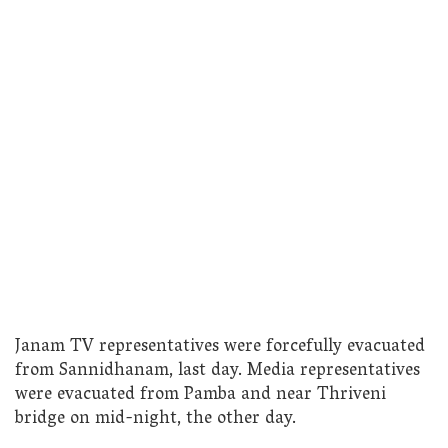
Janam TV representatives were forcefully evacuated
from Sannidhanam, last day. Media representatives
were evacuated from Pamba and near Thriveni
bridge on mid-night, the other day.