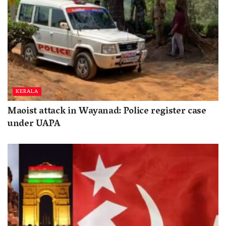
KERALA
Maoist attack in Wayanad: Police register case
under UAPA