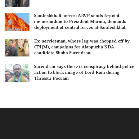
Sandeshkhali horror: ABVP sends 6-point
memorandum to President Murmu, demands
deployment of central forces at Sandeshkhali
Ex-serviceman, whose leg was chopped off by
CPI(M), campaigns for Alappuzha NDA
candidate Shoba Surendran
Surendran says there is conspiracy behind police
action to block image of Lord Ram during
Thrissur Pooram