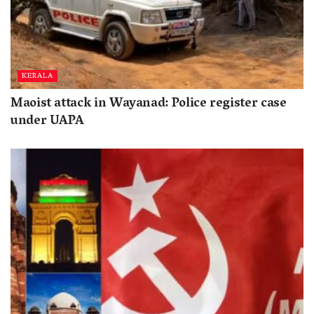
KERALA
Maoist attack in Wayanad: Police register case
under UAPA