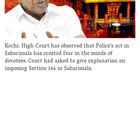
Kochi: High Court has observed that Police’s act in
Sabarimala has created fear in the minds of
devotees. Court had asked to give explanation on
imposing Section 144 in Sabarimala.