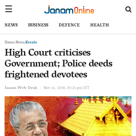
NEWS
BUSINESS
DEFENCE
HEALTH
Home
News
Kerala
High Court criticises
Government; Police deeds
frightened devotees
Janam Web Desk
Nov 21, 2018, 03:21 pm IST