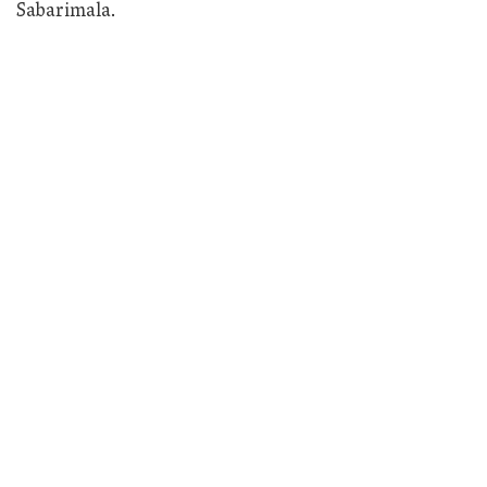
Sabarimala.