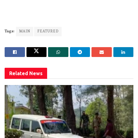
Tags:
MAIN
FEATURED
Related
News