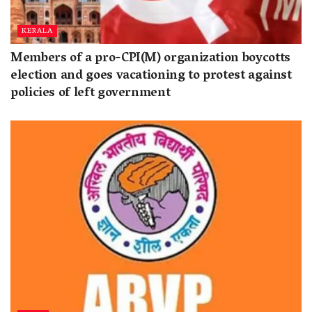
KERALA
Members of a pro-CPI(M) organization boycotts
election and goes vacationing to protest against
policies of left government