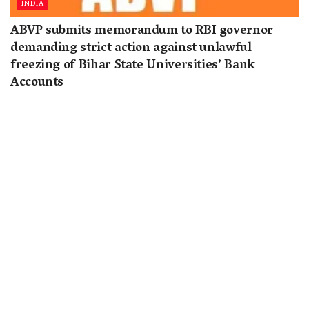
INDIA
ABVP submits memorandum to RBI governor
demanding strict action against unlawful
freezing of Bihar State Universities’ Bank
Accounts