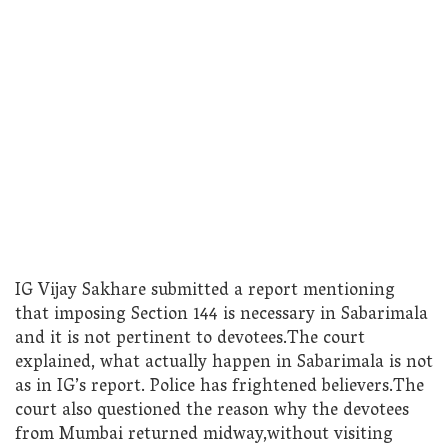
IG Vijay Sakhare submitted a report mentioning
that imposing Section 144 is necessary in Sabarimala
and it is not pertinent to devotees.The court
explained, what actually happen in Sabarimala is not
as in IG’s report. Police has frightened believers.The
court also questioned the reason why the devotees
from Mumbai returned midway,without visiting