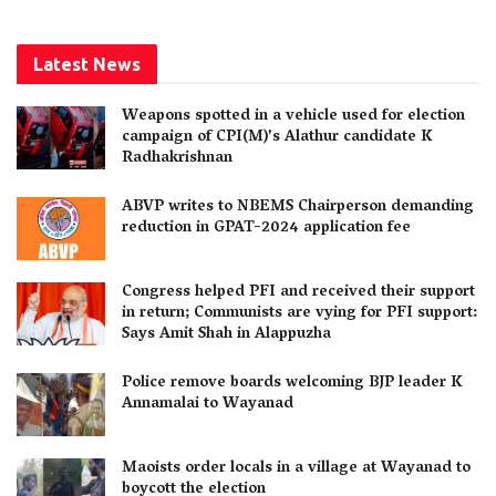
Latest News
Weapons spotted in a vehicle used for election
campaign of CPI(M)’s Alathur candidate K
Radhakrishnan
ABVP writes to NBEMS Chairperson demanding
reduction in GPAT-2024 application fee
Congress helped PFI and received their support
in return; Communists are vying for PFI support:
Says Amit Shah in Alappuzha
Police remove boards welcoming BJP leader K
Annamalai to Wayanad
Maoists order locals in a village at Wayanad to
boycott the election