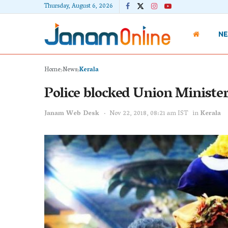
Thursday, August 6, 2026
N
Home
News
Kerala
Police blocked Union Ministe
Janam Web Desk
Nov 22, 2018, 08:21 am IST
in
Kerala