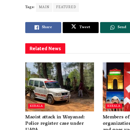
Tags:
MAIN
FEATURED
Share
Tweet
Send
Related
News
KERALA
KERALA
Maoist attack in Wayanad:
Members of 
Police register case under
organization