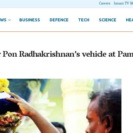
Careers
Janam TV M
EWS
BUSINESS
DEFENCE
TECH
SCIENCE
HE
r Pon Radhakrishnan’s vehicle at Pa