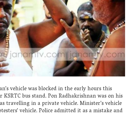
’s vehicle was blocked in the early hours this
ear KSRTC bus stand. Pon Radhakrishnan was on his
travelling in a private vehicle. Minister’s vehicle
testers’ vehicle. Police admitted it as a mistake and