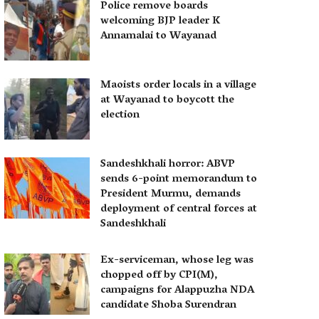
Police remove boards
welcoming BJP leader K
Annamalai to Wayanad
Maoists order locals in a village
at Wayanad to boycott the
election
Sandeshkhali horror: ABVP
sends 6-point memorandum to
President Murmu, demands
deployment of central forces at
Sandeshkhali
Ex-serviceman, whose leg was
chopped off by CPI(M),
campaigns for Alappuzha NDA
candidate Shoba Surendran