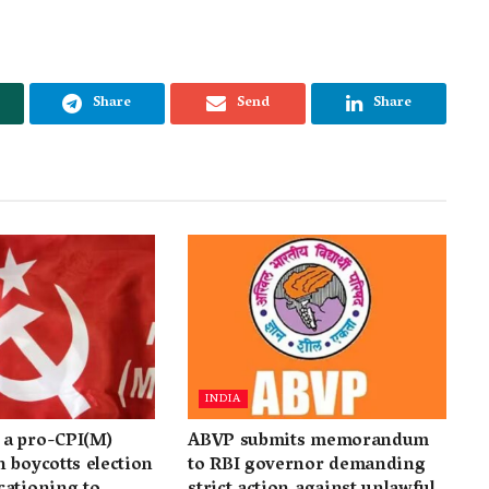
Share
Send
Share
INDIA
a pro-CPI(M)
ABVP submits memorandum
 boycotts election
to RBI governor demanding