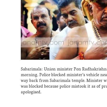
Sabarimala: Union minister Pon Radhakrishnan
morning. Police blocked minister’s vehicle n
way back from Sabarimala temple. Minister was 
was blocked because police mistook it as of pro
apologised.