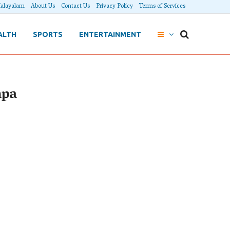
alayalam
About Us
Contact Us
Privacy Policy
Terms of Services
ALTH
SPORTS
ENTERTAINMENT
mpa