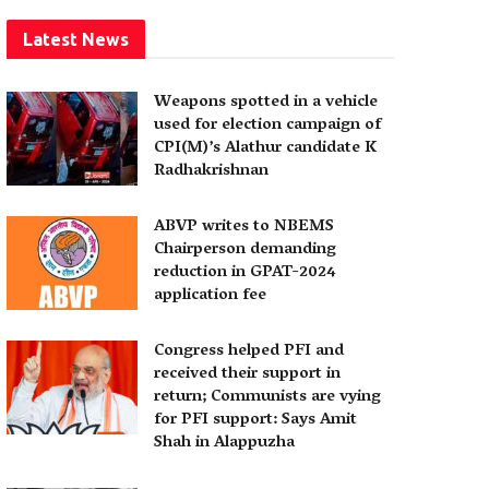
Latest News
Weapons spotted in a vehicle
used for election campaign of
CPI(M)’s Alathur candidate K
Radhakrishnan
ABVP writes to NBEMS
Chairperson demanding
reduction in GPAT-2024
application fee
Congress helped PFI and
received their support in
return; Communists are vying
for PFI support: Says Amit
Shah in Alappuzha