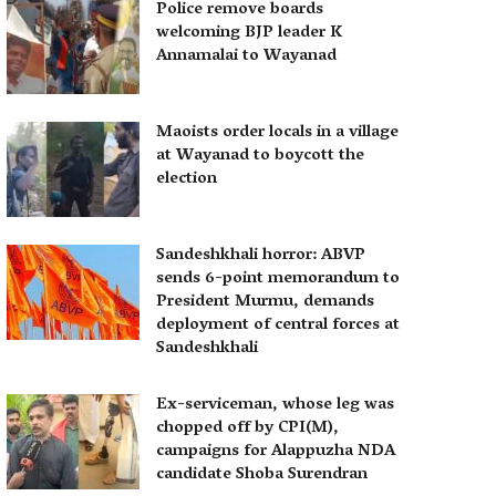
Police remove boards
welcoming BJP leader K
Annamalai to Wayanad
Maoists order locals in a village
at Wayanad to boycott the
election
Sandeshkhali horror: ABVP
sends 6-point memorandum to
President Murmu, demands
deployment of central forces at
Sandeshkhali
Ex-serviceman, whose leg was
chopped off by CPI(M),
campaigns for Alappuzha NDA
candidate Shoba Surendran