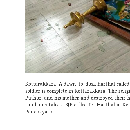
Kottarakkara: A dawn-to-dusk harthal called 
soldier is complete in Kottarakkara. The relig
Puthur, and his mother and destroyed their ho
fundamentalists. BJP called for Harthal in K
Panchayath.