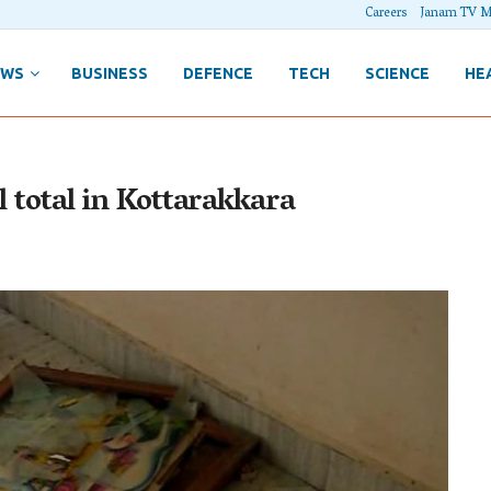
Careers
Janam TV M
EWS
BUSINESS
DEFENCE
TECH
SCIENCE
HE
l total in Kottarakkara