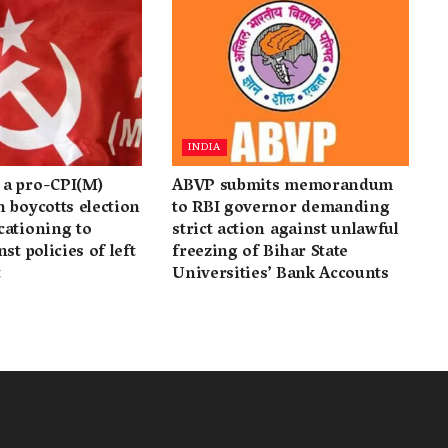
INDIA
a pro-CPI(M)
ABVP submits memorandum
 boycotts election
to RBI governor demanding
cationing to
strict action against unlawful
st policies of left
freezing of Bihar State
t
Universities’ Bank Accounts