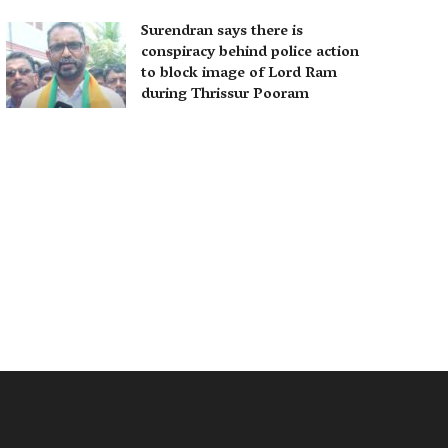
Surendran says there is
conspiracy behind police action
to block image of Lord Ram
during Thrissur Pooram