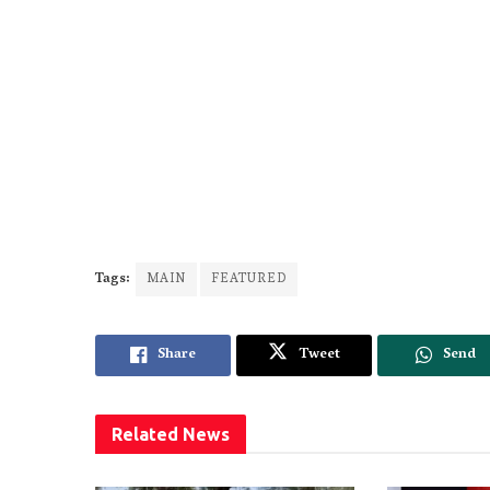
Tags:
MAIN
FEATURED
Share
Tweet
Send
Related
News