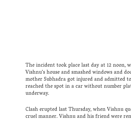
The incident took place last day at 12 noon, 
Vishnu’s house and smashed windows and door
mother Subhadra got injured and admitted to 
reached the spot in a car without number plate
underway.
Clash erupted last Thursday, when Vishnu que
cruel manner. Vishnu and his friend were rem