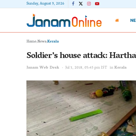
Sunday, August 9, 2026
N
Home
News
Kerala
Soldier’s house attack: Hartha
Janam Web Desk
Jul 3, 2018, 05:45 pm IST
in
Kerala