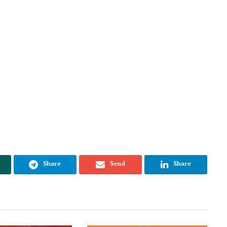
Share
Send
Share