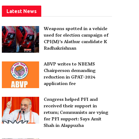
Latest News
Weapons spotted in a vehicle
used for election campaign of
CPI(M)’s Alathur candidate K
Radhakrishnan
ABVP writes to NBEMS
Chairperson demanding
reduction in GPAT-2024
application fee
Congress helped PFI and
received their support in
return; Communists are vying
for PFI support: Says Amit
Shah in Alappuzha