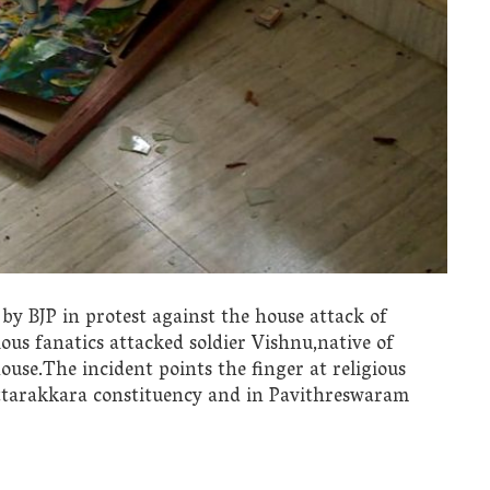
by BJP in protest against the house attack of
ious fanatics attacked soldier Vishnu,native of
use.The incident points the finger at religious
ottarakkara constituency and in Pavithreswaram