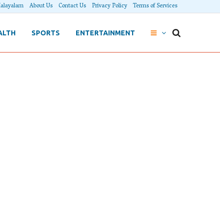
alayalam
About Us
Contact Us
Privacy Policy
Terms of Services
ALTH
SPORTS
ENTERTAINMENT