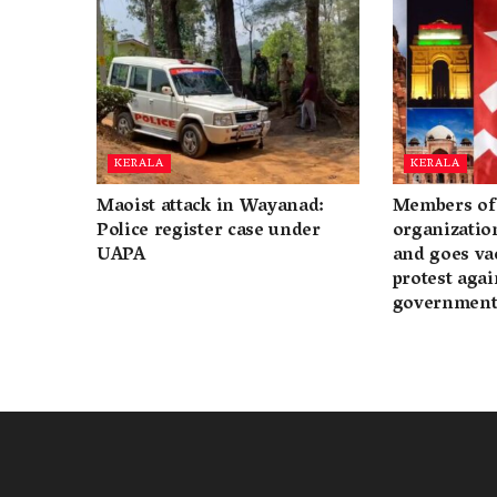
KERALA
KERALA
Maoist attack in Wayanad:
Members of 
Police register case under
organization
UAPA
and goes va
protest again
governmen