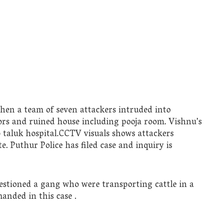
when a team of seven attackers intruded into
s and ruined house including pooja room. Vishnu’s
taluk hospital.CCTV visuals shows attackers
. Puthur Police has filed case and inquiry is
stioned a gang who were transporting cattle in a
anded in this case .